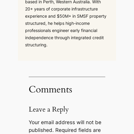
based in Perth, Western Australia. With
20+ years of corporate infrastructure
experience and $50M+ in SMSF property
structured, he helps high-income
professionals engineer early financial
independence through integrated credit
structuring.
Comments
Leave a Reply
Your email address will not be
published.
Required fields are