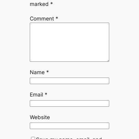
marked
*
Comment
*
Name
*
Email
*
Website