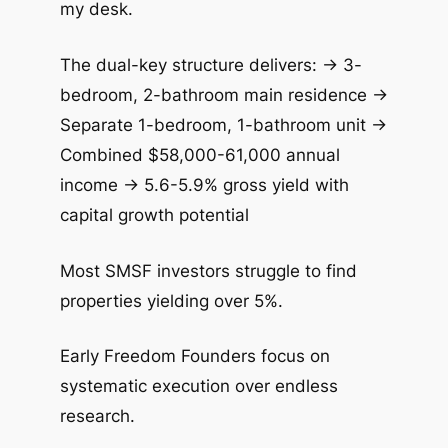
my desk.
The dual-key structure delivers: → 3-
bedroom, 2-bathroom main residence →
Separate 1-bedroom, 1-bathroom unit →
Combined $58,000-61,000 annual
income → 5.6-5.9% gross yield with
capital growth potential
Most SMSF investors struggle to find
properties yielding over 5%.
Early Freedom Founders focus on
systematic execution over endless
research.