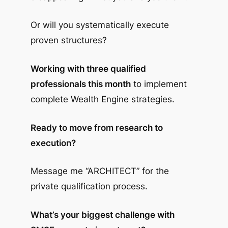
Or will you systematically execute
proven structures?
Working with three qualified
professionals this month
to implement
complete Wealth Engine strategies.
Ready to move from research to
execution?
Message me “ARCHITECT” for the
private qualification process.
What’s your biggest challenge with