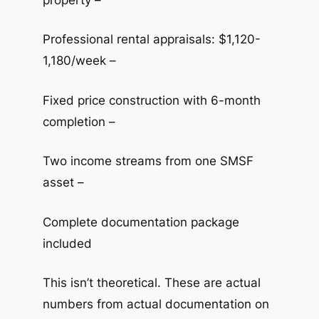
Professional rental appraisals: $1,120-
1,180/week –
Fixed price construction with 6-month
completion –
Two income streams from one SMSF
asset –
Complete documentation package
included
This isn’t theoretical. These are actual
numbers from actual documentation on