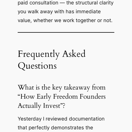
paid consultation — the structural clarity
you walk away with has immediate
value, whether we work together or not.
Frequently Asked
Questions
What is the key takeaway from
“How Early Freedom Founders
Actually Invest”?
Yesterday I reviewed documentation
that perfectly demonstrates the