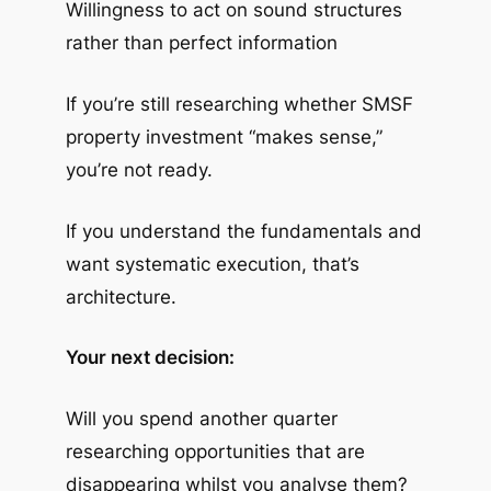
Willingness to act on sound structures
rather than perfect information
If you’re still researching whether SMSF
property investment “makes sense,”
you’re not ready.
If you understand the fundamentals and
want systematic execution, that’s
architecture.
Your next decision:
Will you spend another quarter
researching opportunities that are
disappearing whilst you analyse them?