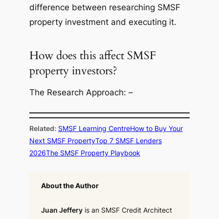
difference between researching SMSF
property investment and executing it.
How does this affect SMSF
property investors?
The Research Approach: –
Related:
SMSF Learning Centre
How to Buy Your
Next SMSF Property
Top 7 SMSF Lenders
2026
The SMSF Property Playbook
About the Author
Juan Jeffery
is an SMSF Credit Architect