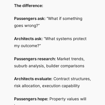
The difference:
Passengers ask:
“What if something
goes wrong?”
Architects ask:
“What systems protect
my outcome?”
Passengers research:
Market trends,
suburb analysis, builder comparisons
Architects evaluate:
Contract structures,
risk allocation, execution capability
Passengers hope:
Property values will