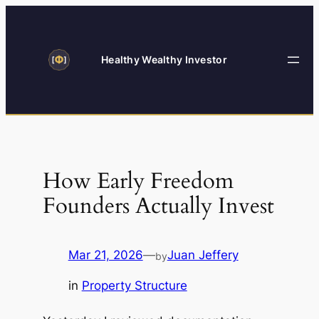
Skip
to
content
Healthy Wealthy Investor
How Early Freedom
Founders Actually Invest
Mar 21, 2026
—
Juan Jeffery
by
in
Property Structure