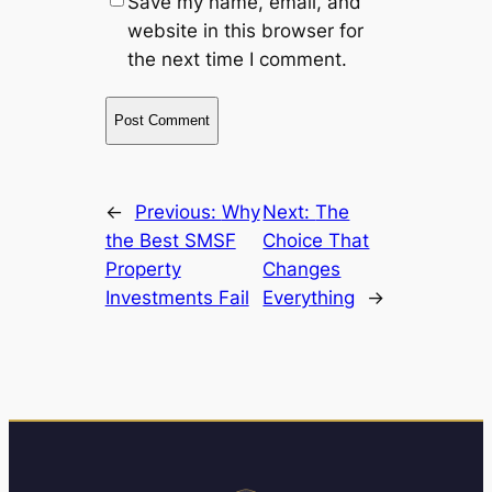
Save my name, email, and
website in this browser for
the next time I comment.
←
Previous:
Why
Next:
The
the Best SMSF
Choice That
Property
Changes
Investments Fail
Everything
→