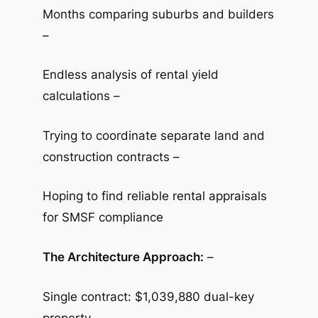
Months comparing suburbs and builders
–
Endless analysis of rental yield
calculations –
Trying to coordinate separate land and
construction contracts –
Hoping to find reliable rental appraisals
for SMSF compliance
The Architecture Approach:
–
Single contract: $1,039,880 dual-key
property –