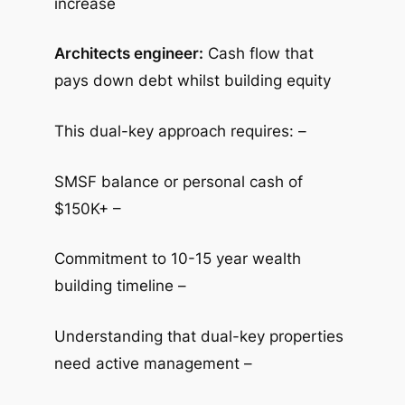
increase
Architects engineer:
Cash flow that
pays down debt whilst building equity
This dual-key approach requires: –
SMSF balance or personal cash of
$150K+ –
Commitment to 10-15 year wealth
building timeline –
Understanding that dual-key properties
need active management –