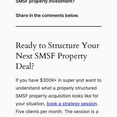
SMSF property investment?
Share in the comments below.
Ready to Structure Your
Next SMSF Property
Deal?
If you have $300K+ in super and want to
understand what a properly structured
SMSF property acquisition looks like for
your situation,
book a strategy session
.
Five clients per month. The session is a