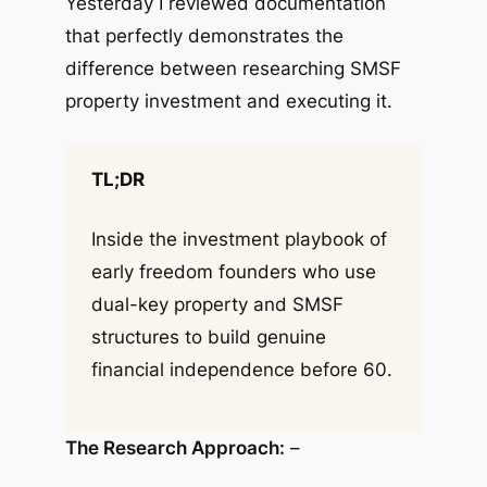
Yesterday I reviewed documentation
that perfectly demonstrates the
difference between researching SMSF
property investment and executing it.
TL;DR
Inside the investment playbook of
early freedom founders who use
dual-key property and SMSF
structures to build genuine
financial independence before 60.
The Research Approach:
–