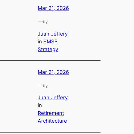
Mar 21, 2026
—
by
Juan Jeffery
in
SMSF
Strategy
Mar 21, 2026
—
by
Juan Jeffery
in
Retirement
Architecture