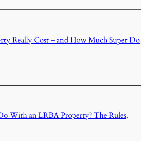
ty Really Cost – and How Much Super Do
Do With an LRBA Property? The Rules,