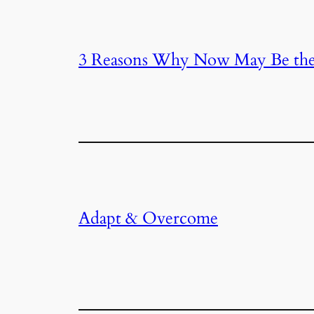
3 Reasons Why Now May Be the
Adapt & Overcome