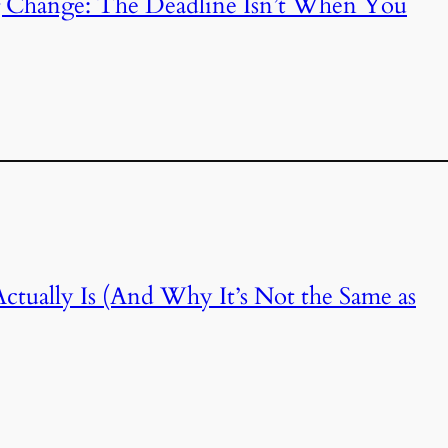
 Change: The Deadline Isn’t When You
tually Is (And Why It’s Not the Same as