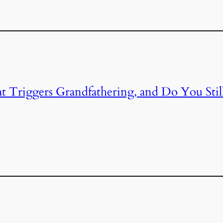
Triggers Grandfathering, and Do You Stil