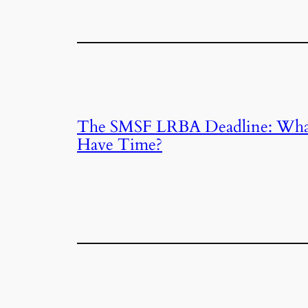
The SMSF LRBA Deadline: What 
Have Time?