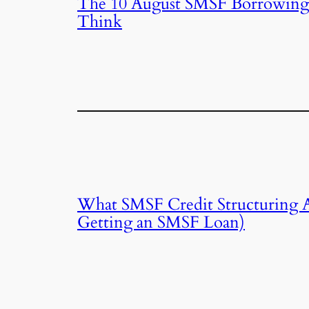
The 10 August SMSF Borrowing
Think
What SMSF Credit Structuring Ac
Getting an SMSF Loan)