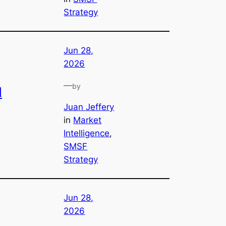
Strategy
Jun 28,
2026
—
by
l
Juan Jeffery
in
Market
Intelligence
, 
SMSF
Strategy
Jun 28,
2026