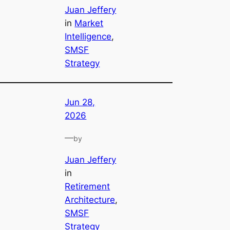
Juan Jeffery
in
Market
Intelligence
, 
SMSF
Strategy
Jun 28,
2026
—
by
Juan Jeffery
in
Retirement
Architecture
, 
SMSF
Strategy