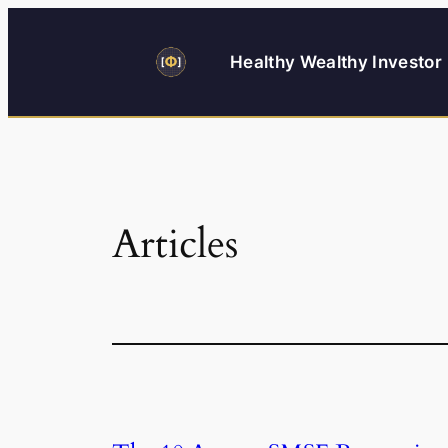
Skip
to
Healthy Wealthy Investor
content
Articles