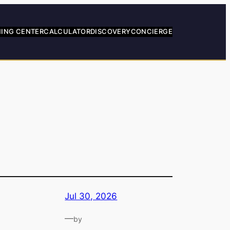
NING CENTER
CALCULATOR
DISCOVERY
CONCIERGE
Jul 30, 2026
—
by