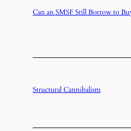
Can an SMSF Still Borrow to Bu
Structural Cannibalism