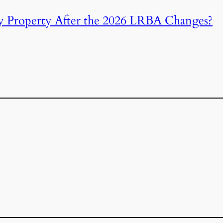
y Property After the 2026 LRBA Changes?