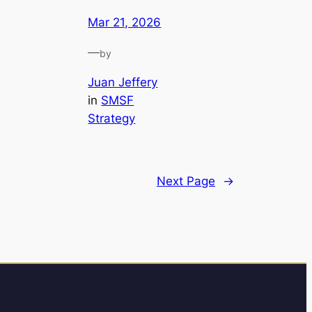
Mar 21, 2026
—
by
Juan Jeffery
in
SMSF
Strategy
Next Page
→