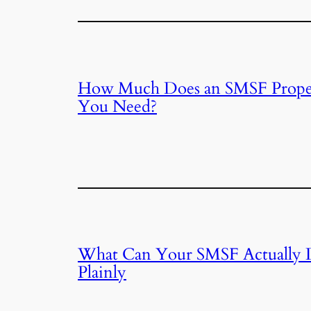
How Much Does an SMSF Proper
You Need?
What Can Your SMSF Actually 
Plainly