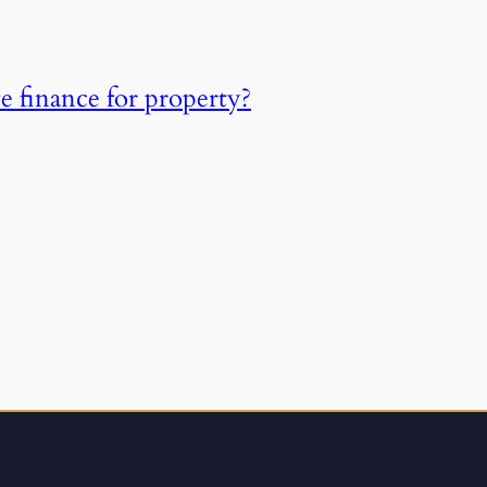
e finance for property?