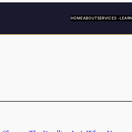
HOME
ABOUT
SERVICES
LEAR