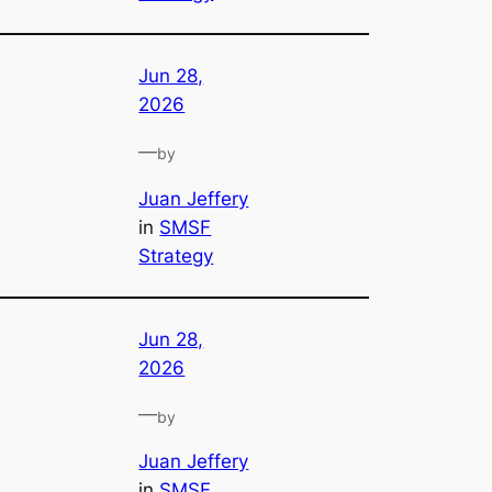
Jun 28,
2026
—
by
Juan Jeffery
in
SMSF
Strategy
Jun 28,
2026
—
by
Juan Jeffery
in
SMSF