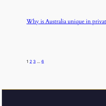
Why is Australia unique in privat
1
2
3
…
6