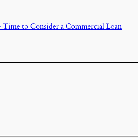
 Time to Consider a Commercial Loan