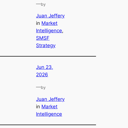
—
by
Juan Jeffery
in
Market
Intelligence
, 
SMSF
Strategy
Jun 23,
2026
—
by
Juan Jeffery
in
Market
Intelligence