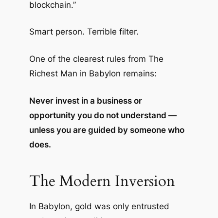
blockchain.”
Smart person. Terrible filter.
One of the clearest rules from
The
Richest Man in Babylon
remains:
Never invest in a business or
opportunity you do not understand —
unless you are guided by someone who
does.
The Modern Inversion
In Babylon, gold was only entrusted