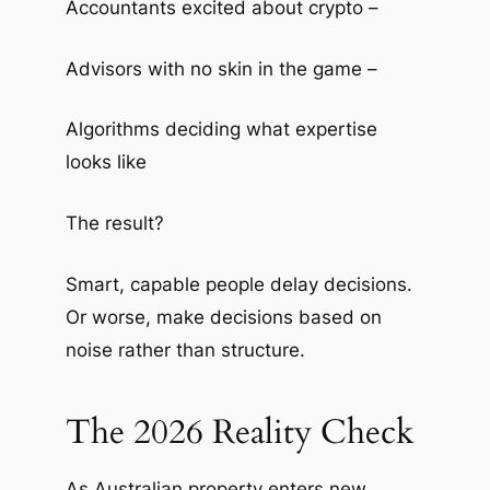
Accountants excited about crypto –
Advisors with no skin in the game –
Algorithms deciding what expertise
looks like
The result?
Smart, capable people delay decisions.
Or worse, make decisions based on
noise rather than structure.
The 2026 Reality Check
As Australian property enters new