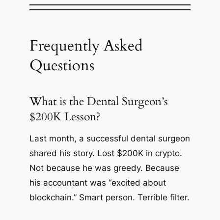
Frequently Asked
Questions
What is the Dental Surgeon’s
$200K Lesson?
Last month, a successful dental surgeon
shared his story. Lost $200K in crypto.
Not because he was greedy. Because
his accountant was “excited about
blockchain.” Smart person. Terrible filter.