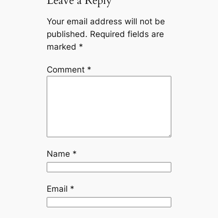
Leave a Reply
Your email address will not be
published.
Required fields are
marked
*
Comment
*
Name
*
Email
*