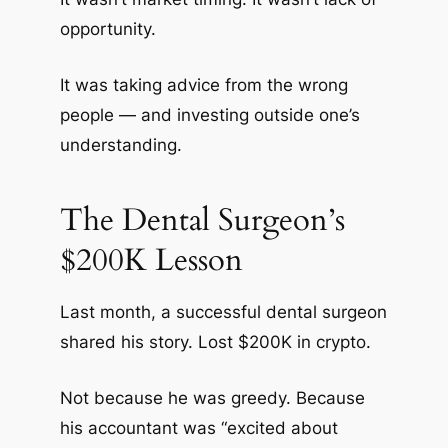
opportunity.
It was taking advice from the wrong
people — and investing outside one’s
understanding.
The Dental Surgeon’s
$200K Lesson
Last month, a successful dental surgeon
shared his story. Lost $200K in crypto.
Not because he was greedy. Because
his accountant was “excited about