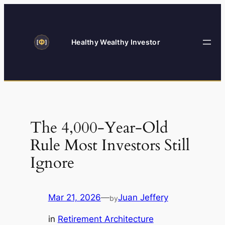
Skip
to
content
Healthy Wealthy Investor
The 4,000-Year-Old
Rule Most Investors Still
Ignore
Mar 21, 2026
—
Juan Jeffery
by
in
Retirement Architecture