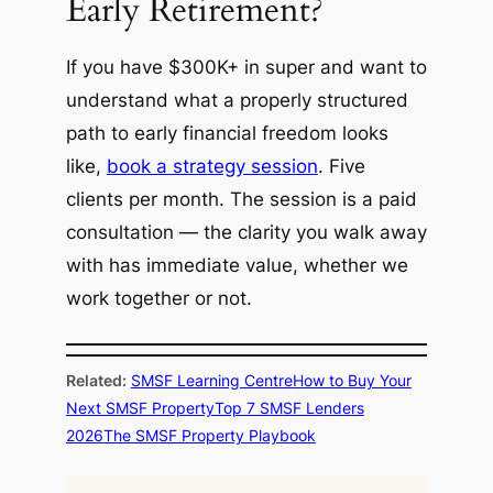
Early Retirement?
If you have $300K+ in super and want to
understand what a properly structured
path to early financial freedom looks
like,
book a strategy session
. Five
clients per month. The session is a paid
consultation — the clarity you walk away
with has immediate value, whether we
work together or not.
Related:
SMSF Learning Centre
How to Buy Your
Next SMSF Property
Top 7 SMSF Lenders
2026
The SMSF Property Playbook