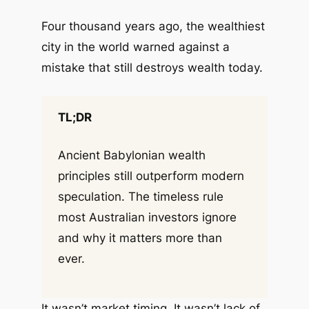
Four thousand years ago, the wealthiest
city in the world warned against a
mistake that still destroys wealth today.
TL;DR
Ancient Babylonian wealth
principles still outperform modern
speculation. The timeless rule
most Australian investors ignore
and why it matters more than
ever.
It wasn’t market timing. It wasn’t lack of