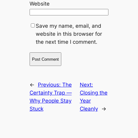
Website
Save my name, email, and
website in this browser for
the next time I comment.
←
Previous:
The
Next:
Certainty Trap —
Closing the
Why People Stay
Year
Stuck
Cleanly
→