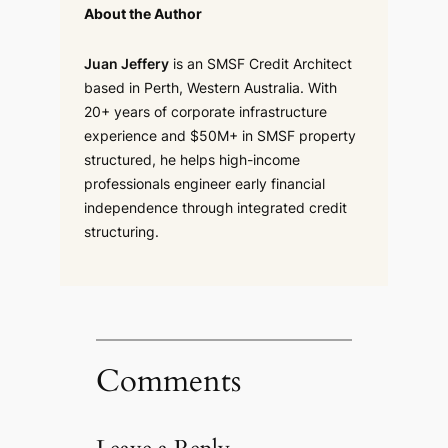
About the Author
Juan Jeffery
is an SMSF Credit Architect
based in Perth, Western Australia. With
20+ years of corporate infrastructure
experience and $50M+ in SMSF property
structured, he helps high-income
professionals engineer early financial
independence through integrated credit
structuring.
Comments