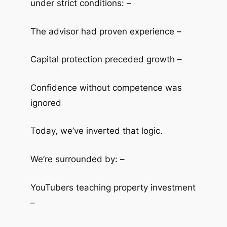
under strict conditions: –
The advisor had proven experience –
Capital protection preceded growth –
Confidence without competence was
ignored
Today, we’ve inverted that logic.
We’re surrounded by: –
YouTubers teaching property investment
–