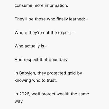
consume more information.
They’ll be those who finally learned: –
Where they’re not the expert –
Who actually is –
And respect that boundary
In Babylon, they protected gold by
knowing who to trust.
In 2026, we’ll protect wealth the same
way.