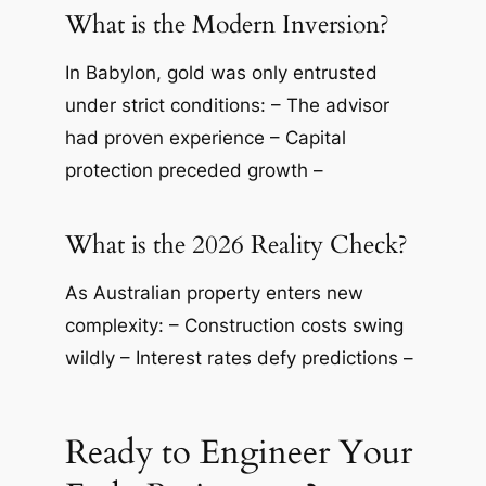
What is the Modern Inversion?
In Babylon, gold was only entrusted
under strict conditions: – The advisor
had proven experience – Capital
protection preceded growth –
What is the 2026 Reality Check?
As Australian property enters new
complexity: – Construction costs swing
wildly – Interest rates defy predictions –
Ready to Engineer Your