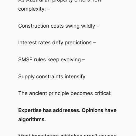
complexity: –
Construction costs swing wildly –
Interest rates defy predictions –
SMSF rules keep evolving –
Supply constraints intensify
The ancient principle becomes critical:
Expertise has addresses. Opinions have
algorithms.