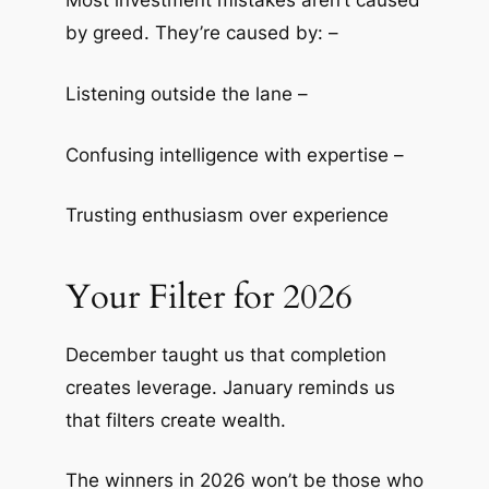
Most investment mistakes aren’t caused
by greed. They’re caused by: –
Listening outside the lane –
Confusing intelligence with expertise –
Trusting enthusiasm over experience
Your Filter for 2026
December taught us that completion
creates leverage. January reminds us
that filters create wealth.
The winners in 2026 won’t be those who