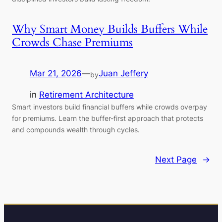
Why Smart Money Builds Buffers While
Crowds Chase Premiums
Mar 21, 2026
—
Juan Jeffery
by
in
Retirement Architecture
Smart investors build financial buffers while crowds overpay
for premiums. Learn the buffer-first approach that protects
and compounds wealth through cycles.
Next Page
→