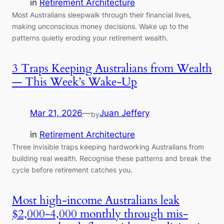
in
Retirement Architecture
Most Australians sleepwalk through their financial lives,
making unconscious money decisions. Wake up to the
patterns quietly eroding your retirement wealth.
3 Traps Keeping Australians from Wealth
— This Week’s Wake-Up
Mar 21, 2026
—
Juan Jeffery
by
in
Retirement Architecture
Three invisible traps keeping hardworking Australians from
building real wealth. Recognise these patterns and break the
cycle before retirement catches you.
Most high-income Australians leak
$2,000-4,000 monthly through mis-