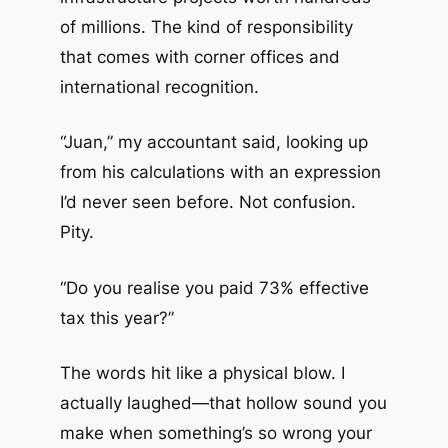
of millions. The kind of responsibility
that comes with corner offices and
international recognition.
“Juan,” my accountant said, looking up
from his calculations with an expression
I’d never seen before. Not confusion.
Pity.
“Do you realise you paid 73% effective
tax this year?”
The words hit like a physical blow. I
actually laughed—that hollow sound you
make when something’s so wrong your