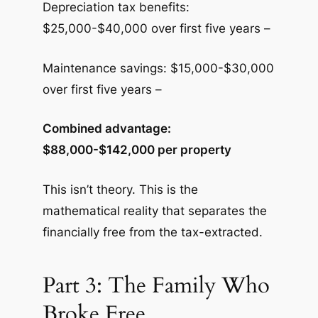
Depreciation tax benefits:
$25,000-$40,000 over first five years –
Maintenance savings: $15,000-$30,000
over first five years –
Combined advantage:
$88,000-$142,000 per property
This isn’t theory. This is the
mathematical reality that separates the
financially free from the tax-extracted.
Part 3: The Family Who
Broke Free