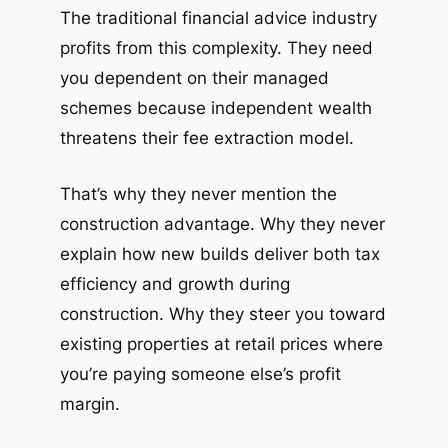
The traditional financial advice industry
profits from this complexity. They need
you dependent on their managed
schemes because independent wealth
threatens their fee extraction model.
That’s why they never mention the
construction advantage. Why they never
explain how new builds deliver both tax
efficiency and growth during
construction. Why they steer you toward
existing properties at retail prices where
you’re paying someone else’s profit
margin.