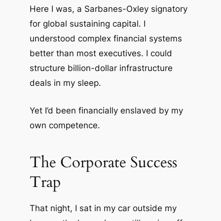
Here I was, a Sarbanes-Oxley signatory
for global sustaining capital. I
understood complex financial systems
better than most executives. I could
structure billion-dollar infrastructure
deals in my sleep.
Yet I’d been financially enslaved by my
own competence.
The Corporate Success
Trap
That night, I sat in my car outside my