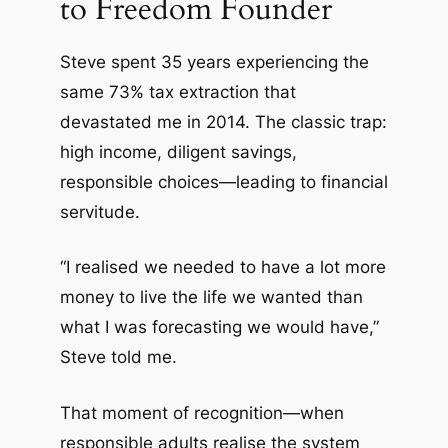
to Freedom Founder
Steve spent 35 years experiencing the
same 73% tax extraction that
devastated me in 2014. The classic trap:
high income, diligent savings,
responsible choices—leading to financial
servitude.
“I realised we needed to have a lot more
money to live the life we wanted than
what I was forecasting we would have,”
Steve told me.
That moment of recognition—when
responsible adults realise the system