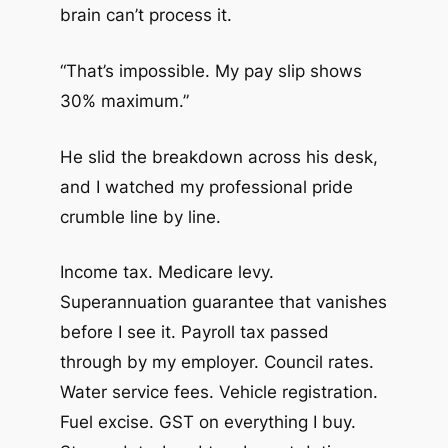
brain can’t process it.
“That’s impossible. My pay slip shows
30% maximum.”
He slid the breakdown across his desk,
and I watched my professional pride
crumble line by line.
Income tax. Medicare levy.
Superannuation guarantee that vanishes
before I see it. Payroll tax passed
through by my employer. Council rates.
Water service fees. Vehicle registration.
Fuel excise. GST on everything I buy.