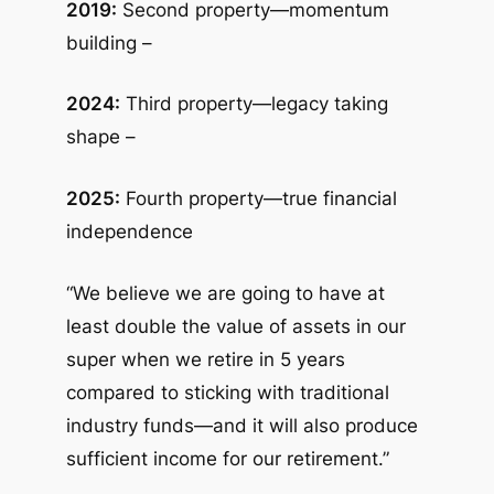
2019:
Second property—momentum
building –
2024:
Third property—legacy taking
shape –
2025:
Fourth property—true financial
independence
“We believe we are going to have at
least double the value of assets in our
super when we retire in 5 years
compared to sticking with traditional
industry funds—and it will also produce
sufficient income for our retirement.”