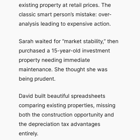
existing property at retail prices. The
classic smart person’s mistake: over-
analysis leading to expensive action.
Sarah waited for “market stability,” then
purchased a 15-year-old investment
property needing immediate
maintenance. She thought she was
being prudent.
David built beautiful spreadsheets
comparing existing properties, missing
both the construction opportunity and
the depreciation tax advantages
entirely.