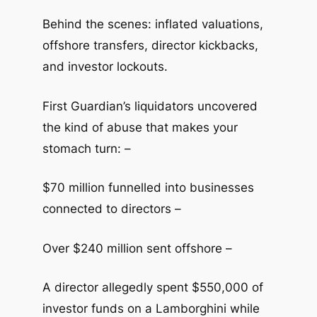
Behind the scenes: inflated valuations,
offshore transfers, director kickbacks,
and investor lockouts.
First Guardian’s liquidators uncovered
the kind of abuse that makes your
stomach turn: –
$70 million funnelled into businesses
connected to directors –
Over $240 million sent offshore –
A director allegedly spent $550,000 of
investor funds on a Lamborghini while