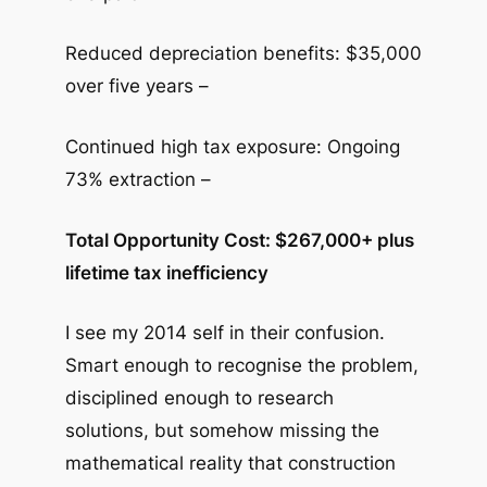
Reduced depreciation benefits: $35,000
over five years –
Continued high tax exposure: Ongoing
73% extraction –
Total Opportunity Cost: $267,000+ plus
lifetime tax inefficiency
I see my 2014 self in their confusion.
Smart enough to recognise the problem,
disciplined enough to research
solutions, but somehow missing the
mathematical reality that construction