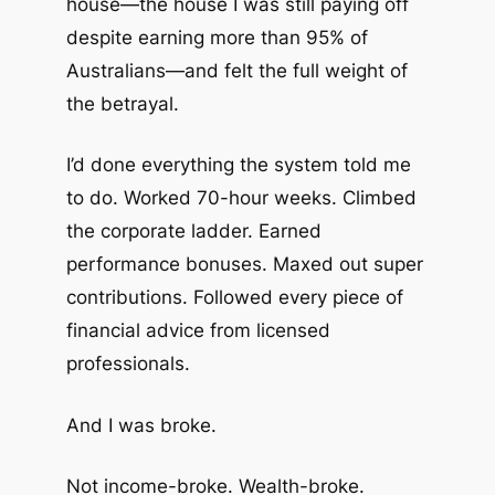
house—the house I was still paying off
despite earning more than 95% of
Australians—and felt the full weight of
the betrayal.
I’d done everything the system told me
to do. Worked 70-hour weeks. Climbed
the corporate ladder. Earned
performance bonuses. Maxed out super
contributions. Followed every piece of
financial advice from licensed
professionals.
And I was broke.
Not income-broke. Wealth-broke.