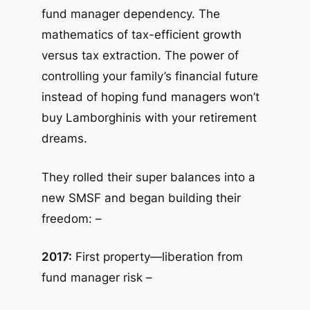
fund manager dependency. The
mathematics of tax-efficient growth
versus tax extraction. The power of
controlling your family’s financial future
instead of hoping fund managers won’t
buy Lamborghinis with your retirement
dreams.
They rolled their super balances into a
new SMSF and began building their
freedom: –
2017:
First property—liberation from
fund manager risk –