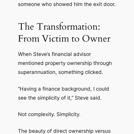
someone who showed him the exit door.
The Transformation:
From Victim to Owner
When Steve’s financial advisor
mentioned property ownership through
superannuation, something clicked.
“Having a finance background, I could
see the simplicity of it,” Steve said.
Not complexity. Simplicity.
The beauty of direct ownership versus