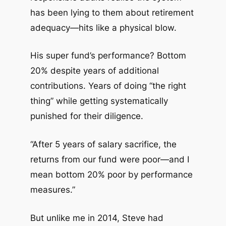
has been lying to them about retirement
adequacy—hits like a physical blow.
His super fund’s performance? Bottom
20% despite years of additional
contributions. Years of doing “the right
thing” while getting systematically
punished for their diligence.
“After 5 years of salary sacrifice, the
returns from our fund were poor—and I
mean bottom 20% poor by performance
measures.”
But unlike me in 2014, Steve had