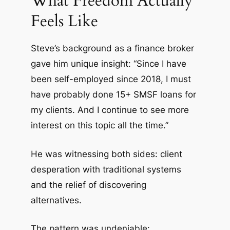
What Freedom Actually
Feels Like
Steve’s background as a finance broker
gave him unique insight: “Since I have
been self-employed since 2018, I must
have probably done 15+ SMSF loans for
my clients. And I continue to see more
interest on this topic all the time.”
He was witnessing both sides: client
desperation with traditional systems
and the relief of discovering
alternatives.
The pattern was undeniable: