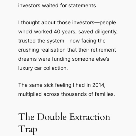
investors waited for statements
I thought about those investors—people
who’d worked 40 years, saved diligently,
trusted the system—now facing the
crushing realisation that their retirement
dreams were funding someone else’s
luxury car collection.
The same sick feeling I had in 2014,
multiplied across thousands of families.
The Double Extraction
Trap