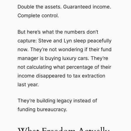
Double the assets. Guaranteed income.
Complete control.
But here’s what the numbers don’t
capture: Steve and Lyn sleep peacefully
now. They’re not wondering if their fund
manager is buying luxury cars. They’re
not calculating what percentage of their
income disappeared to tax extraction
last year.
They’re building legacy instead of
funding bureaucracy.