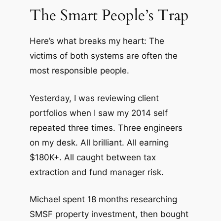
The Smart People’s Trap
Here’s what breaks my heart: The
victims of both systems are often the
most responsible people.
Yesterday, I was reviewing client
portfolios when I saw my 2014 self
repeated three times. Three engineers
on my desk. All brilliant. All earning
$180K+. All caught between tax
extraction and fund manager risk.
Michael spent 18 months researching
SMSF property investment, then bought