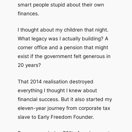
smart people stupid about their own
finances.
I thought about my children that night.
What legacy was I actually building? A
corner office and a pension that might
exist if the government felt generous in
20 years?
That 2014 realisation destroyed
everything I thought I knew about
financial success. But it also started my
eleven-year journey from corporate tax
slave to Early Freedom Founder.