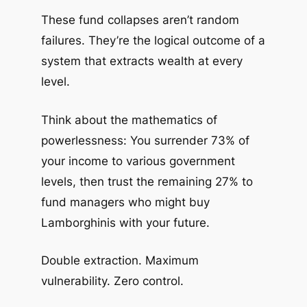
These fund collapses aren’t random
failures. They’re the logical outcome of a
system that extracts wealth at every
level.
Think about the mathematics of
powerlessness: You surrender 73% of
your income to various government
levels, then trust the remaining 27% to
fund managers who might buy
Lamborghinis with your future.
Double extraction. Maximum
vulnerability. Zero control.