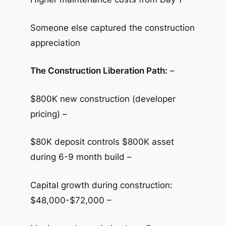
Someone else captured the construction
appreciation
The Construction Liberation Path:
–
$800K new construction (developer
pricing) –
$80K deposit controls $800K asset
during 6-9 month build –
Capital growth during construction:
$48,000-$72,000 –