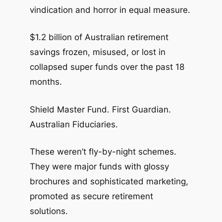
vindication and horror in equal measure.
$1.2 billion of Australian retirement
savings frozen, misused, or lost in
collapsed super funds over the past 18
months.
Shield Master Fund. First Guardian.
Australian Fiduciaries.
These weren’t fly-by-night schemes.
They were major funds with glossy
brochures and sophisticated marketing,
promoted as secure retirement
solutions.