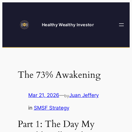
Skip
to
content
Healthy Wealthy Investor
The 73% Awakening
Mar 21, 2026
—
Juan Jeffery
by
in
SMSF Strategy
Part 1: The Day My