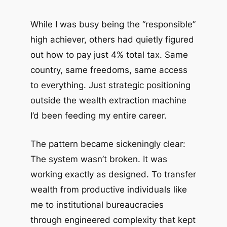
While I was busy being the “responsible”
high achiever, others had quietly figured
out how to pay just 4% total tax. Same
country, same freedoms, same access
to everything. Just strategic positioning
outside the wealth extraction machine
I’d been feeding my entire career.
The pattern became sickeningly clear:
The system wasn’t broken. It was
working exactly as designed. To transfer
wealth from productive individuals like
me to institutional bureaucracies
through engineered complexity that kept