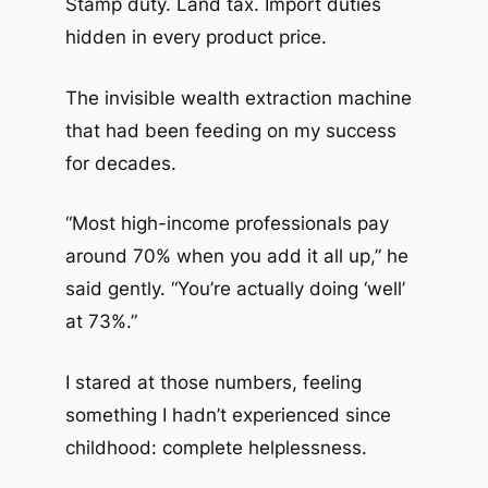
Stamp duty. Land tax. Import duties
hidden in every product price.
The invisible wealth extraction machine
that had been feeding on my success
for decades.
“Most high-income professionals pay
around 70% when you add it all up,” he
said gently. “You’re actually doing ‘well’
at 73%.”
I stared at those numbers, feeling
something I hadn’t experienced since
childhood: complete helplessness.