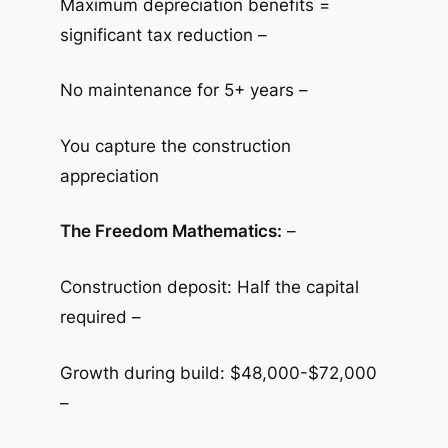
Maximum depreciation benefits =
significant tax reduction –
No maintenance for 5+ years –
You capture the construction
appreciation
The Freedom Mathematics:
–
Construction deposit: Half the capital
required –
Growth during build: $48,000-$72,000
–