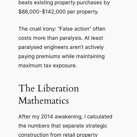
beats existing property purchases by
$88,000-$142,000 per property.
The cruel irony: “False action” often
costs more than paralysis. At least
paralysed engineers aren’t actively
paying premiums while maintaining
maximum tax exposure.
The Liberation
Mathematics
After my 2014 awakening, I calculated
the numbers that separate strategic
construction from retail property