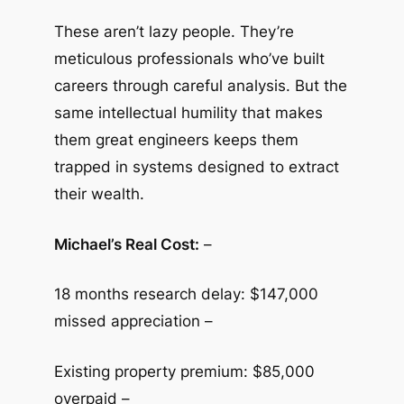
These aren’t lazy people. They’re
meticulous professionals who’ve built
careers through careful analysis. But the
same intellectual humility that makes
them great engineers keeps them
trapped in systems designed to extract
their wealth.
Michael’s Real Cost:
–
18 months research delay: $147,000
missed appreciation –
Existing property premium: $85,000
overpaid –