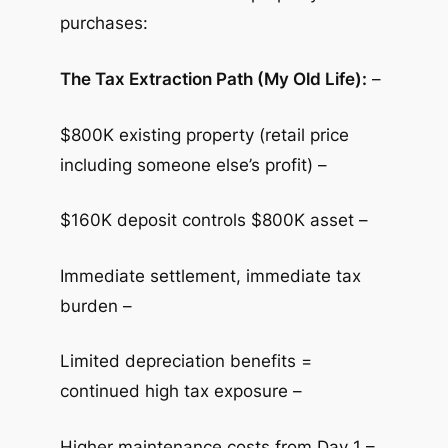
purchases:
The Tax Extraction Path (My Old Life):
–
$800K existing property (retail price
including someone else’s profit) –
$160K deposit controls $800K asset –
Immediate settlement, immediate tax
burden –
Limited depreciation benefits =
continued high tax exposure –
Higher maintenance costs from Day 1 –