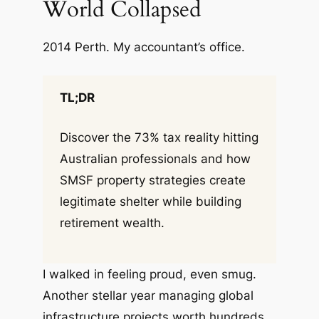
World Collapsed
2014 Perth. My accountant’s office.
TL;DR
Discover the 73% tax reality hitting
Australian professionals and how
SMSF property strategies create
legitimate shelter while building
retirement wealth.
I walked in feeling proud, even smug.
Another stellar year managing global
infrastructure projects worth hundreds