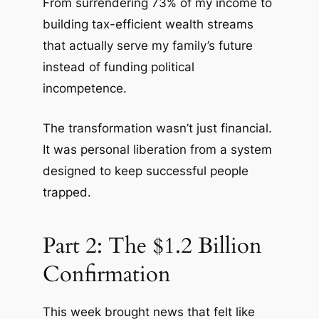
From surrendering 73% of my income to
building tax-efficient wealth streams
that actually serve my family’s future
instead of funding political
incompetence.
The transformation wasn’t just financial.
It was personal liberation from a system
designed to keep successful people
trapped.
Part 2: The $1.2 Billion
Confirmation
This week brought news that felt like