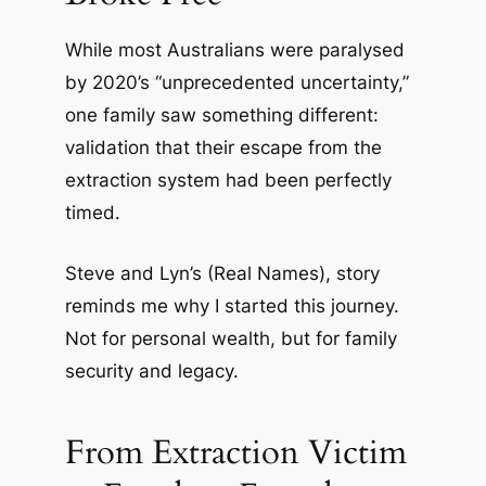
While most Australians were paralysed
by 2020’s “unprecedented uncertainty,”
one family saw something different:
validation that their escape from the
extraction system had been perfectly
timed.
Steve and Lyn’s (Real Names), story
reminds me why I started this journey.
Not for personal wealth, but for family
security and legacy.
From Extraction Victim