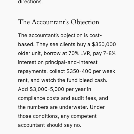
directions.
The Accountant’s Objection
The accountant’s objection is cost-
based. They see clients buy a $350,000
older unit, borrow at 70% LVR, pay 7-8%
interest on principal-and-interest
repayments, collect $350-400 per week
rent, and watch the fund bleed cash.
Add $3,000-5,000 per year in
compliance costs and audit fees, and
the numbers are underwater. Under
those conditions, any competent
accountant should say no.