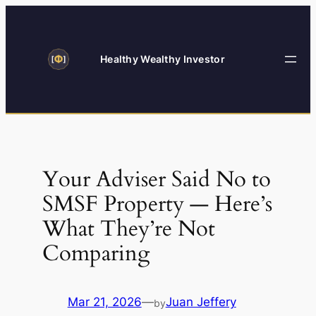
Skip
to
content
Healthy Wealthy Investor
Your Adviser Said No to
SMSF Property — Here’s
What They’re Not
Comparing
Mar 21, 2026
—
Juan Jeffery
by