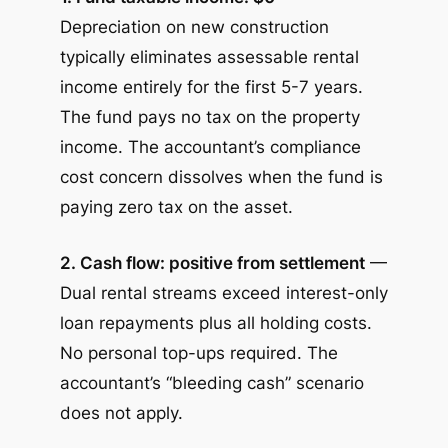
Depreciation on new construction
typically eliminates assessable rental
income entirely for the first 5-7 years.
The fund pays no tax on the property
income. The accountant’s compliance
cost concern dissolves when the fund is
paying zero tax on the asset.
2. Cash flow: positive from settlement
—
Dual rental streams exceed interest-only
loan repayments plus all holding costs.
No personal top-ups required. The
accountant’s “bleeding cash” scenario
does not apply.