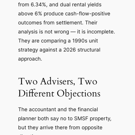
from 6.34%, and dual rental yields
above 6% produce cash-flow-positive
outcomes from settlement. Their
analysis is not wrong — it is incomplete.
They are comparing a 1990s unit
strategy against a 2026 structural
approach.
Two Advisers, Two
Different Objections
The accountant and the financial
planner both say no to SMSF property,
but they arrive there from opposite