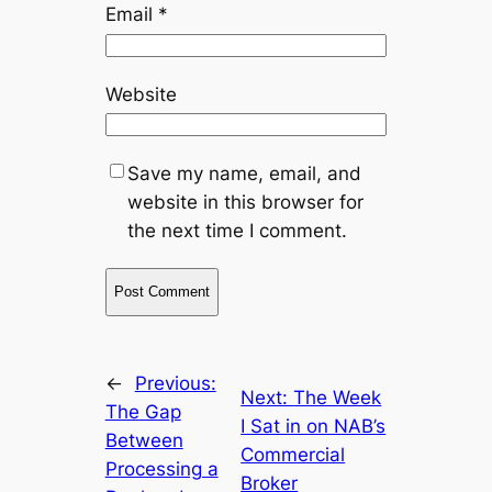
Email
*
Website
Save my name, email, and
website in this browser for
the next time I comment.
←
Previous:
Next:
The Week
The Gap
I Sat in on NAB’s
Between
Commercial
Processing a
Broker