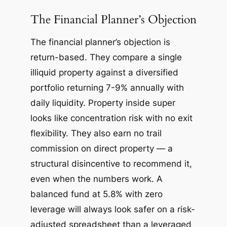
The Financial Planner’s Objection
The financial planner’s objection is
return-based. They compare a single
illiquid property against a diversified
portfolio returning 7-9% annually with
daily liquidity. Property inside super
looks like concentration risk with no exit
flexibility. They also earn no trail
commission on direct property — a
structural disincentive to recommend it,
even when the numbers work. A
balanced fund at 5.8% with zero
leverage will always look safer on a risk-
adjusted spreadsheet than a leveraged