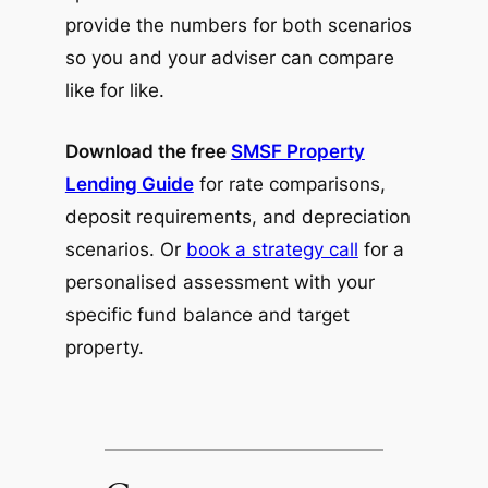
provide the numbers for both scenarios
so you and your adviser can compare
like for like.
Download the free
SMSF Property
Lending Guide
for rate comparisons,
deposit requirements, and depreciation
scenarios. Or
book a strategy call
for a
personalised assessment with your
specific fund balance and target
property.