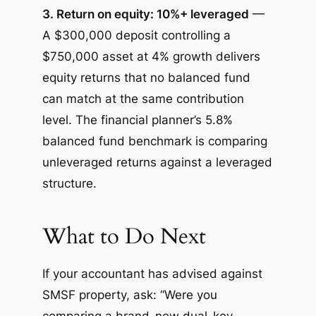
3. Return on equity: 10%+ leveraged
—
A $300,000 deposit controlling a
$750,000 asset at 4% growth delivers
equity returns that no balanced fund
can match at the same contribution
level. The financial planner’s 5.8%
balanced fund benchmark is comparing
unleveraged returns against a leveraged
structure.
What to Do Next
If your accountant has advised against
SMSF property, ask: “Were you
comparing a brand-new dual-key