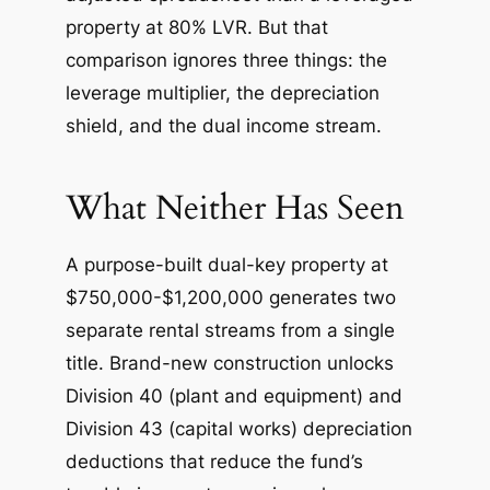
property at 80% LVR. But that
comparison ignores three things: the
leverage multiplier, the depreciation
shield, and the dual income stream.
What Neither Has Seen
A purpose-built dual-key property at
$750,000-$1,200,000 generates two
separate rental streams from a single
title. Brand-new construction unlocks
Division 40 (plant and equipment) and
Division 43 (capital works) depreciation
deductions that reduce the fund’s