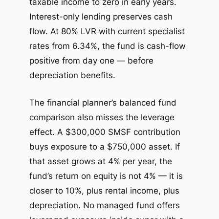
taxable income to zero in early years.
Interest-only lending preserves cash
flow. At 80% LVR with current specialist
rates from 6.34%, the fund is cash-flow
positive from day one — before
depreciation benefits.
The financial planner’s balanced fund
comparison also misses the leverage
effect. A $300,000 SMSF contribution
buys exposure to a $750,000 asset. If
that asset grows at 4% per year, the
fund’s return on equity is not 4% — it is
closer to 10%, plus rental income, plus
depreciation. No managed fund offers