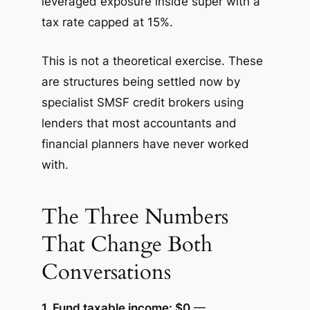
leveraged exposure inside super with a
tax rate capped at 15%.
This is not a theoretical exercise. These
are structures being settled now by
specialist SMSF credit brokers using
lenders that most accountants and
financial planners have never worked
with.
The Three Numbers
That Change Both
Conversations
1. Fund taxable income: $0
—