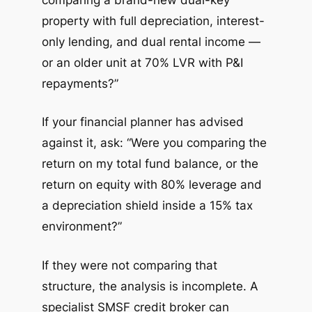
property with full depreciation, interest-
only lending, and dual rental income —
or an older unit at 70% LVR with P&I
repayments?”
If your financial planner has advised
against it, ask: “Were you comparing the
return on my total fund balance, or the
return on equity with 80% leverage and
a depreciation shield inside a 15% tax
environment?”
If they were not comparing that
structure, the analysis is incomplete. A
specialist SMSF credit broker can