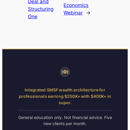
Deal and
Economics
Structuring
Webinar
→
One
Integrated SMSF wealth architecture for
professionals earning $250K+ with $400K+ in
super.
General education only. Not financial advice. Five
new clients per month.