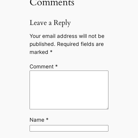
Comments
Leave a Reply
Your email address will not be
published.
Required fields are
marked
*
Comment
*
Name
*