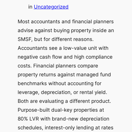
in
Uncategorized
Most accountants and financial planners
advise against buying property inside an
SMSF, but for different reasons.
Accountants see a low-value unit with
negative cash flow and high compliance
costs. Financial planners compare
property returns against managed fund
benchmarks without accounting for
leverage, depreciation, or rental yield.
Both are evaluating a different product.
Purpose-built dual-key properties at
80% LVR with brand-new depreciation
schedules, interest-only lending at rates