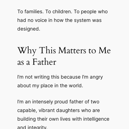
To families. To children. To people who
had no voice in how the system was
designed.
Why This Matters to Me
as a Father
I’m not writing this because I’m angry
about my place in the world.
I’m an intensely proud father of two
capable, vibrant daughters who are
building their own lives with intelligence
and integrity.