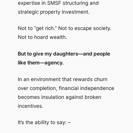
expertise in SMSF structuring and
strategic property investment.
Not to “get rich.” Not to escape society.
Not to hoard wealth.
But to give my daughters—and people
like them—agency.
In an environment that rewards churn
over completion, financial independence
becomes insulation against broken
incentives.
It’s the ability to say: –