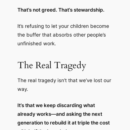
That’s not greed. That’s stewardship.
It’s refusing to let your children become
the buffer that absorbs other people’s
unfinished work.
The Real Tragedy
The real tragedy isn’t that we’ve lost our
way.
It’s that we keep discarding what
already works—and asking the next
generation to rebuild it at triple the cost