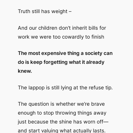
Truth still has weight –
And our children don’t inherit bills for
work we were too cowardly to finish
The most expensive thing a society can
do is keep forgetting what it already
knew.
The lappop is still lying at the refuse tip.
The question is whether we’re brave
enough to stop throwing things away
just because the shine has worn off—
and start valuing what actually lasts.