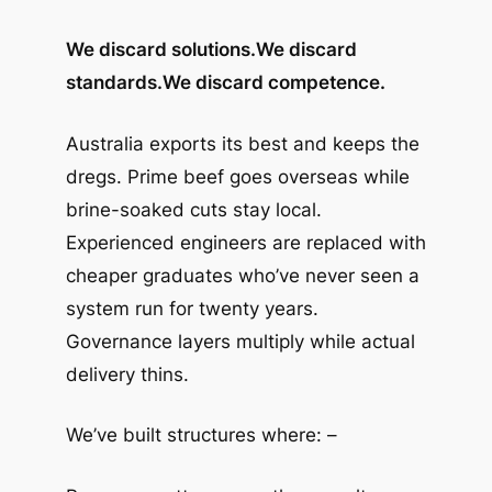
We discard solutions.
We discard
standards.
We discard competence.
Australia exports its best and keeps the
dregs. Prime beef goes overseas while
brine-soaked cuts stay local.
Experienced engineers are replaced with
cheaper graduates who’ve never seen a
system run for twenty years.
Governance layers multiply while actual
delivery thins.
We’ve built structures where: –