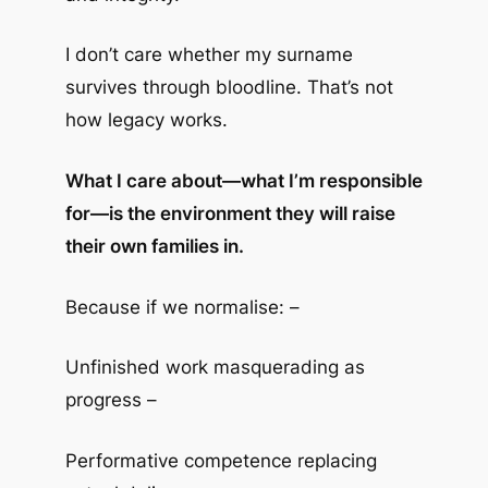
I don’t care whether my surname
survives through bloodline. That’s not
how legacy works.
What I care about—what I’m responsible
for—is the environment they will raise
their own families in.
Because if we normalise: –
Unfinished work masquerading as
progress –
Performative competence replacing