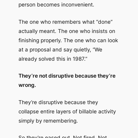
person becomes inconvenient.
The one who remembers what “done”
actually meant. The one who insists on
finishing properly. The one who can look
at a proposal and say quietly, “We
already solved this in 1987.”
They’re not disruptive because they’re
wrong.
They’re disruptive because they
collapse entire layers of billable activity
simply by remembering.
So they’re eased out. Not fired. Not