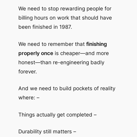
We need to stop rewarding people for
billing hours on work that should have
been finished in 1987.
We need to remember that
finishing
properly once
is cheaper—and more
honest—than re-engineering badly
forever.
And we need to build pockets of reality
where: –
Things actually get completed –
Durability still matters –