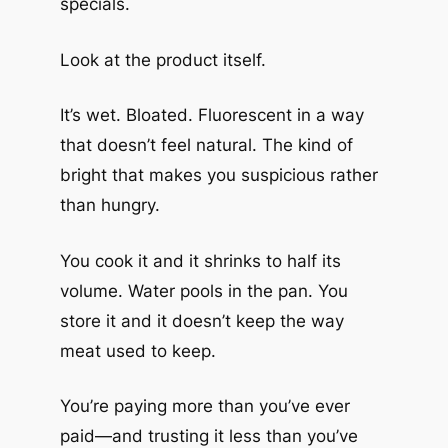
specials.
Look at the product itself.
It’s wet. Bloated. Fluorescent in a way
that doesn’t feel natural. The kind of
bright that makes you suspicious rather
than hungry.
You cook it and it shrinks to half its
volume. Water pools in the pan. You
store it and it doesn’t keep the way
meat used to keep.
You’re paying more than you’ve ever
paid—and trusting it less than you’ve