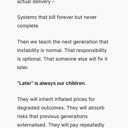
actual delivery –
Systems that bill forever but never
complete
Then we teach the next generation that
instability is normal. That responsibility
is optional. That someone else will fix it
later.
“Later” is always our children.
They will inherit inflated prices for
degraded outcomes. They will absorb
risks that previous generations
externalised. They will pay repeatedly