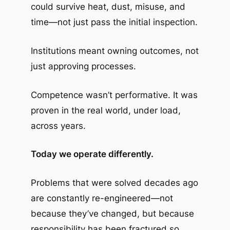
could survive heat, dust, misuse, and
time—not just pass the initial inspection.
Institutions meant owning outcomes, not
just approving processes.
Competence wasn’t performative. It was
proven in the real world, under load,
across years.
Today we operate differently.
Problems that were solved decades ago
are constantly re-engineered—not
because they’ve changed, but because
responsibility has been fractured so