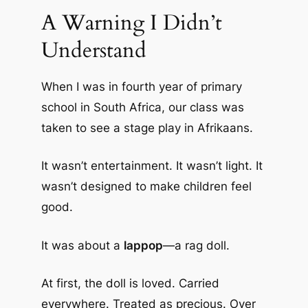
A Warning I Didn’t
Understand
When I was in fourth year of primary
school in South Africa, our class was
taken to see a stage play in Afrikaans.
It wasn’t entertainment. It wasn’t light. It
wasn’t designed to make children feel
good.
It was about a
lappop
—a rag doll.
At first, the doll is loved. Carried
everywhere. Treated as precious. Over