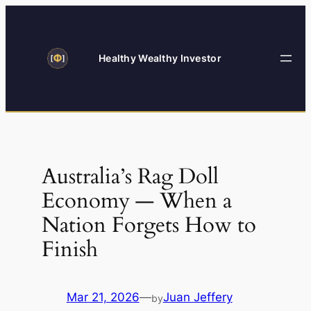
Skip
to
content
Healthy Wealthy Investor
Australia’s Rag Doll
Economy — When a
Nation Forgets How to
Finish
Mar 21, 2026
—
Juan Jeffery
by