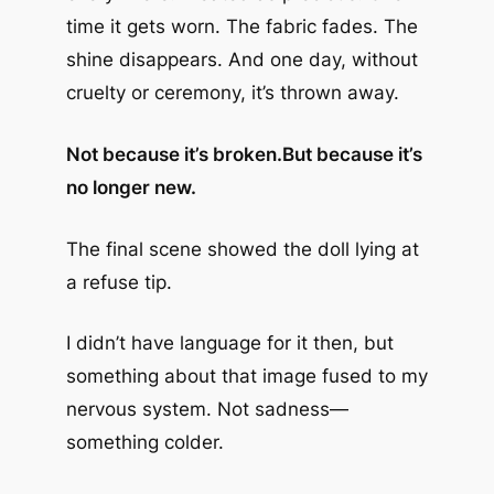
time it gets worn. The fabric fades. The
shine disappears. And one day, without
cruelty or ceremony, it’s thrown away.
Not because it’s broken.
But because it’s
no longer new.
The final scene showed the doll lying at
a refuse tip.
I didn’t have language for it then, but
something about that image fused to my
nervous system. Not sadness—
something colder.