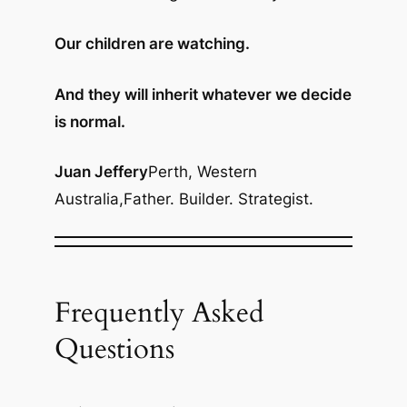
Our children are watching.
And they will inherit whatever we decide
is normal.
Juan Jeffery
Perth, Western
Australia,
Father. Builder. Strategist.
Frequently Asked
Questions