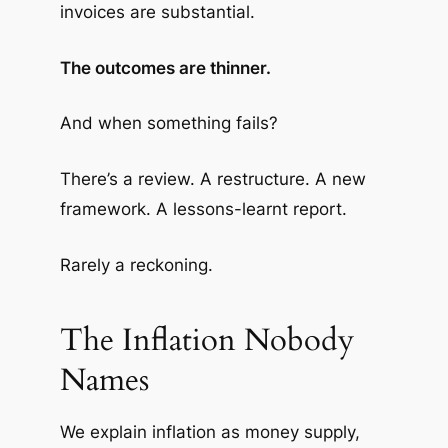
invoices are substantial.
The outcomes are thinner.
And when something fails?
There’s a review. A restructure. A new
framework. A lessons-learnt report.
Rarely a reckoning.
The Inflation Nobody
Names
We explain inflation as money supply,