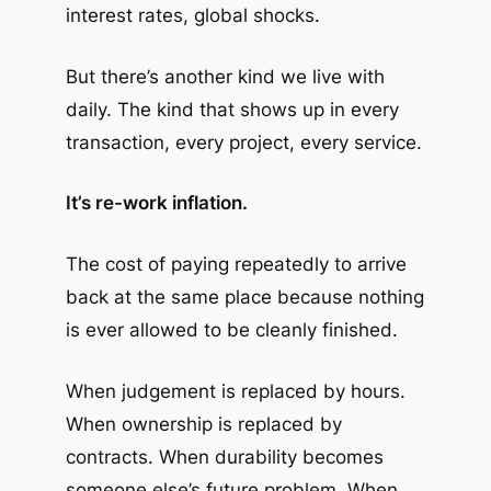
interest rates, global shocks.
But there’s another kind we live with
daily. The kind that shows up in every
transaction, every project, every service.
It’s re-work inflation.
The cost of paying repeatedly to arrive
back at the same place because nothing
is ever allowed to be cleanly finished.
When judgement is replaced by hours.
When ownership is replaced by
contracts. When durability becomes
someone else’s future problem. When