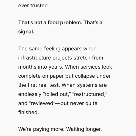
ever trusted.
That’s not a food problem. That’s a
signal.
The same feeling appears when
infrastructure projects stretch from
months into years. When services look
complete on paper but collapse under
the first real test. When systems are
endlessly “rolled out,” “restructured,”
and “reviewed”—but never quite
finished.
We’re paying more. Waiting longer.