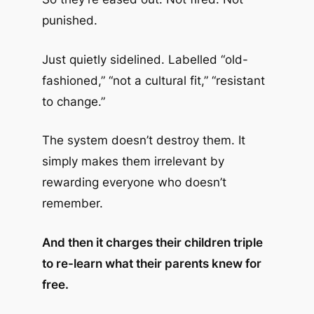
punished.
Just quietly sidelined. Labelled “old-
fashioned,” “not a cultural fit,” “resistant
to change.”
The system doesn’t destroy them. It
simply makes them irrelevant by
rewarding everyone who doesn’t
remember.
And then it charges their children triple
to re-learn what their parents knew for
free.