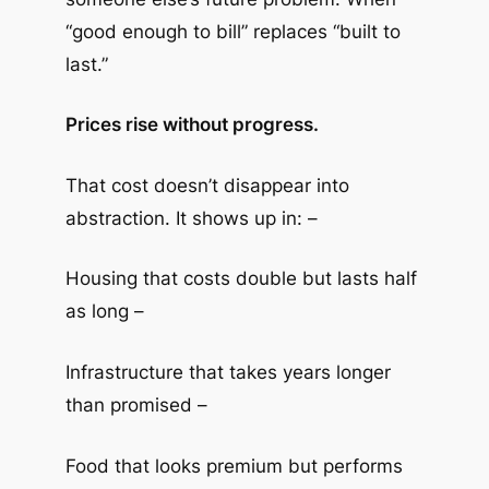
“good enough to bill” replaces “built to
last.”
Prices rise without progress.
That cost doesn’t disappear into
abstraction. It shows up in: –
Housing that costs double but lasts half
as long –
Infrastructure that takes years longer
than promised –
Food that looks premium but performs