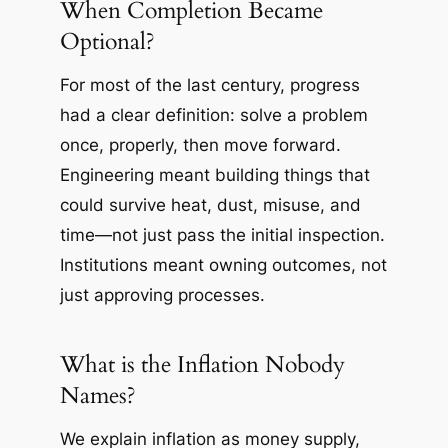
When Completion Became
Optional?
For most of the last century, progress
had a clear definition: solve a problem
once, properly, then move forward.
Engineering meant building things that
could survive heat, dust, misuse, and
time—not just pass the initial inspection.
Institutions meant owning outcomes, not
just approving processes.
What is the Inflation Nobody
Names?
We explain inflation as money supply,