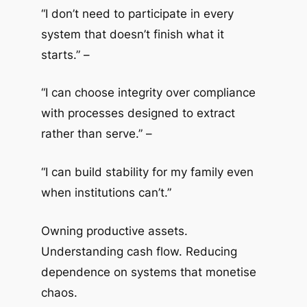
“I don’t need to participate in every
system that doesn’t finish what it
starts.” –
“I can choose integrity over compliance
with processes designed to extract
rather than serve.” –
“I can build stability for my family even
when institutions can’t.”
Owning productive assets.
Understanding cash flow. Reducing
dependence on systems that monetise
chaos.