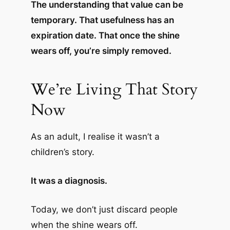
The understanding that value can be
temporary. That usefulness has an
expiration date. That once the shine
wears off, you’re simply removed.
We’re Living That Story
Now
As an adult, I realise it wasn’t a
children’s story.
It was a diagnosis.
Today, we don’t just discard people
when the shine wears off.