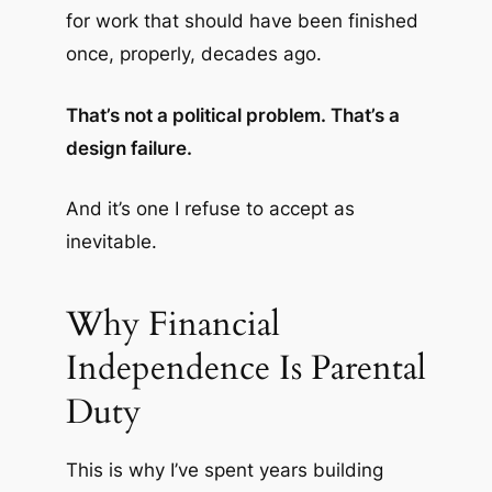
for work that should have been finished
once, properly, decades ago.
That’s not a political problem. That’s a
design failure.
And it’s one I refuse to accept as
inevitable.
Why Financial
Independence Is Parental
Duty
This is why I’ve spent years building