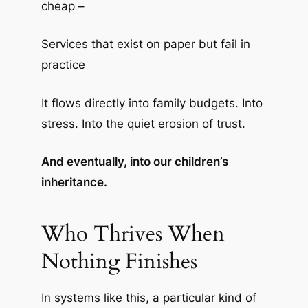
cheap –
Services that exist on paper but fail in
practice
It flows directly into family budgets. Into
stress. Into the quiet erosion of trust.
And eventually, into our children’s
inheritance.
Who Thrives When
Nothing Finishes
In systems like this, a particular kind of