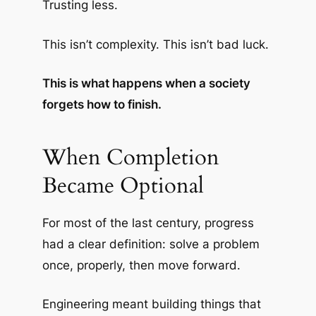
Trusting less.
This isn’t complexity. This isn’t bad luck.
This is what happens when a society
forgets how to finish.
When Completion
Became Optional
For most of the last century, progress
had a clear definition: solve a problem
once, properly, then move forward.
Engineering meant building things that