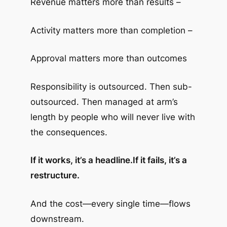
Revenue matters more than results –
Activity matters more than completion –
Approval matters more than outcomes
Responsibility is outsourced. Then sub-
outsourced. Then managed at arm’s
length by people who will never live with
the consequences.
If it works, it’s a headline.
If it fails, it’s a
restructure.
And the cost—every single time—flows
downstream.