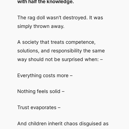
with half the knowledge.
The rag doll wasn’t destroyed. It was
simply thrown away.
A society that treats competence,
solutions, and responsibility the same
way should not be surprised when: –
Everything costs more –
Nothing feels solid –
Trust evaporates –
And children inherit chaos disguised as