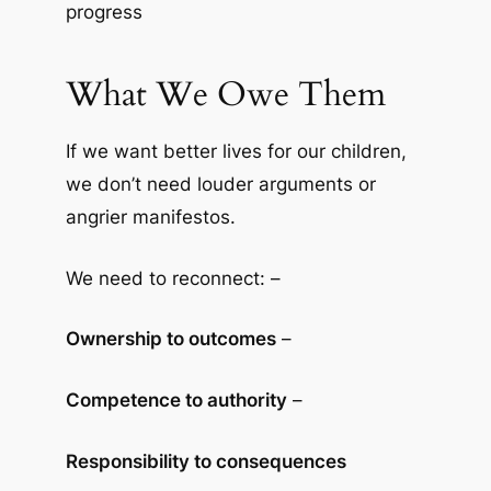
progress
What We Owe Them
If we want better lives for our children,
we don’t need louder arguments or
angrier manifestos.
We need to reconnect: –
Ownership to outcomes
–
Competence to authority
–
Responsibility to consequences