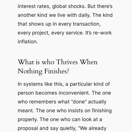
interest rates, global shocks. But there’s
another kind we live with daily. The kind
that shows up in every transaction,
every project, every service. It’s re-work
inflation.
What is who Thrives When
Nothing Finishes?
In systems like this, a particular kind of
person becomes inconvenient. The one
who remembers what “done” actually
meant. The one who insists on finishing
properly. The one who can look at a
proposal and say quietly, “We already