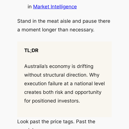
in
Market Intelligence
Stand in the meat aisle and pause there
a moment longer than necessary.
TL;DR
Australia’s economy is drifting
without structural direction. Why
execution failure at a national level
creates both risk and opportunity
for positioned investors.
Look past the price tags. Past the