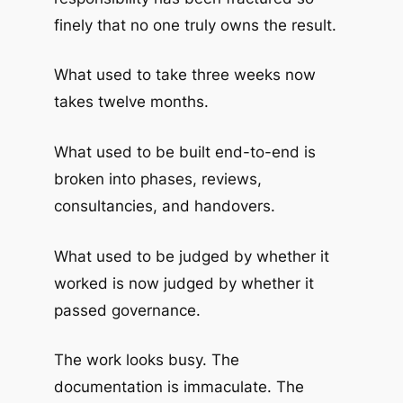
finely that no one truly owns the result.
What used to take three weeks now
takes twelve months.
What used to be built end-to-end is
broken into phases, reviews,
consultancies, and handovers.
What used to be judged by whether it
worked is now judged by whether it
passed governance.
The work looks busy. The
documentation is immaculate. The