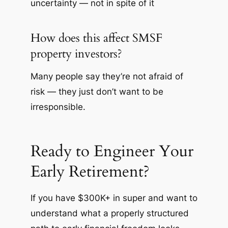
uncertainty — not in spite of it
How does this affect SMSF
property investors?
Many people say they’re not afraid of
risk — they just don’t want to be
irresponsible.
Ready to Engineer Your
Early Retirement?
If you have $300K+ in super and want to
understand what a properly structured