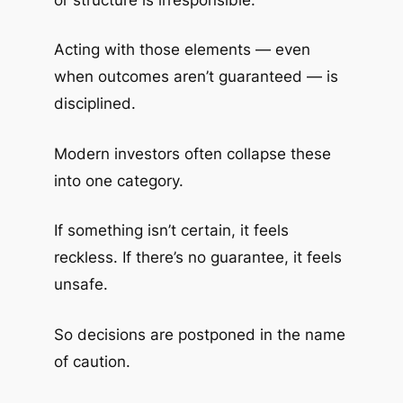
Acting with those elements — even
when outcomes aren’t guaranteed — is
disciplined.
Modern investors often collapse these
into one category.
If something isn’t certain, it feels
reckless. If there’s no guarantee, it feels
unsafe.
So decisions are postponed in the name
of caution.