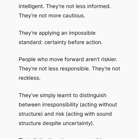
intelligent. They’re not less informed.
They’re not more cautious.
They’re applying an impossible
standard: certainty before action.
People who move forward aren’t riskier.
They’re not less responsible. They’re not
reckless.
They’ve simply learnt to distinguish
between irresponsibility (acting without
structure) and risk (acting with sound
structure despite uncertainty).