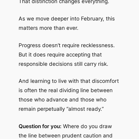
That distinction changes everything.
As we move deeper into February, this
matters more than ever.
Progress doesn’t require recklessness.
But it does require accepting that
responsible decisions still carry risk.
And learning to live with that discomfort
is often the real dividing line between
those who advance and those who
remain perpetually “almost ready.”
Question for you:
Where do you draw
the line between prudent caution and