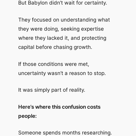
But Babylon didn’t wait for certainty.
They focused on understanding what
they were doing, seeking expertise
where they lacked it, and protecting
capital before chasing growth.
If those conditions were met,
uncertainty wasn’t a reason to stop.
It was simply part of reality.
Here’s where this confusion costs
people:
Someone spends months researching.