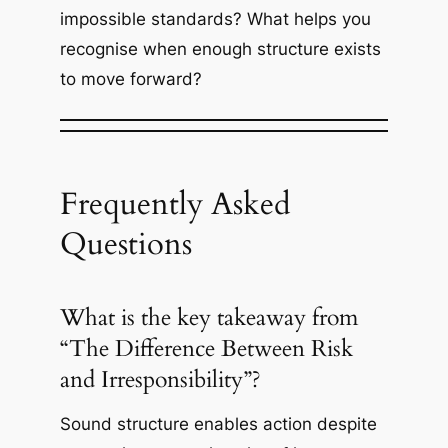
impossible standards? What helps you
recognise when enough structure exists
to move forward?
Frequently Asked
Questions
What is the key takeaway from
“The Difference Between Risk
and Irresponsibility”?
Sound structure enables action despite