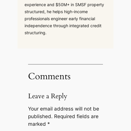
experience and $50M+ in SMSF property
structured, he helps high-income
professionals engineer early financial
independence through integrated credit
structuring.
Comments
Leave a Reply
Your email address will not be
published.
Required fields are
marked
*