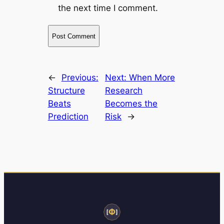
the next time I comment.
←
Previous:
Next:
When More
Structure
Research
Beats
Becomes the
Prediction
Risk
→