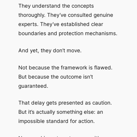
They understand the concepts
thoroughly. They’ve consulted genuine
experts. They’ve established clear
boundaries and protection mechanisms.
And yet, they don’t move.
Not because the framework is flawed.
But because the outcome isn’t
guaranteed.
That delay gets presented as caution.
But it’s actually something else: an
impossible standard for action.