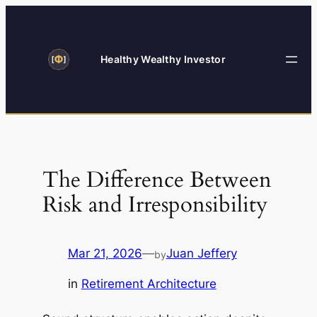
Skip
to
content
Healthy Wealthy Investor
The Difference Between
Risk and Irresponsibility
Mar 21, 2026
—
Juan Jeffery
by
in
Retirement Architecture