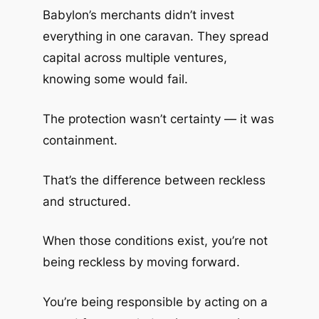
Babylon’s merchants didn’t invest
everything in one caravan. They spread
capital across multiple ventures,
knowing some would fail.
The protection wasn’t certainty — it was
containment.
That’s the difference between reckless
and structured.
When those conditions exist, you’re not
being reckless by moving forward.
You’re being responsible by acting on a