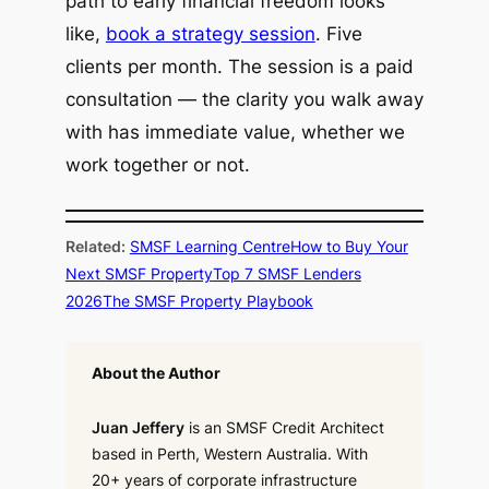
path to early financial freedom looks
like,
book a strategy session
. Five
clients per month. The session is a paid
consultation — the clarity you walk away
with has immediate value, whether we
work together or not.
Related:
SMSF Learning Centre
How to Buy Your
Next SMSF Property
Top 7 SMSF Lenders
2026
The SMSF Property Playbook
About the Author
Juan Jeffery
is an SMSF Credit Architect
based in Perth, Western Australia. With
20+ years of corporate infrastructure