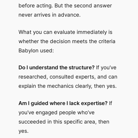
before acting. But the second answer
never arrives in advance.
What you can evaluate immediately is
whether the decision meets the criteria
Babylon used:
Do I understand the structure?
If you’ve
researched, consulted experts, and can
explain the mechanics clearly, then yes.
Am I guided where I lack expertise?
If
you’ve engaged people who’ve
succeeded in this specific area, then
yes.