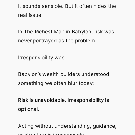
It sounds sensible. But it often hides the
real issue.
In
The Richest Man in Babylon
, risk was
never portrayed as the problem.
Irresponsibility was.
Babylon’s wealth builders understood
something we often blur today:
Risk is unavoidable. Irresponsibility is
optional.
Acting without understanding, guidance,
or structure is irresponsible.