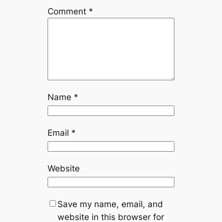
Comment
*
Name
*
Email
*
Website
Save my name, email, and
website in this browser for