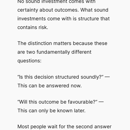
No sound investment comes with
certainty about outcomes. What sound
investments come with is structure that
contains risk.
The distinction matters because these
are two fundamentally different
questions:
“Is this decision structured soundly?” —
This can be answered now.
“Will this outcome be favourable?” —
This can only be known later.
Most people wait for the second answer