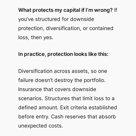
What protects my capital if I’m wrong?
If
you’ve structured for downside
protection, diversification, or contained
loss, then yes.
In practice, protection looks like this:
Diversification across assets, so one
failure doesn’t destroy the portfolio.
Insurance that covers downside
scenarios. Structures that limit loss to a
defined amount. Exit criteria established
before entry. Cash reserves that absorb
unexpected costs.