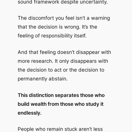
sound framework despite uncertainty.
The discomfort you feel isn’t a warning
that the decision is wrong. It’s the
feeling of responsibility itself.
And that feeling doesn’t disappear with
more research. It only disappears with
the decision to act or the decision to
permanently abstain.
This distinction separates those who
build wealth from those who study it
endlessly.
People who remain stuck aren’t less