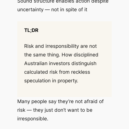
Sound structure enables action despite
uncertainty — not in spite of it
TL;DR
Risk and irresponsibility are not
the same thing. How disciplined
Australian investors distinguish
calculated risk from reckless
speculation in property.
Many people say they’re not afraid of
risk — they just don’t want to be
irresponsible.