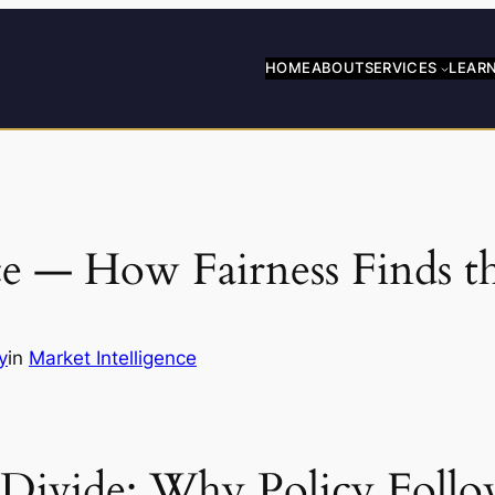
HOME
ABOUT
SERVICES
LEAR
e — How Fairness Finds t
y
in
Market Intelligence
g Divide: Why Policy Follo