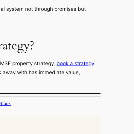
ancial system not through promises but
rategy?
SMSF property strategy,
book a strategy
alk away with has immediate value,
ybook