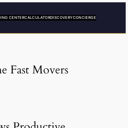
NING CENTER
CALCULATOR
DISCOVERY
CONCIERGE
he Fast Movers
ws Productive