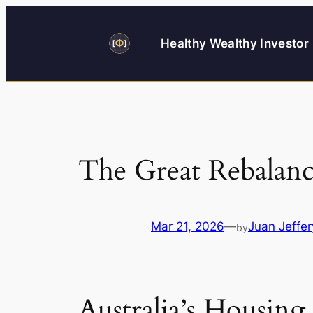
Skip
to
Healthy Wealthy Investor
content
The Great Rebalanc
Mar 21, 2026
—
Juan Jeffer
by
Australia’s Housin