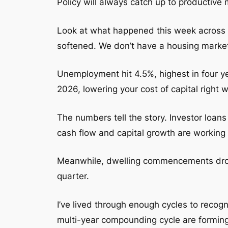
Policy will always catch up to productive m
Look at what happened this week across 
softened. We don’t have a housing marke
Unemployment hit 4.5%, highest in four yea
2026, lowering your cost of capital right 
The numbers tell the story. Investor loan
cash flow and capital growth are working t
Meanwhile, dwelling commencements dropp
quarter.
I’ve lived through enough cycles to recogn
multi-year compounding cycle are forming r