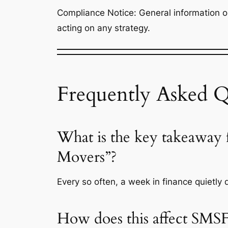
Compliance Notice: General information onl
acting on any strategy.
Frequently Asked Q
What is the key takeaway
Movers”?
Every so often, a week in finance quietly 
How does this affect SMSF