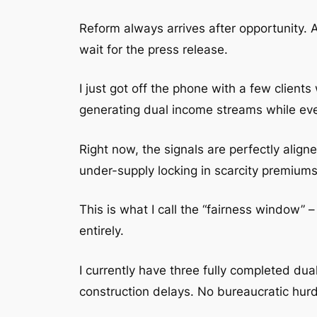
Reform always arrives after opportunity. 
wait for the press release.
I just got off the phone with a few clie
generating dual income streams while every
Right now, the signals are perfectly alig
under-supply locking in scarcity premiums
This is what I call the “fairness window” 
entirely.
I currently have three fully completed du
construction delays. No bureaucratic hurdl