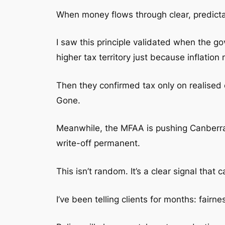
When money flows through clear, predicta
I saw this principle validated when the 
higher tax territory just because inflation
Then they confirmed tax only on realised
Gone.
Meanwhile, the MFAA is pushing Canberra h
write-off permanent.
This isn’t random. It’s a clear signal that
I’ve been telling clients for months: fair