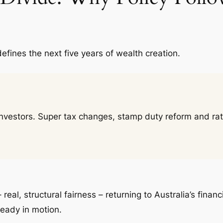
defines the next five years of wealth creation.
 investors. Super tax changes, stamp duty reform and ra
– real, structural fairness – returning to Australia’s fin
ready in motion.