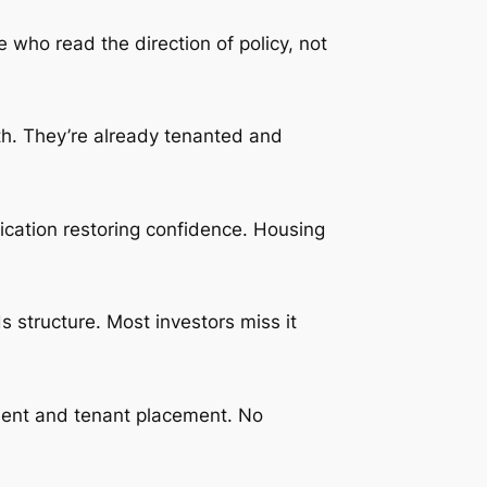
 who read the direction of policy, not
th. They’re already tenanted and
fication restoring confidence. Housing
s structure. Most investors miss it
ement and tenant placement. No