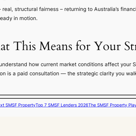
– real, structural fairness – returning to Australia’s fin
ready in motion.
 This Means for Your St
understand how current market conditions affect your 
ion is a paid consultation — the strategic clarity you w
ext SMSF Property
Top 7 SMSF Lenders 2026
The SMSF Property Pla