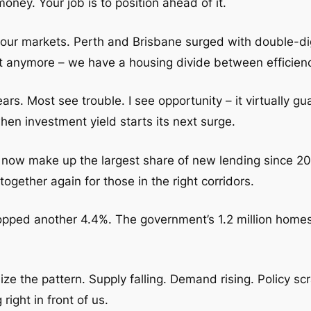
oney. Your job is to position ahead of it.
our markets. Perth and Brisbane surged with double-dig
t anymore – we have a housing divide between efficien
rs. Most see trouble. I see opportunity – it virtually g
when investment yield starts its next surge.
s now make up the largest share of new lending since 201
ogether again for those in the right corridors.
ed another 4.4%. The government’s 1.2 million homes 
ize the pattern. Supply falling. Demand rising. Policy sc
ight in front of us.