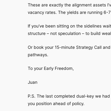
These are exactly the alignment assets I’v
vacancy rates. The yields are running 6-7
If you’ve been sitting on the sidelines wai
structure – not speculation – to build weal
Or book your 15-minute Strategy Call and I
pathways.
To your Early Freedom,
Juan
P.S. The last completed dual-key we had
you position ahead of policy.