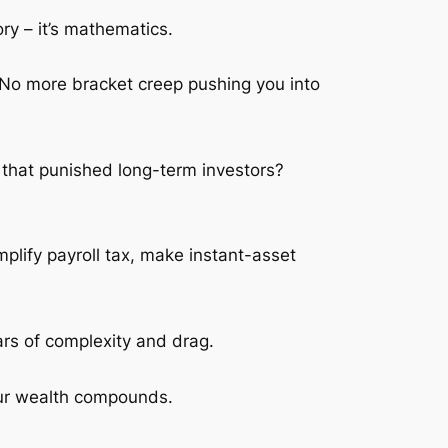
y – it’s mathematics.
 No more bracket creep pushing you into
 that punished long-term investors?
plify payroll tax, make instant-asset
ears of complexity and drag.
your wealth compounds.