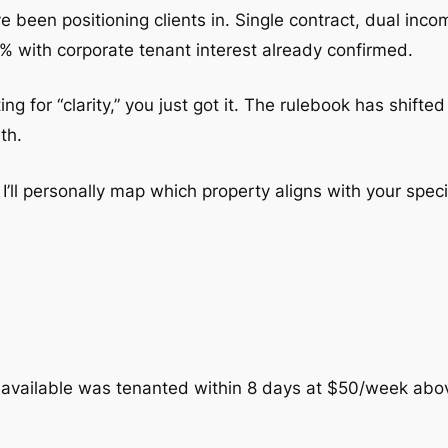
e been positioning clients in. Single contract, dual inc
% with corporate tenant interest already confirmed.
ting for “clarity,” you just got it. The rulebook has shif
th.
’ll personally map which property aligns with your specif
 available was tenanted within 8 days at $50/week abo