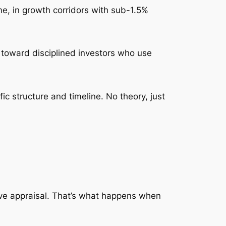
ome, in growth corridors with sub-1.5%
ted toward disciplined investors who use
ic structure and timeline. No theory, just
ve appraisal. That’s what happens when