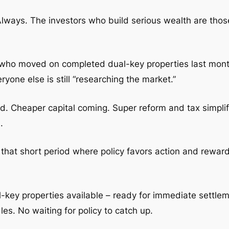
Always. The investors who build serious wealth are those
nts who moved on completed dual-key properties last mon
one else is still “researching the market.”
ned. Cheaper capital coming. Super reform and tax simpli
.
– that short period where policy favors action and reward
al-key properties available – ready for immediate settl
es. No waiting for policy to catch up.