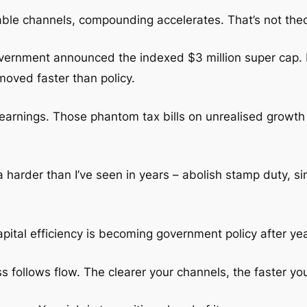
ble channels, compounding accelerates. That’s not theor
government announced the indexed $3 million super cap.
 moved faster than policy.
 earnings. Those phantom tax bills on unrealised growth
arder than I’ve seen in years – abolish stamp duty, sim
 capital efficiency is becoming government policy after y
ness follows flow. The clearer your channels, the faster 