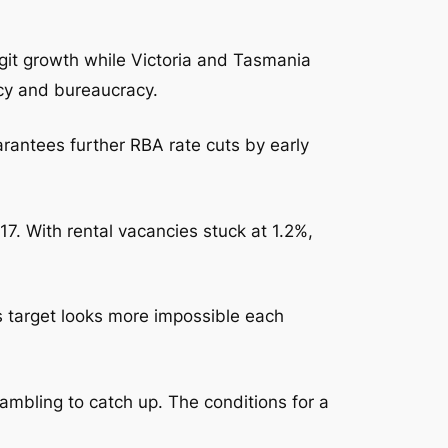
it growth while Victoria and Tasmania
cy and bureaucracy.
uarantees further RBA rate cuts by early
7. With rental vacancies stuck at 1.2%,
target looks more impossible each
rambling to catch up. The conditions for a