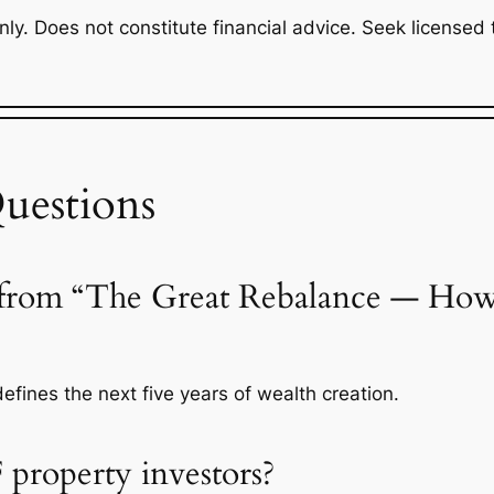
y. Does not constitute financial advice. Seek licensed ta
uestions
 from “The Great Rebalance — How F
defines the next five years of wealth creation.
 property investors?