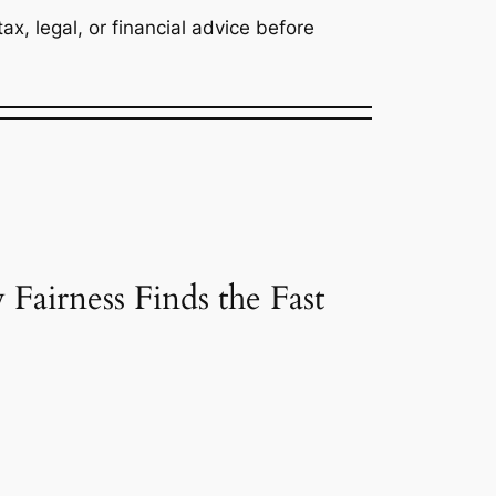
x, legal, or financial advice before
airness Finds the Fast