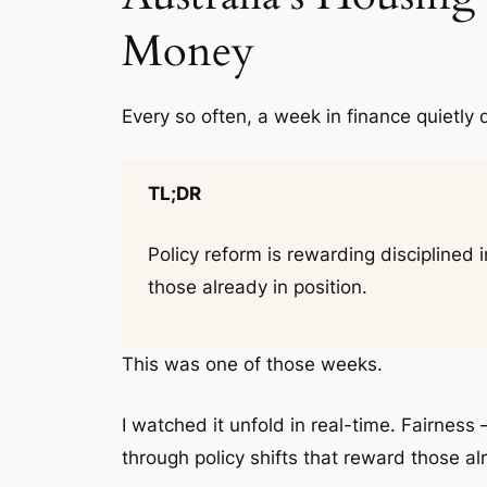
Money
Every so often, a week in finance quietly 
TL;DR
Policy reform is rewarding disciplined
those already in position.
This was one of those weeks.
I watched it unfold in real-time. Fairness 
through policy shifts that reward those al