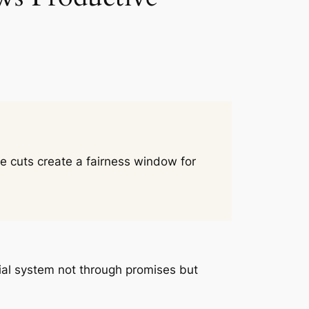
te cuts create a fairness window for
ancial system not through promises but