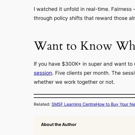
I watched it unfold in real-time. Fairness 
through policy shifts that reward those al
Want to Know What
If you have $300K+ in super and want to 
session
. Five clients per month. The sess
whether we work together or not.
Related:
SMSF Learning Centre
How to Buy Your N
About the Author