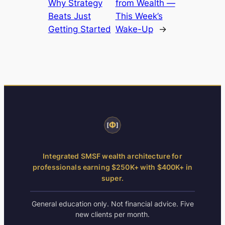
Why Strategy
from Wealth —
Beats Just
This Week’s
Getting Started
Wake-Up
→
Integrated SMSF wealth architecture for
professionals earning $250K+ with $400K+ in
super.
General education only. Not financial advice. Five
new clients per month.