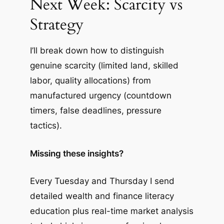
Next Week: Scarcity vs
Strategy
I’ll break down how to distinguish
genuine scarcity (limited land, skilled
labor, quality allocations) from
manufactured urgency (countdown
timers, false deadlines, pressure
tactics).
Missing these insights?
Every Tuesday and Thursday I send
detailed wealth and finance literacy
education plus real-time market analysis