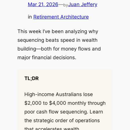
Mar 21, 2026
—
Juan Jeffery
by
in
Retirement Architecture
This week I’ve been analyzing why
sequencing beats speed in wealth
building—both for money flows and
major financial decisions.
TL;DR
High-income Australians lose
$2,000 to $4,000 monthly through
poor cash flow sequencing. Learn
the strategic order of operations
that accelerates wealth.