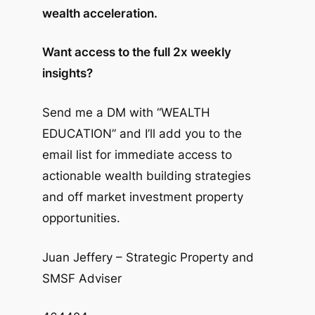
wealth acceleration.
Want access to the full 2x weekly
insights?
Send me a DM with “WEALTH
EDUCATION” and I’ll add you to the
email list for immediate access to
actionable wealth building strategies
and off market investment property
opportunities.
Juan Jeffery – Strategic Property and
SMSF Adviser