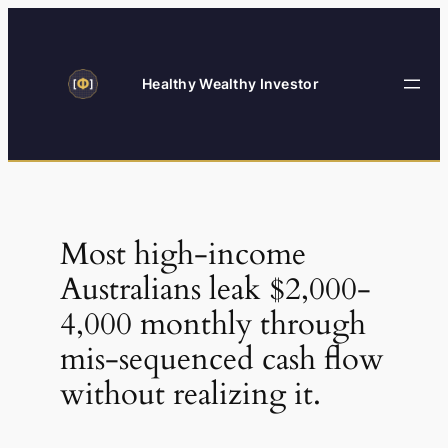
Skip
to
content
Healthy Wealthy Investor
Most high-income
Australians leak $2,000-
4,000 monthly through
mis-sequenced cash flow
without realizing it.