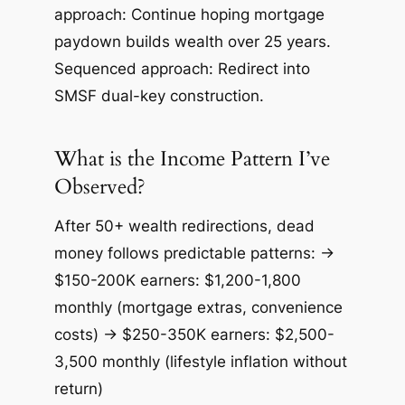
approach: Continue hoping mortgage
paydown builds wealth over 25 years.
Sequenced approach: Redirect into
SMSF dual-key construction.
What is the Income Pattern I’ve
Observed?
After 50+ wealth redirections, dead
money follows predictable patterns: →
$150-200K earners: $1,200-1,800
monthly (mortgage extras, convenience
costs) → $250-350K earners: $2,500-
3,500 monthly (lifestyle inflation without
return)