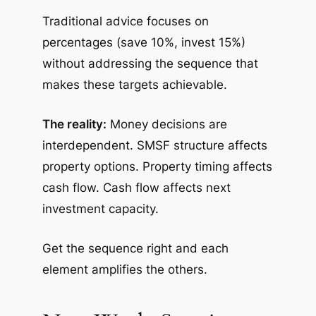
Traditional advice focuses on
percentages (save 10%, invest 15%)
without addressing the sequence that
makes these targets achievable.
The reality:
Money decisions are
interdependent. SMSF structure affects
property options. Property timing affects
cash flow. Cash flow affects next
investment capacity.
Get the sequence right and each
element amplifies the others.