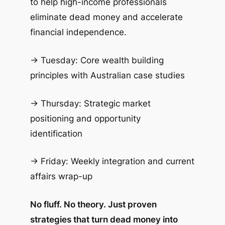
to help high-income professionals
eliminate dead money and accelerate
financial independence.
→ Tuesday: Core wealth building
principles with Australian case studies
→ Thursday: Strategic market
positioning and opportunity
identification
→ Friday: Weekly integration and current
affairs wrap-up
No fluff. No theory. Just proven
strategies that turn dead money into