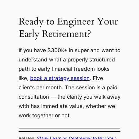
Ready to Engineer Your
Early Retirement?
If you have $300K+ in super and want to
understand what a properly structured
path to early financial freedom looks
like,
book a strategy session
. Five
clients per month. The session is a paid
consultation — the clarity you walk away
with has immediate value, whether we
work together or not.
Related:
SMSF Learning Centre
How to Buy Your