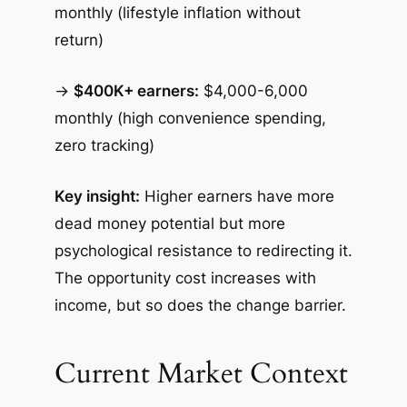
monthly (lifestyle inflation without
return)
→
$400K+ earners:
$4,000-6,000
monthly (high convenience spending,
zero tracking)
Key insight:
Higher earners have more
dead money potential but more
psychological resistance to redirecting it.
The opportunity cost increases with
income, but so does the change barrier.
Current Market Context