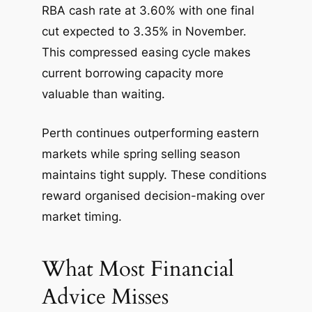
RBA cash rate at 3.60% with one final
cut expected to 3.35% in November.
This compressed easing cycle makes
current borrowing capacity more
valuable than waiting.
Perth continues outperforming eastern
markets while spring selling season
maintains tight supply. These conditions
reward organised decision-making over
market timing.
What Most Financial
Advice Misses