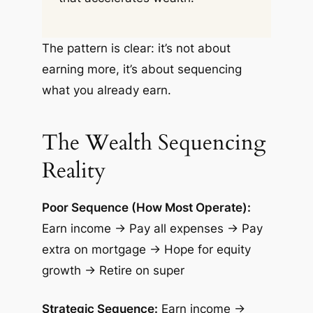
The pattern is clear: it’s not about
earning more, it’s about sequencing
what you already earn.
The Wealth Sequencing
Reality
Poor Sequence (How Most Operate):
Earn income → Pay all expenses → Pay
extra on mortgage → Hope for equity
growth → Retire on super
Strategic Sequence:
Earn income →