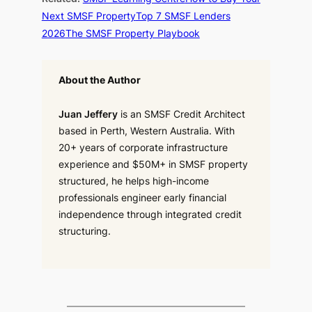
Next SMSF Property
Top 7 SMSF Lenders
2026
The SMSF Property Playbook
About the Author
Juan Jeffery
is an SMSF Credit Architect
based in Perth, Western Australia. With
20+ years of corporate infrastructure
experience and $50M+ in SMSF property
structured, he helps high-income
professionals engineer early financial
independence through integrated credit
structuring.