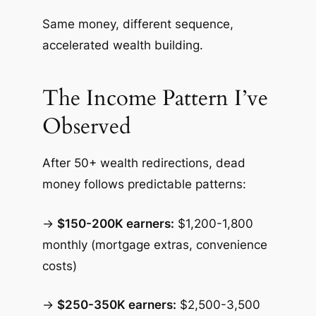
Same money, different sequence,
accelerated wealth building.
The Income Pattern I’ve
Observed
After 50+ wealth redirections, dead
money follows predictable patterns:
→
$150-200K earners:
$1,200-1,800
monthly (mortgage extras, convenience
costs)
→
$250-350K earners:
$2,500-3,500