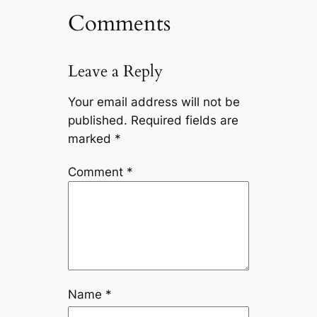
Comments
Leave a Reply
Your email address will not be
published.
Required fields are
marked
*
Comment
*
Name
*