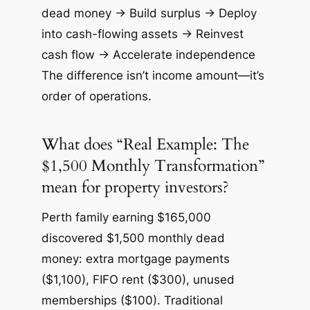
dead money → Build surplus → Deploy
into cash-flowing assets → Reinvest
cash flow → Accelerate independence
The difference isn’t income amount—it’s
order of operations.
What does “Real Example: The
$1,500 Monthly Transformation”
mean for property investors?
Perth family earning $165,000
discovered $1,500 monthly dead
money: extra mortgage payments
($1,100), FIFO rent ($300), unused
memberships ($100). Traditional