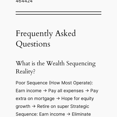
464424
Frequently Asked
Questions
What is the Wealth Sequencing
Reality?
Poor Sequence (How Most Operate):
Earn income → Pay all expenses → Pay
extra on mortgage → Hope for equity
growth → Retire on super Strategic
Sequence: Earn income → Eliminate