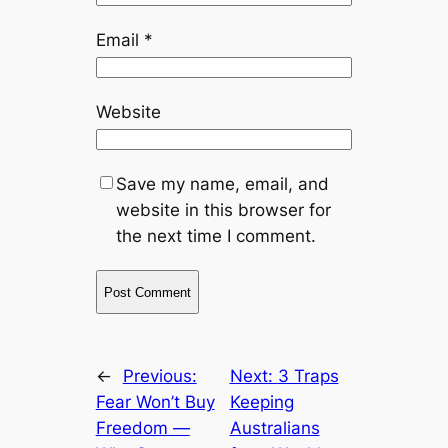
Email
*
Website
Save my name, email, and
website in this browser for
the next time I comment.
←
Previous:
Next:
3 Traps
Fear Won’t Buy
Keeping
Freedom —
Australians