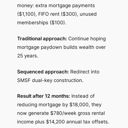
money: extra mortgage payments
($1,100), FIFO rent ($300), unused
memberships ($100).
Traditional approach:
Continue hoping
mortgage paydown builds wealth over
25 years.
Sequenced approach:
Redirect into
SMSF dual-key construction.
Result after 12 months:
Instead of
reducing mortgage by $18,000, they
now generate $780/week gross rental
income plus $14,200 annual tax offsets.