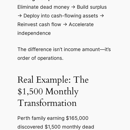
Eliminate dead money → Build surplus
→ Deploy into cash-flowing assets →
Reinvest cash flow → Accelerate
independence
The difference isn’t income amount—it’s
order of operations.
Real Example: The
$1,500 Monthly
Transformation
Perth family earning $165,000
discovered $1,500 monthly dead