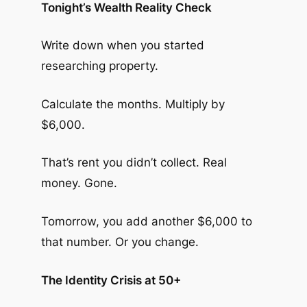
Tonight’s Wealth Reality Check
Write down when you started
researching property.
Calculate the months. Multiply by
$6,000.
That’s rent you didn’t collect. Real
money. Gone.
Tomorrow, you add another $6,000 to
that number. Or you change.
The Identity Crisis at 50+