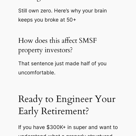
Still own zero. Here’s why your brain
keeps you broke at 50+
How does this affect SMSF
property investors?
That sentence just made half of you
uncomfortable.
Ready to Engineer Your
Early Retirement?
If you have $300K+ in super and want to