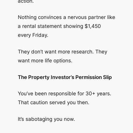
action.
Nothing convinces a nervous partner like
a rental statement showing $1,450
every Friday.
They don’t want more research. They
want more life options.
The Property Investor’s Permission Slip
You’ve been responsible for 30+ years.
That caution served you then.
It’s sabotaging you now.