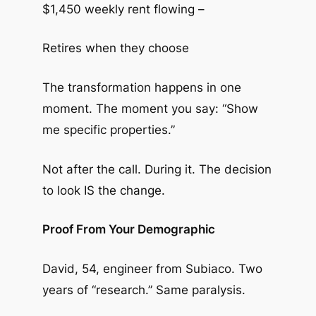
$1,450 weekly rent flowing –
Retires when they choose
The transformation happens in one
moment. The moment you say: “Show
me specific properties.”
Not after the call. During it. The decision
to look IS the change.
Proof From Your Demographic
David, 54, engineer from Subiaco. Two
years of “research.” Same paralysis.