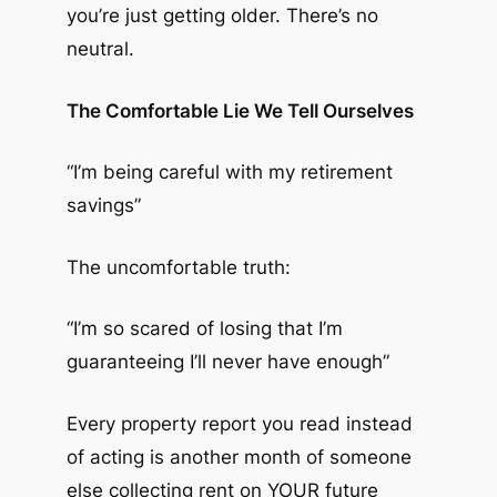
you’re just getting older. There’s no
neutral.
The Comfortable Lie We Tell Ourselves
“I’m being careful with my retirement
savings”
The uncomfortable truth:
“I’m so scared of losing that I’m
guaranteeing I’ll never have enough”
Every property report you read instead
of acting is another month of someone
else collecting rent on YOUR future