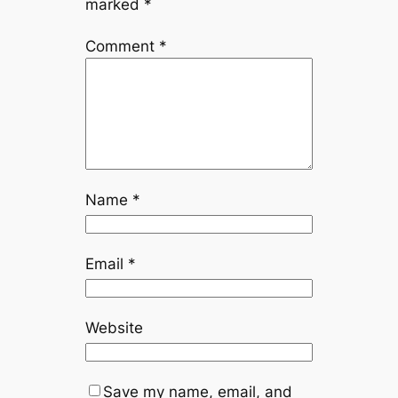
marked
*
Comment
*
Name
*
Email
*
Website
Save my name, email, and