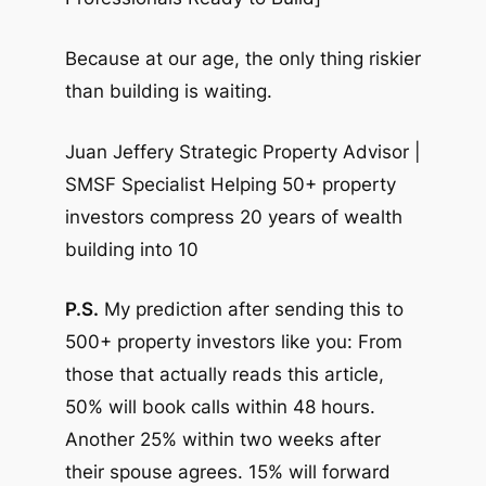
Because at our age, the only thing riskier
than building is waiting.
Juan Jeffery Strategic Property Advisor |
SMSF Specialist Helping 50+ property
investors compress 20 years of wealth
building into 10
P.S.
My prediction after sending this to
500+ property investors like you: From
those that actually reads this article,
50% will book calls within 48 hours.
Another 25% within two weeks after
their spouse agrees. 15% will forward