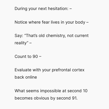
During your next hesitation: –
Notice where fear lives in your body –
Say: “That’s old chemistry, not current
reality” –
Count to 90 –
Evaluate with your prefrontal cortex
back online
What seems impossible at second 10
becomes obvious by second 91.