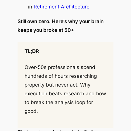
in
Retirement Architecture
Still own zero. Here’s why your brain
keeps you broke at 50+
TL;DR
Over-50s professionals spend
hundreds of hours researching
property but never act. Why
execution beats research and how
to break the analysis loop for
good.