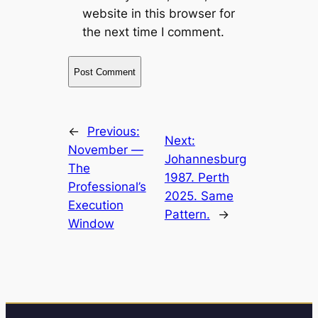
website in this browser for
the next time I comment.
←
Previous:
Next:
November —
Johannesburg
The
1987. Perth
Professional’s
2025. Same
Execution
Pattern.
→
Window