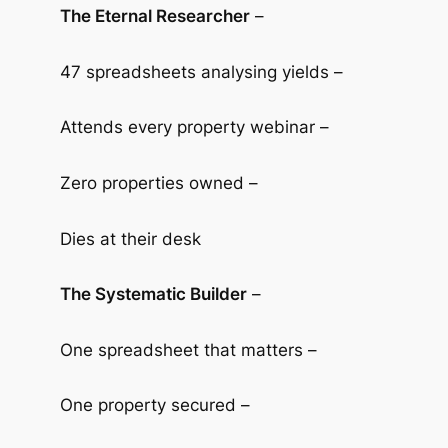
The Eternal Researcher
–
47 spreadsheets analysing yields –
Attends every property webinar –
Zero properties owned –
Dies at their desk
The Systematic Builder
–
One spreadsheet that matters –
One property secured –