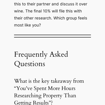
this to their partner and discuss it over
wine. The final 10% will file this with
their other research. Which group feels
most like you?
Frequently Asked
Questions
What is the key takeaway from
“You've Spent More Hours
Researching Property Than
Getting Results”?