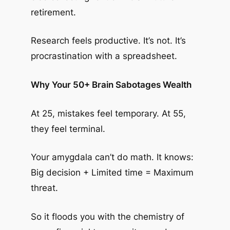
retirement.
Research feels productive. It’s not. It’s
procrastination with a spreadsheet.
Why Your 50+ Brain Sabotages Wealth
At 25, mistakes feel temporary. At 55,
they feel terminal.
Your amygdala can’t do math. It knows:
Big decision + Limited time = Maximum
threat.
So it floods you with the chemistry of