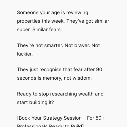
Someone your age is reviewing
properties this week. They’ve got similar
super. Similar fears.
They’re not smarter. Not braver. Not
luckier.
They just recognise that fear after 90
seconds is memory, not wisdom.
Ready to stop researching wealth and
start building it?
[Book Your Strategy Session – For 50+
Professionals Ready to Build]