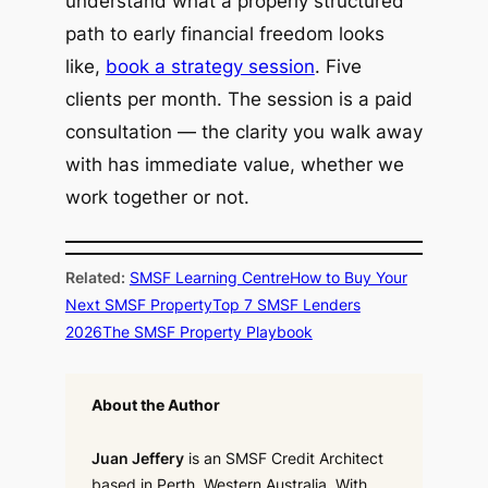
understand what a properly structured
path to early financial freedom looks
like,
book a strategy session
. Five
clients per month. The session is a paid
consultation — the clarity you walk away
with has immediate value, whether we
work together or not.
Related:
SMSF Learning Centre
How to Buy Your
Next SMSF Property
Top 7 SMSF Lenders
2026
The SMSF Property Playbook
About the Author
Juan Jeffery
is an SMSF Credit Architect
based in Perth, Western Australia. With