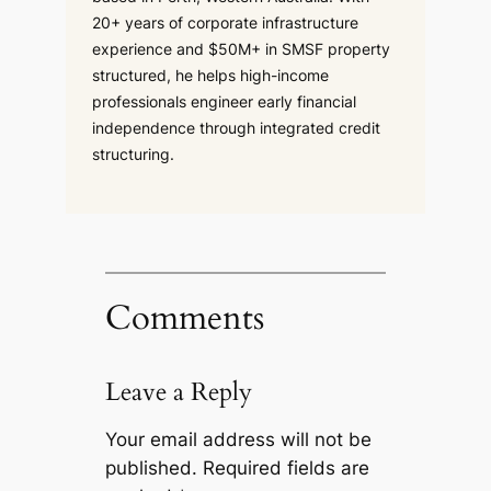
20+ years of corporate infrastructure
experience and $50M+ in SMSF property
structured, he helps high-income
professionals engineer early financial
independence through integrated credit
structuring.
Comments
Leave a Reply
Your email address will not be
published.
Required fields are