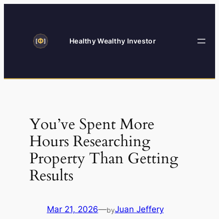
Skip
to
content
Healthy Wealthy Investor
You’ve Spent More
Hours Researching
Property Than Getting
Results
Mar 21, 2026
—
Juan Jeffery
by