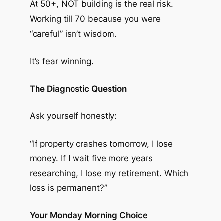
At 50+, NOT building is the real risk.
Working till 70 because you were
“careful” isn’t wisdom.
It’s fear winning.
The Diagnostic Question
Ask yourself honestly:
“If property crashes tomorrow, I lose
money. If I wait five more years
researching, I lose my retirement. Which
loss is permanent?”
Your Monday Morning Choice