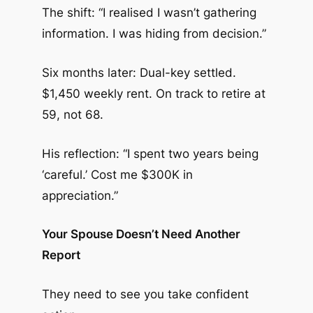
The shift: “I realised I wasn’t gathering
information. I was hiding from decision.”
Six months later: Dual-key settled.
$1,450 weekly rent. On track to retire at
59, not 68.
His reflection: “I spent two years being
‘careful.’ Cost me $300K in
appreciation.”
Your Spouse Doesn’t Need Another
Report
They need to see you take confident