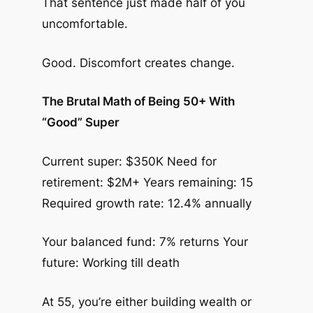
That sentence just made half of you
uncomfortable.
Good. Discomfort creates change.
The Brutal Math of Being 50+ With
“Good” Super
Current super: $350K Need for
retirement: $2M+ Years remaining: 15
Required growth rate: 12.4% annually
Your balanced fund: 7% returns Your
future: Working till death
At 55, you’re either building wealth or