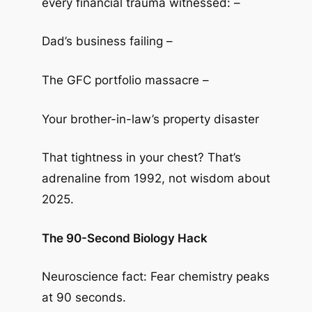
every financial trauma witnessed: –
Dad’s business failing –
The GFC portfolio massacre –
Your brother-in-law’s property disaster
That tightness in your chest? That’s
adrenaline from 1992, not wisdom about
2025.
The 90-Second Biology Hack
Neuroscience fact: Fear chemistry peaks
at 90 seconds.