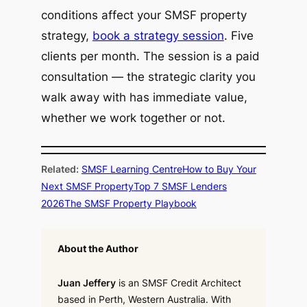
conditions affect your SMSF property
strategy,
book a strategy session
. Five
clients per month. The session is a paid
consultation — the strategic clarity you
walk away with has immediate value,
whether we work together or not.
Related:
SMSF Learning Centre
How to Buy Your
Next SMSF Property
Top 7 SMSF Lenders
2026
The SMSF Property Playbook
About the Author
Juan Jeffery
is an SMSF Credit Architect
based in Perth, Western Australia. With