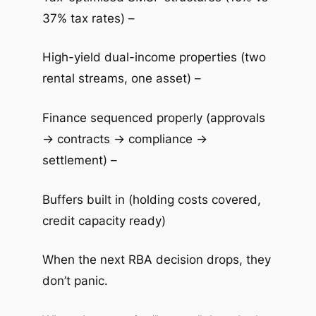
37% tax rates) –
High-yield dual-income properties (two
rental streams, one asset) –
Finance sequenced properly (approvals
→ contracts → compliance →
settlement) –
Buffers built in (holding costs covered,
credit capacity ready)
When the next RBA decision drops, they
don’t panic.