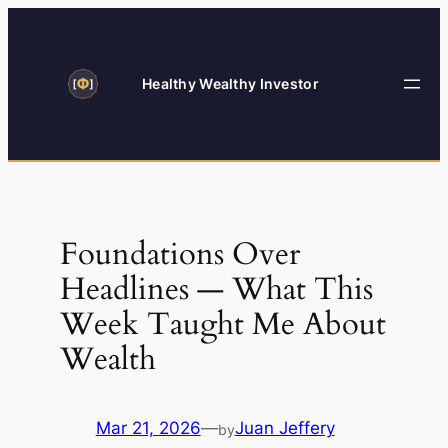
Skip
to
content
Healthy Wealthy Investor
Foundations Over
Headlines — What This
Week Taught Me About
Wealth
Mar 21, 2026
—
Juan Jeffery
by