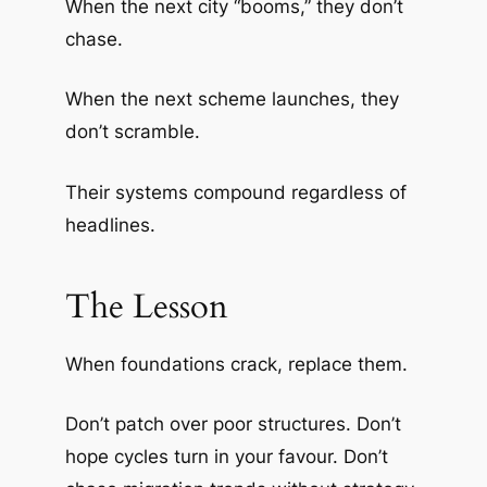
When the next city “booms,” they don’t
chase.
When the next scheme launches, they
don’t scramble.
Their systems compound regardless of
headlines.
The Lesson
When foundations crack, replace them.
Don’t patch over poor structures. Don’t
hope cycles turn in your favour. Don’t