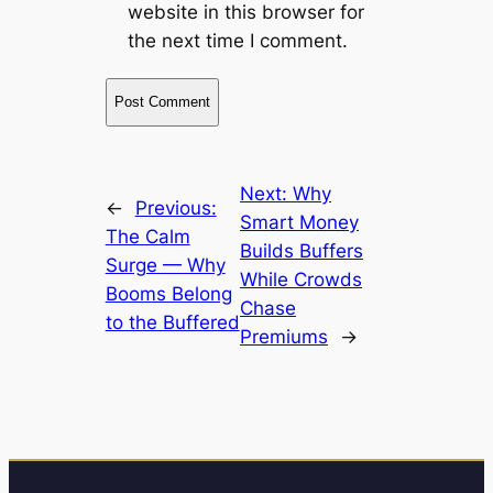
website in this browser for
the next time I comment.
Next:
Why
←
Previous:
Smart Money
The Calm
Builds Buffers
Surge — Why
While Crowds
Booms Belong
Chase
to the Buffered
Premiums
→