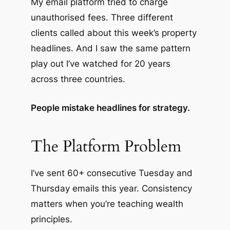
My email platform tried to charge
unauthorised fees. Three different
clients called about this week’s property
headlines. And I saw the same pattern
play out I’ve watched for 20 years
across three countries.
People mistake headlines for strategy.
The Platform Problem
I’ve sent 60+ consecutive Tuesday and
Thursday emails this year. Consistency
matters when you’re teaching wealth
principles.