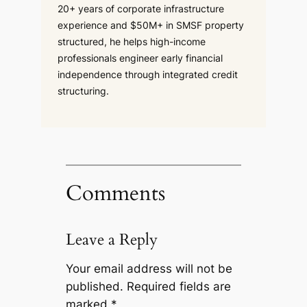
20+ years of corporate infrastructure
experience and $50M+ in SMSF property
structured, he helps high-income
professionals engineer early financial
independence through integrated credit
structuring.
Comments
Leave a Reply
Your email address will not be
published.
Required fields are
marked
*