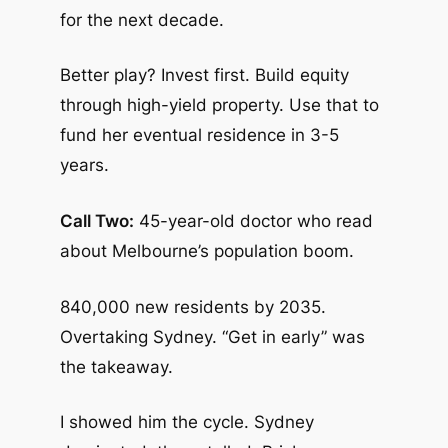
for the next decade.
Better play? Invest first. Build equity
through high-yield property. Use that to
fund her eventual residence in 3-5
years.
Call Two:
45-year-old doctor who read
about Melbourne’s population boom.
840,000 new residents by 2035.
Overtaking Sydney. “Get in early” was
the takeaway.
I showed him the cycle. Sydney