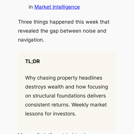
in
Market Intelligence
Three things happened this week that
revealed the gap between noise and
navigation.
TL;DR
Why chasing property headlines
destroys wealth and how focusing
on structural foundations delivers
consistent returns. Weekly market
lessons for investors.