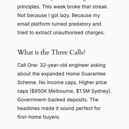
principles. This week broke that streak.
Not because I got lazy. Because my
email platform turned predatory and
tried to extract unauthorised charges.
What is the Three Calls?
Call One: 32-year-old engineer asking
about the expanded Home Guarantee
Scheme. No income caps. Higher price
caps ($950K Melbourne, $1.5M Sydney).
Government-backed deposits. The
headlines made it sound perfect for
first-home buyers.