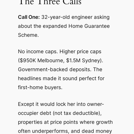
The Three Calls
Call One:
32-year-old engineer asking
about the expanded Home Guarantee
Scheme.
No income caps. Higher price caps
($950K Melbourne, $1.5M Sydney).
Government-backed deposits. The
headlines made it sound perfect for
first-home buyers.
Except it would lock her into owner-
occupier debt (not tax deductible),
properties at price points where growth
often underperforms, and dead money