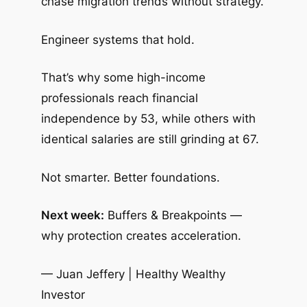
chase migration trends without strategy.
Engineer systems that hold.
That’s why some high-income
professionals reach financial
independence by 53, while others with
identical salaries are still grinding at 67.
Not smarter. Better foundations.
Next week:
Buffers & Breakpoints —
why protection creates acceleration.
— Juan Jeffery | Healthy Wealthy
Investor