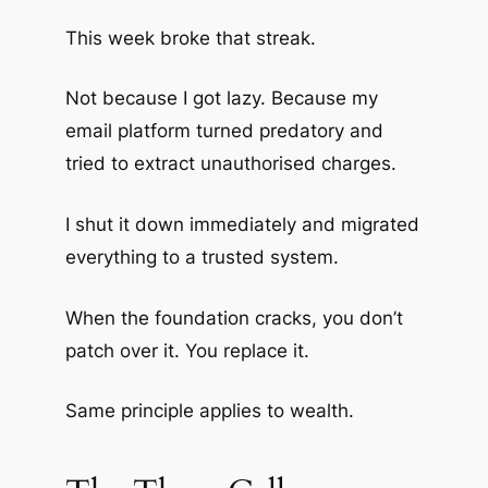
This week broke that streak.
Not because I got lazy. Because my
email platform turned predatory and
tried to extract unauthorised charges.
I shut it down immediately and migrated
everything to a trusted system.
When the foundation cracks, you don’t
patch over it. You replace it.
Same principle applies to wealth.