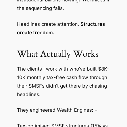
the sequencing fails.
Headlines create attention.
Structures
create freedom.
What Actually Works
The clients I work with who’ve built $8K-
10K monthly tax-free cash flow through
their SMSFs didn’t get there by chasing
headlines.
They engineered Wealth Engines: –
Tax-optimised SMSF structures (15% vs