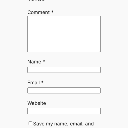
Comment
*
Name
*
Email
*
Website
Save my name, email, and