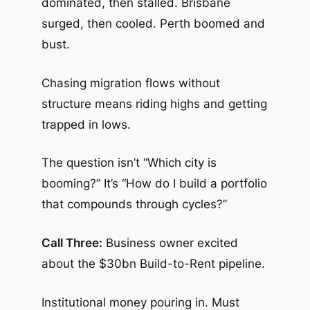
dominated, then stalled. Brisbane
surged, then cooled. Perth boomed and
bust.
Chasing migration flows without
structure means riding highs and getting
trapped in lows.
The question isn’t “Which city is
booming?” It’s “How do I build a portfolio
that compounds through cycles?”
Call Three:
Business owner excited
about the $30bn Build-to-Rent pipeline.
Institutional money pouring in. Must