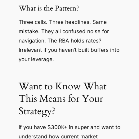
What is the Pattern?
Three calls. Three headlines. Same
mistake. They all confused noise for
navigation. The RBA holds rates?
Irrelevant if you haven’t built buffers into
your leverage.
Want to Know What
This Means for Your
Strategy?
If you have $300K+ in super and want to
understand how current market