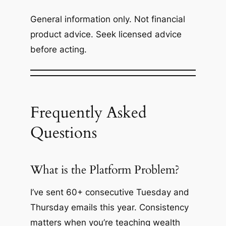
General information only. Not financial
product advice. Seek licensed advice
before acting.
Frequently Asked
Questions
What is the Platform Problem?
I’ve sent 60+ consecutive Tuesday and
Thursday emails this year. Consistency
matters when you’re teaching wealth