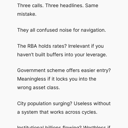
Three calls. Three headlines. Same
mistake.
They all confused noise for navigation.
The RBA holds rates? Irrelevant if you
haven’t built buffers into your leverage.
Government scheme offers easier entry?
Meaningless if it locks you into the
wrong asset class.
City population surging? Useless without
a system that works across cycles.
Institutional billions flowing? Worthless if