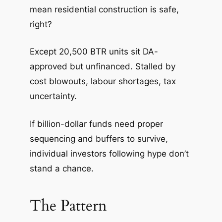
mean residential construction is safe,
right?
Except 20,500 BTR units sit DA-
approved but unfinanced. Stalled by
cost blowouts, labour shortages, tax
uncertainty.
If billion-dollar funds need proper
sequencing and buffers to survive,
individual investors following hype don’t
stand a chance.
The Pattern