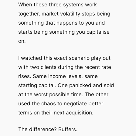
When these three systems work
together, market volatility stops being
something that happens to you and
starts being something you capitalise
on.
I watched this exact scenario play out
with two clients during the recent rate
rises. Same income levels, same
starting capital. One panicked and sold
at the worst possible time. The other
used the chaos to negotiate better
terms on their next acquisition.
The difference? Buffers.