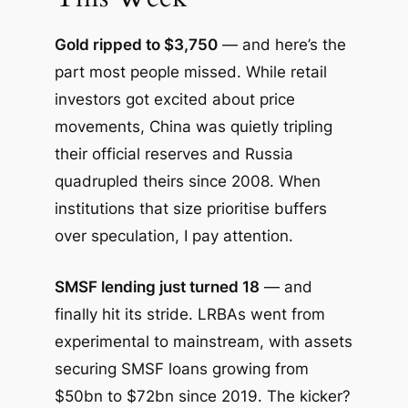
Gold ripped to $3,750
— and here’s the
part most people missed. While retail
investors got excited about price
movements, China was quietly tripling
their official reserves and Russia
quadrupled theirs since 2008. When
institutions that size prioritise buffers
over speculation, I pay attention.
SMSF lending just turned 18
— and
finally hit its stride. LRBAs went from
experimental to mainstream, with assets
securing SMSF loans growing from
$50bn to $72bn since 2019. The kicker?