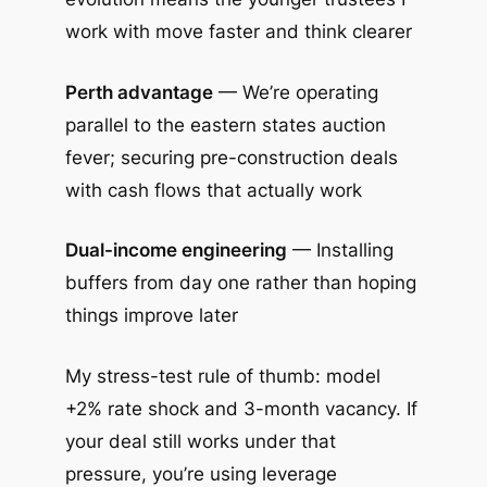
work with move faster and think clearer
Perth advantage
— We’re operating
parallel to the eastern states auction
fever; securing pre-construction deals
with cash flows that actually work
Dual-income engineering
— Installing
buffers from day one rather than hoping
things improve later
My stress-test rule of thumb: model
+2% rate shock and 3-month vacancy. If
your deal still works under that
pressure, you’re using leverage