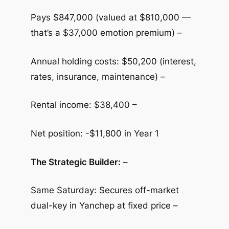
Pays $847,000 (valued at $810,000 —
that’s a $37,000 emotion premium) –
Annual holding costs: $50,200 (interest,
rates, insurance, maintenance) –
Rental income: $38,400 –
Net position: -$11,800 in Year 1
The Strategic Builder:
–
Same Saturday: Secures off-market
dual-key in Yanchep at fixed price –