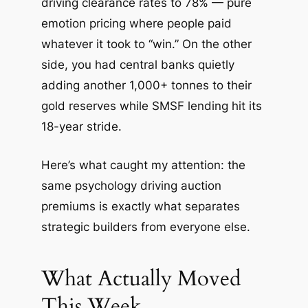
driving clearance rates to 78% — pure
emotion pricing where people paid
whatever it took to “win.” On the other
side, you had central banks quietly
adding another 1,000+ tonnes to their
gold reserves while SMSF lending hit its
18-year stride.
Here’s what caught my attention: the
same psychology driving auction
premiums is exactly what separates
strategic builders from everyone else.
What Actually Moved
This Week