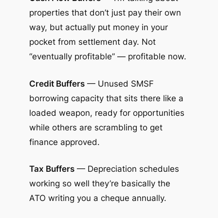
properties that don’t just pay their own
way, but actually put money in your
pocket from settlement day. Not
“eventually profitable” — profitable now.
Credit Buffers
— Unused SMSF
borrowing capacity that sits there like a
loaded weapon, ready for opportunities
while others are scrambling to get
finance approved.
Tax Buffers
— Depreciation schedules
working so well they’re basically the
ATO writing you a cheque annually.