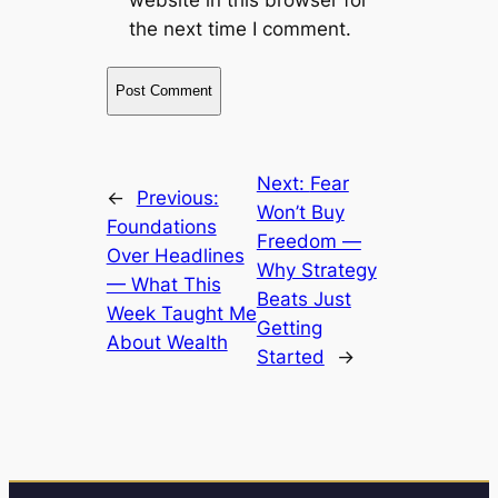
the next time I comment.
Next:
Fear
←
Previous:
Won’t Buy
Foundations
Freedom —
Over Headlines
Why Strategy
— What This
Beats Just
Week Taught Me
Getting
About Wealth
Started
→