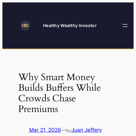
Skip
to
content
Healthy Wealthy Investor
Why Smart Money
Builds Buffers While
Crowds Chase
Premiums
Mar 21, 2026
—
Juan Jeffery
by