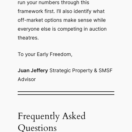
run your numbers through this
framework first. I’ll also identify what
off-market options make sense while
everyone else is competing in auction
theatres.
To your Early Freedom,
Juan Jeffery
Strategic Property & SMSF
Advisor
Frequently Asked
Questions