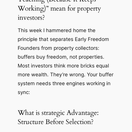
Working)” mean for property
investors?
This week I hammered home the
principle that separates Early Freedom
Founders from property collectors:
buffers buy freedom, not properties.
Most investors think more bricks equal
more wealth. They’re wrong. Your buffer
system needs three engines working in
sync:
What is strategic Advantage:
Structure Before Selection?