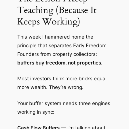
Teaching (Because It
Keeps Working)
This week I hammered home the
principle that separates Early Freedom
Founders from property collectors:
buffers buy freedom, not properties.
Most investors think more bricks equal
more wealth. They’re wrong.
Your buffer system needs three engines
working in sync:
Cash Flow Buffers
— I’m talking about