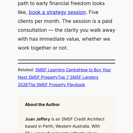
path to early financial freedom looks
like,
book a strategy session
. Five
clients per month. The session is a paid
consultation — the clarity you walk away
with has immediate value, whether we
work together or not.
Related:
SMSF Learning Centre
How to Buy Your
Next SMSF Property
Top 7 SMSF Lenders
2026
The SMSF Property Playbook
About the Author
Juan Jeffery
is an SMSF Credit Architect
based in Perth, Western Australia. With