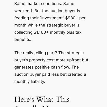
Same market conditions. Same
weekend. But the auction buyer is
feeding their “investment” $980+ per
month while the strategic buyer is
collecting $1,160+ monthly plus tax
benefits.
The really telling part? The strategic
buyer’s property cost more upfront but
generates positive cash flow. The
auction buyer paid less but created a
monthly liability.
Here’s What This