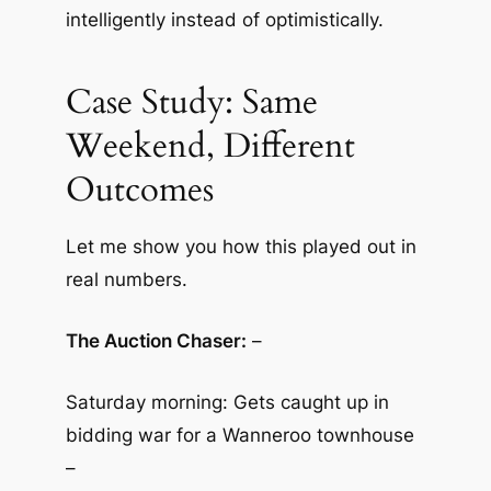
intelligently instead of optimistically.
Case Study: Same
Weekend, Different
Outcomes
Let me show you how this played out in
real numbers.
The Auction Chaser:
–
Saturday morning: Gets caught up in
bidding war for a Wanneroo townhouse
–