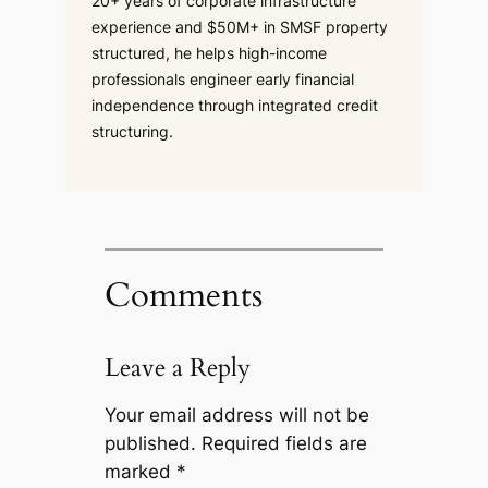
20+ years of corporate infrastructure
experience and $50M+ in SMSF property
structured, he helps high-income
professionals engineer early financial
independence through integrated credit
structuring.
Comments
Leave a Reply
Your email address will not be
published.
Required fields are
marked
*