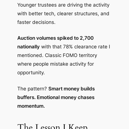
Younger trustees are driving the activity
with better tech, clearer structures, and
faster decisions.
Auction volumes spiked to 2,700
nationally
with that 78% clearance rate I
mentioned. Classic FOMO territory
where people mistake activity for
opportunity.
The pattern?
Smart money builds
buffers. Emotional money chases
momentum.
The Lesson I Keep