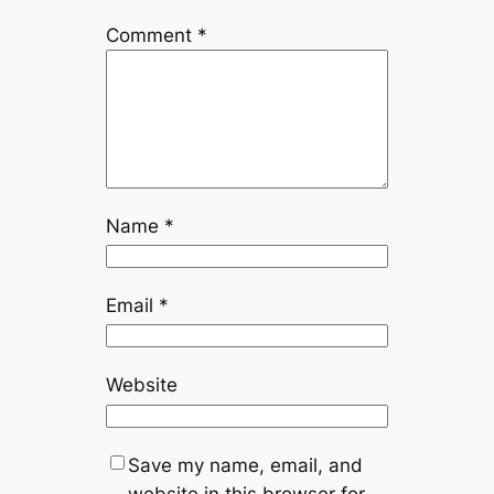
Comment
*
Name
*
Email
*
Website
Save my name, email, and
website in this browser for