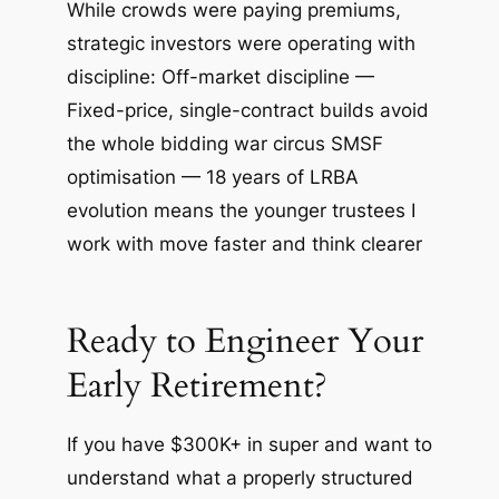
While crowds were paying premiums,
strategic investors were operating with
discipline: Off-market discipline —
Fixed-price, single-contract builds avoid
the whole bidding war circus SMSF
optimisation — 18 years of LRBA
evolution means the younger trustees I
work with move faster and think clearer
Ready to Engineer Your
Early Retirement?
If you have $300K+ in super and want to
understand what a properly structured