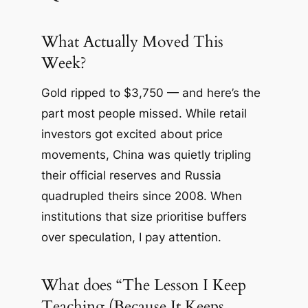
What Actually Moved This
Week?
Gold ripped to $3,750 — and here’s the
part most people missed. While retail
investors got excited about price
movements, China was quietly tripling
their official reserves and Russia
quadrupled theirs since 2008. When
institutions that size prioritise buffers
over speculation, I pay attention.
What does “The Lesson I Keep
Teaching (Because It Keeps