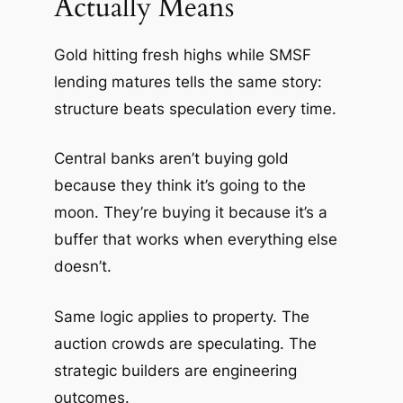
Actually Means
Gold hitting fresh highs while SMSF
lending matures tells the same story:
structure beats speculation every time.
Central banks aren’t buying gold
because they think it’s going to the
moon. They’re buying it because it’s a
buffer that works when everything else
doesn’t.
Same logic applies to property. The
auction crowds are speculating. The
strategic builders are engineering
outcomes.