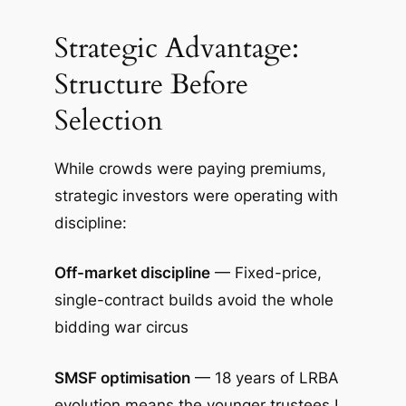
Strategic Advantage:
Structure Before
Selection
While crowds were paying premiums,
strategic investors were operating with
discipline:
Off-market discipline
— Fixed-price,
single-contract builds avoid the whole
bidding war circus
SMSF optimisation
— 18 years of LRBA
evolution means the younger trustees I