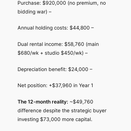
Purchase: $920,000 (no premium, no
bidding war) –
Annual holding costs: $44,800 –
Dual rental income: $58,760 (main
$680/wk + studio $450/wk) –
Depreciation benefit: $24,000 –
Net position: +$37,960 in Year 1
The 12-month reality:
~$49,760
difference despite the strategic buyer
investing $73,000 more capital.