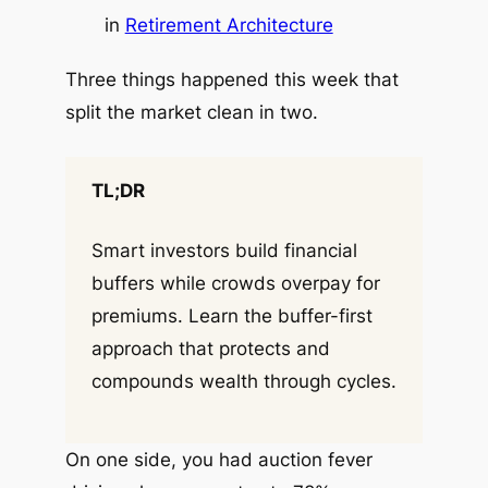
in
Retirement Architecture
Three things happened this week that
split the market clean in two.
TL;DR
Smart investors build financial
buffers while crowds overpay for
premiums. Learn the buffer-first
approach that protects and
compounds wealth through cycles.
On one side, you had auction fever