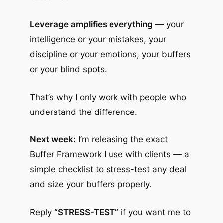
Leverage amplifies everything
— your
intelligence or your mistakes, your
discipline or your emotions, your buffers
or your blind spots.
That’s why I only work with people who
understand the difference.
Next week:
I’m releasing the exact
Buffer Framework I use with clients — a
simple checklist to stress-test any deal
and size your buffers properly.
Reply
“STRESS-TEST”
if you want me to