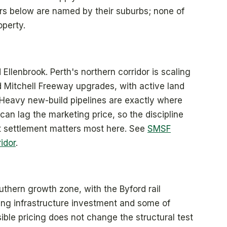
dors below are named by their suburbs; none of
operty.
lenbrook. Perth's northern corridor is scaling
d Mitchell Freeway upgrades, with active land
 Heavy new-build pipelines are exactly where
an lag the marketing price, so the discipline
ct settlement matters most here. See
SMSF
idor
.
uthern growth zone, with the Byford rail
ng infrastructure investment and some of
ible pricing does not change the structural test