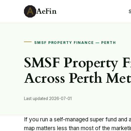
AeFin
SMSF PROPERTY FINANCE — PERTH
SMSF Property F
Across Perth Me
Last updated 2026-07-01
If you run a self-managed super fund and 
map matters less than most of the market