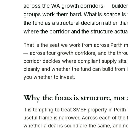
across the WA growth corridors — builde
groups work them hard. What is scarce is 
the fund as a structural decision rather th
where the corridor and the structure actua
That is the seat we work from across Perth m
— across four growth corridors, and the thro
corridor decides where compliant supply sits.
cleanly and whether the fund can build from i
you whether to invest.
Why the focus is structure, not
It is tempting to treat SMSF property in Perth
useful frame is narrower. Across each of the 
whether a deal is sound are the same, and no