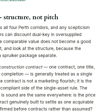
 structure, not pitch
 all four Perth corridors, and any scepticism
rs can discount dual-key in oversupplied
ve comparable value does not become a good
at, and look at the structure, because the
a spruiker package separate.
construction contract
— one contract, one title,
completion — is generally treated as a single
 contract is not a marketing flourish; it is the
ompliant side of the single-asset rule. The
 is sound are the same everywhere: is the price
tract genuinely built to settle as one acquirable
onfirmed before contracts rather than assumed?