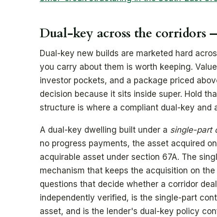
Dual-key across the corridors —
Dual-key new builds are marketed hard across
you carry about them is worth keeping. Value
investor pockets, and a package priced abo
decision because it sits inside super. Hold th
structure is where a compliant dual-key and 
A dual-key dwelling built under a
single-part 
no progress payments, the asset acquired on 
acquirable asset under section 67A. The single
mechanism that keeps the acquisition on the c
questions that decide whether a corridor deal
independently verified, is the single-part con
asset, and is the lender's dual-key policy c