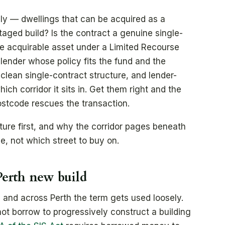
ly — dwellings that can be acquired as a
taged build? Is the contract a genuine single-
one acquirable asset under a Limited Recourse
lender whose policy fits the fund and the
clean single-contract structure, and lender-
hich corridor it sits in. Get them right and the
ostcode rescues the transaction.
cture first, and why the corridor pages beneath
e, not which street to buy on.
erth new build
 and across Perth the term gets used loosely.
nnot borrow to progressively construct a building