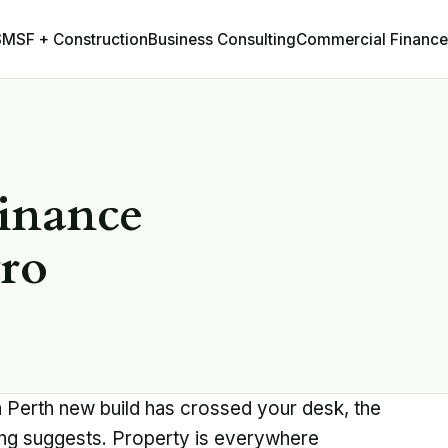
Business Consulting
Commercial Finance
SMSF + Construction
inance
tro
a Perth new build has crossed your desk, the
ing suggests. Property is everywhere