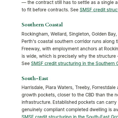
— the contract still has to settle as a single a
to fit before contracts. See
SMSF credit struc
Southern Coastal
Rockingham, Wellard, Singleton, Golden Bay,
Perth's coastal southern corridor runs along 
Freeway, with employment anchors at Rocki
is wide, which is precisely why the structure 
See
SMSF credit structuring in the Southern 
South-East
Harrisdale, Piara Waters, Treeby, Forrestdale 
growth pockets, closer to the CBD than the n
infrastructure. Established pockets can carry
genuinely compliant completed dwelling is avai
SMSF credit structuring in the South-East Gr