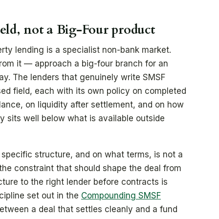
ield, not a Big-Four product
rty lending is a specialist non-bank market.
rom it — approach a big-four branch for an
y. The lenders that genuinely write SMSF
sed field, each with its own policy on completed
ance, on liquidity after settlement, and on how
y sits well below what is available outside
a specific structure, and on what terms, is not a
is the constraint that should shape the deal from
cture to the right lender before contracts is
ipline set out in the
Compounding SMSF
between a deal that settles cleanly and a fund