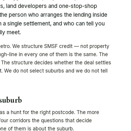
rs, land developers and one-stop-shop
the person who arranges the lending inside
an a single settlement, and who can tell you
lly meet.
etro. We structure SMSF credit — not property
ugh-line in every one of them is the same. The
 The structure decides whether the deal settles
t. We do not select suburbs and we do not tell
 suburb
 as a hunt for the right postcode. The more
four corridors the questions that decide
ne of them is about the suburb.