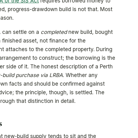
A of the SIS Act
requires borrowed money to
ed, progress-drawdown build is not that. Most
eason.
 can settle on a
completed
new build, bought
 finished asset, not finance for the
nt attaches to the completed property. During
 arrangement to construct; the borrowing is the
r side of it. The honest description of a Perth
build purchase via LRBA
. Whether any
 own facts and should be confirmed against
ce; the principle, though, is settled. The
ough that distinction in detail.
s
 new-build supply tends to sit and the