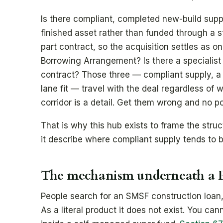
Is there compliant, completed new-build supp
finished asset rather than funded through a s
part contract, so the acquisition settles as 
Borrowing Arrangement? Is there a specialist 
contract? Those three — compliant supply, a 
lane fit — travel with the deal regardless of w
corridor is a detail. Get them wrong and no p
That is why this hub exists to frame the stru
it describe where compliant supply tends to b
The mechanism underneath a P
People search for an SMSF construction loan,
As a literal product it does not exist. You ca