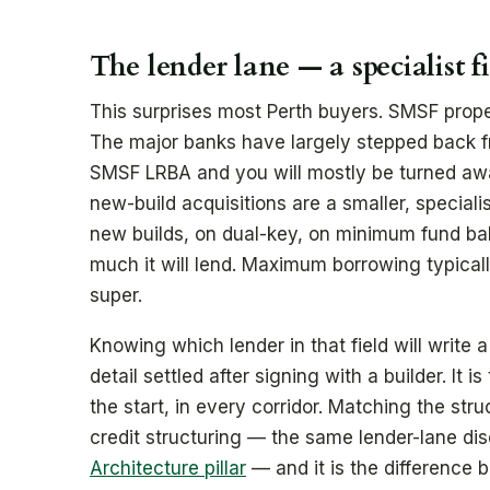
The lender lane — a specialist f
This surprises most Perth buyers. SMSF prope
The major banks have largely stepped back f
SMSF LRBA and you will mostly be turned awa
new-build acquisitions are a smaller, speciali
new builds, on dual-key, on minimum fund bal
much it will lend. Maximum borrowing typicall
super.
Knowing which lender in that field will write 
detail settled after signing with a builder. It 
the start, in every corridor. Matching the stru
credit structuring — the same lender-lane disc
Architecture pillar
— and it is the difference 