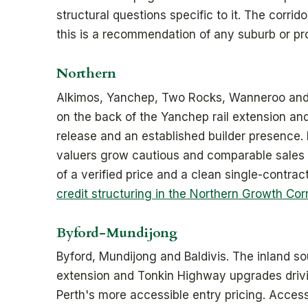
structural questions specific to it. The corri
this is a recommendation of any suburb or pr
Northern
Alkimos, Yanchep, Two Rocks, Wanneroo and El
on the back of the Yanchep rail extension an
release and an established builder presence.
valuers grow cautious and comparable sales c
of a verified price and a clean single-contra
credit structuring in the Northern Growth Corr
Byford-Mundijong
Byford, Mundijong and Baldivis. The inland so
extension and Tonkin Highway upgrades drivi
Perth's more accessible entry pricing. Access