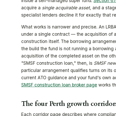
inside a self-managed super fund.
Section 67
acquire a
single acquirable asset
, and a stag
specialist lenders decline it for exactly that r
What works is narrower and precise. An LRBA
under a single contract — the acquisition of a
construction itself. The borrowing arrangeme
the build the fund is not running a borrowing
acquisition of the completed asset on the othe
"SMSF construction loan," then, is
SMSF new-
particular arrangement qualifies turns on its
current ATO guidance and your fund's own advi
SMSF construction loan broker page
works thr
The four Perth growth corridor
Each corridor page describes where compliant