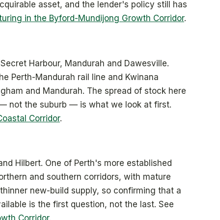
cquirable asset, and the lender's policy still has
turing in the Byford-Mundijong Growth Corridor
.
 Secret Harbour, Mandurah and Dawesville.
the Perth-Mandurah rail line and Kwinana
ngham and Mandurah. The spread of stock here
— not the suburb — is what we look at first.
Coastal Corridor
.
and Hilbert. One of Perth's more established
orthern and southern corridors, with mature
 thinner new-build supply, so confirming that a
lable is the first question, not the last. See
owth Corridor
.