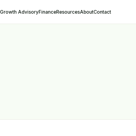
Growth Advisory
Contact
Finance
Resources
About