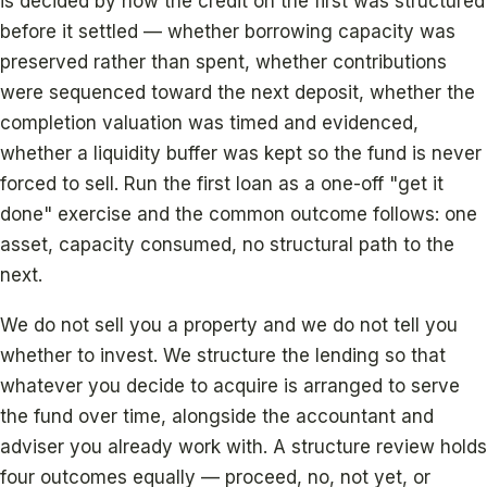
is decided by how the credit on the first was structured
before it settled — whether borrowing capacity was
preserved rather than spent, whether contributions
were sequenced toward the next deposit, whether the
completion valuation was timed and evidenced,
whether a liquidity buffer was kept so the fund is never
forced to sell. Run the first loan as a one-off "get it
done" exercise and the common outcome follows: one
asset, capacity consumed, no structural path to the
next.
We do not sell you a property and we do not tell you
whether to invest. We structure the lending so that
whatever you decide to acquire is arranged to serve
the fund over time, alongside the accountant and
adviser you already work with. A structure review holds
four outcomes equally — proceed, no, not yet, or