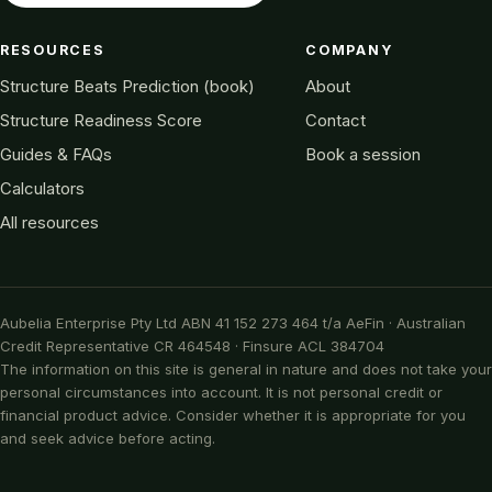
RESOURCES
COMPANY
Structure Beats Prediction (book)
About
Structure Readiness Score
Contact
Guides & FAQs
Book a session
Calculators
All resources
Aubelia Enterprise Pty Ltd ABN 41 152 273 464 t/a AeFin · Australian
Credit Representative CR 464548 · Finsure ACL 384704
The information on this site is general in nature and does not take your
personal circumstances into account. It is not personal credit or
financial product advice. Consider whether it is appropriate for you
and seek advice before acting.