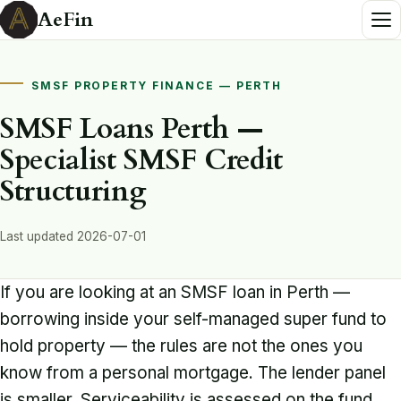
AeFin
SMSF PROPERTY FINANCE — PERTH
SMSF Loans Perth —
Specialist SMSF Credit
Structuring
Last updated 2026-07-01
If you are looking at an SMSF loan in Perth —
borrowing inside your self-managed super fund to
hold property — the rules are not the ones you
know from a personal mortgage. The lender panel
is smaller. Serviceability is assessed on the fund