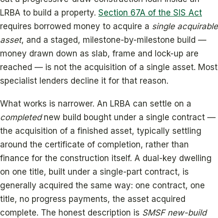
LRBA to build a property.
Section 67A of the SIS Act
requires borrowed money to acquire a
single acquirable
asset
, and a staged, milestone-by-milestone build —
money drawn down as slab, frame and lock-up are
reached — is not the acquisition of a single asset. Most
specialist lenders decline it for that reason.
What works is narrower. An LRBA can settle on a
completed
new build bought under a single contract —
the acquisition of a finished asset, typically settling
around the certificate of completion, rather than
finance for the construction itself. A dual-key dwelling
on one title, built under a single-part contract, is
generally acquired the same way: one contract, one
title, no progress payments, the asset acquired
complete. The honest description is
SMSF new-build