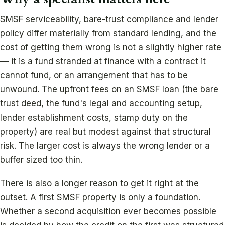
SMSF serviceability, bare-trust compliance and lender
policy differ materially from standard lending, and the
cost of getting them wrong is not a slightly higher rate
— it is a fund stranded at finance with a contract it
cannot fund, or an arrangement that has to be
unwound. The upfront fees on an SMSF loan (the bare
trust deed, the fund's legal and accounting setup,
lender establishment costs, stamp duty on the
property) are real but modest against that structural
risk. The larger cost is always the wrong lender or a
buffer sized too thin.
There is also a longer reason to get it right at the
outset. A first SMSF property is only a foundation.
Whether a second acquisition ever becomes possible