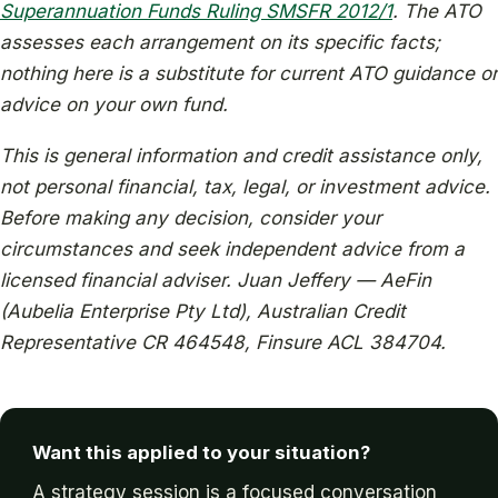
Superannuation Funds Ruling SMSFR 2012/1
. The ATO
assesses each arrangement on its specific facts;
nothing here is a substitute for current ATO guidance or
advice on your own fund.
This is general information and credit assistance only,
not personal financial, tax, legal, or investment advice.
Before making any decision, consider your
circumstances and seek independent advice from a
licensed financial adviser. Juan Jeffery — AeFin
(Aubelia Enterprise Pty Ltd), Australian Credit
Representative CR 464548, Finsure ACL 384704.
Want this applied to your situation?
A strategy session is a focused conversation