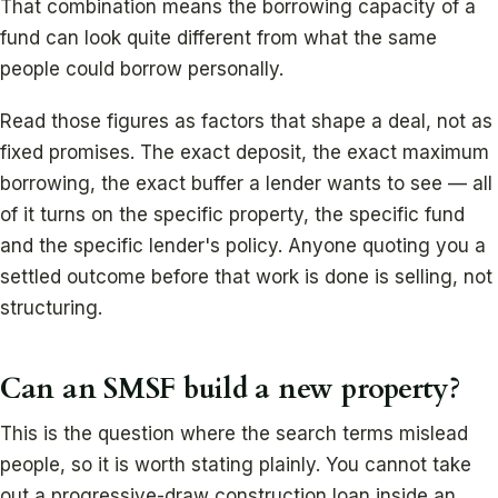
That combination means the borrowing capacity of a
fund can look quite different from what the same
people could borrow personally.
Read those figures as factors that shape a deal, not as
fixed promises. The exact deposit, the exact maximum
borrowing, the exact buffer a lender wants to see — all
of it turns on the specific property, the specific fund
and the specific lender's policy. Anyone quoting you a
settled outcome before that work is done is selling, not
structuring.
Can an SMSF build a new property?
This is the question where the search terms mislead
people, so it is worth stating plainly. You cannot take
out a progressive-draw construction loan inside an