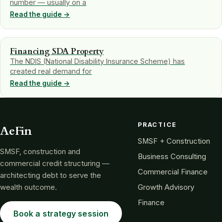
number — usually on a
Read the guide →
Financing SDA Property
The NDIS (National Disability Insurance Scheme) has
created real demand for
Read the guide →
PRACTICE
AeFin
SMSF + Construction
SMSF, construction and
Business Consulting
commercial credit structuring —
Commercial Finance
architecting debt to serve the
wealth outcome.
Growth Advisory
Finance
Book a strategy session