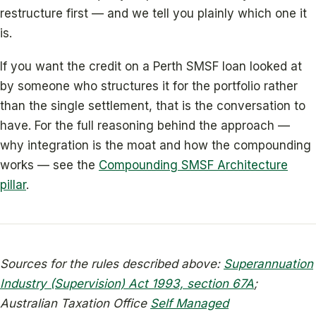
restructure first — and we tell you plainly which one it
is.
If you want the credit on a Perth SMSF loan looked at
by someone who structures it for the portfolio rather
than the single settlement, that is the conversation to
have. For the full reasoning behind the approach —
why integration is the moat and how the compounding
works — see the
Compounding SMSF Architecture
pillar
.
Sources for the rules described above:
Superannuation
Industry (Supervision) Act 1993, section 67A
;
Australian Taxation Office
Self Managed