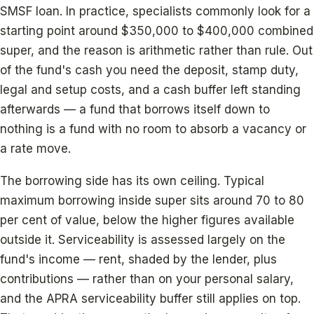
SMSF loan. In practice, specialists commonly look for a
starting point around $350,000 to $400,000 combined
super, and the reason is arithmetic rather than rule. Out
of the fund's cash you need the deposit, stamp duty,
legal and setup costs, and a cash buffer left standing
afterwards — a fund that borrows itself down to
nothing is a fund with no room to absorb a vacancy or
a rate move.
The borrowing side has its own ceiling. Typical
maximum borrowing inside super sits around 70 to 80
per cent of value, below the higher figures available
outside it. Serviceability is assessed largely on the
fund's income — rent, shaded by the lender, plus
contributions — rather than on your personal salary,
and the APRA serviceability buffer still applies on top.