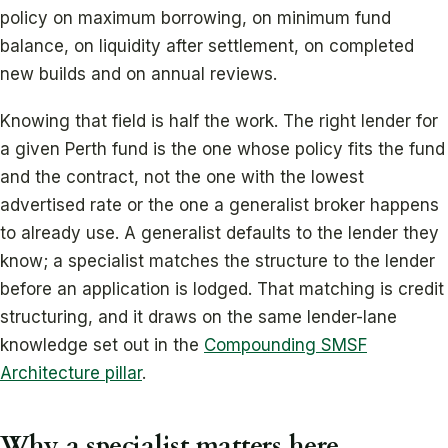
policy on maximum borrowing, on minimum fund
balance, on liquidity after settlement, on completed
new builds and on annual reviews.
Knowing that field is half the work. The right lender for
a given Perth fund is the one whose policy fits the fund
and the contract, not the one with the lowest
advertised rate or the one a generalist broker happens
to already use. A generalist defaults to the lender they
know; a specialist matches the structure to the lender
before an application is lodged. That matching is credit
structuring, and it draws on the same lender-lane
knowledge set out in the
Compounding SMSF
Architecture pillar
.
Why a specialist matters here