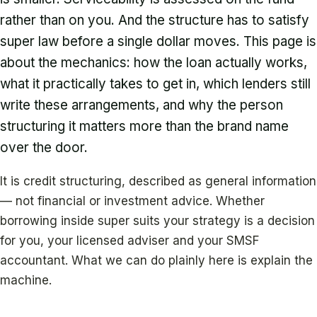
rather than on you. And the structure has to satisfy
super law before a single dollar moves. This page is
about the mechanics: how the loan actually works,
what it practically takes to get in, which lenders still
write these arrangements, and why the person
structuring it matters more than the brand name
over the door.
It is credit structuring, described as general information
— not financial or investment advice. Whether
borrowing inside super suits your strategy is a decision
for you, your licensed adviser and your SMSF
accountant. What we can do plainly here is explain the
machine.