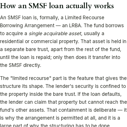
How an SMSF loan actually works
An SMSF loan is, formally, a Limited Recourse
Borrowing Arrangement — an LRBA. The fund borrows
to acquire a
single acquirable asset
, usually a
residential or commercial property. That asset is held in
a separate bare trust, apart from the rest of the fund,
until the loan is repaid; only then does it transfer into
the SMSF directly.
The "limited recourse" part is the feature that gives the
structure its shape. The lender's security is confined to
the property inside the bare trust. If the loan defaults,
the lender can claim that property but cannot reach the
fund's other assets. That containment is deliberate — it
is why the arrangement is permitted at all, and it is a
large part of why the structuring has to be done