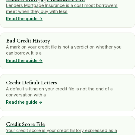
Lenders Mortgage Insurance is a cost most borrowers
meet when they buy with less
Read the guide →
Bad Credit History
A mark on your credit file is not a verdict on whether you
can borrow. It is a
Read the guide →
Credit Default Letters
A default sitting on your credit file is not the end of a
conversation with a
Read the guide →
Credit Score File
Your credit score is your credit history expressed as a