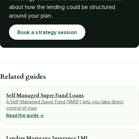
about how the lending could be structured
around your plan.
Book a strategy session
Related guides
Self Managed Super Fund Loans
A Self-Managed Super Fund (SMSF) lets you take direct
control of your
Read the guide →
Lenders Mortgage Insurance LMI