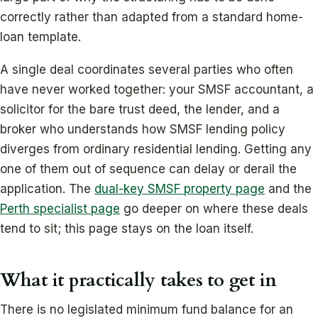
correctly rather than adapted from a standard home-
loan template.
A single deal coordinates several parties who often
have never worked together: your SMSF accountant, a
solicitor for the bare trust deed, the lender, and a
broker who understands how SMSF lending policy
diverges from ordinary residential lending. Getting any
one of them out of sequence can delay or derail the
application. The
dual-key SMSF property page
and the
Perth specialist page
go deeper on where these deals
tend to sit; this page stays on the loan itself.
What it practically takes to get in
There is no legislated minimum fund balance for an