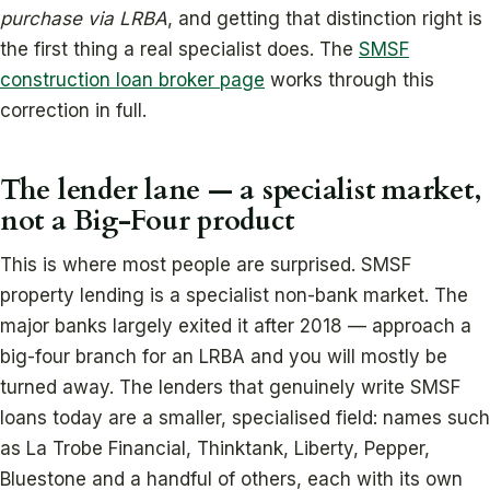
purchase via LRBA
, and getting that distinction right is
the first thing a real specialist does. The
SMSF
construction loan broker page
works through this
correction in full.
The lender lane — a specialist market,
not a Big-Four product
This is where most people are surprised. SMSF
property lending is a specialist non-bank market. The
major banks largely exited it after 2018 — approach a
big-four branch for an LRBA and you will mostly be
turned away. The lenders that genuinely write SMSF
loans today are a smaller, specialised field: names such
as La Trobe Financial, Thinktank, Liberty, Pepper,
Bluestone and a handful of others, each with its own