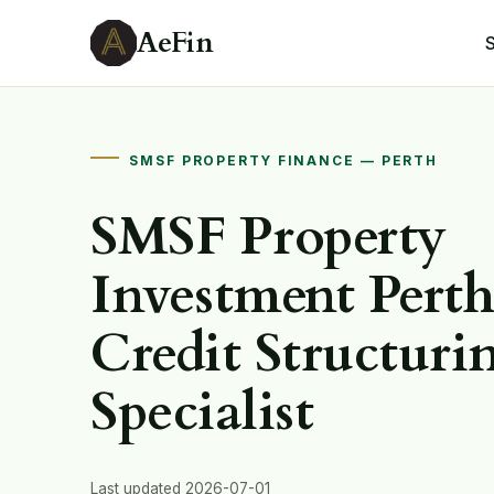
AeFin
SMSF PROPERTY FINANCE — PERTH
SMSF Property
Investment Pert
Credit Structuri
Specialist
Last updated 2026-07-01