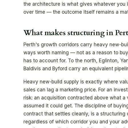
the architecture is what gives whatever you 
over time — the outcome itself remains a mat
What makes structuring in Per
Perth's growth corridors carry heavy new-build
ways worth naming — not as a reason to buy o
has to account for. To the north, Eglinton, Y
Baldivis and Byford carry an equivalent pipeli
Heavy new-build supply is exactly where va
sales can lag a marketing price. For an investor
risk: an acquisition contracted above what a v
assumed it could get. The discipline of buying
contract that settles cleanly, is a structurin
regardless of which corridor you and your adv