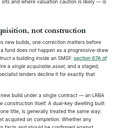
its and where valuation caution is likely — is
uisition, not construction
s new builds, one correction matters before
e a fund does not happen as a progressive-draw
truct a building inside an SMSF:
section 67A of
ire a
single acquirable asset
, and a staged,
cialist lenders decline it for exactly that
new build under a single contract — an LRBA
e construction itself. A dual-key dwelling built
one title, is generally treated the same way:
et acquired on completion. Whether any
own facts and should be confirmed against