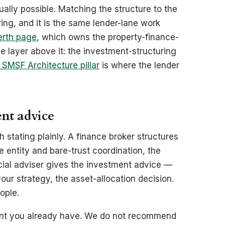
ally possible. Matching the structure to the
ring, and it is the same lender-lane work
erth page
, which owns the property-finance-
the layer above it: the investment-structuring
MSF Architecture pillar
is where the lender
ent advice
h stating plainly. A finance broker structures
he entity and bare-trust coordination, the
ncial adviser gives the investment advice —
your strategy, the asset-allocation decision.
ople.
ant you already have. We do not recommend