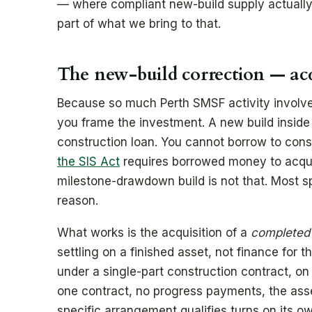
— where compliant new-build supply actually s
part of what we bring to that.
The new-build correction — acq
Because so much Perth SMSF activity involve
you frame the investment. A new build insid
construction loan. You cannot borrow to cons
the SIS Act
requires borrowed money to acqu
milestone-drawdown build is not that. Most spe
reason.
What works is the acquisition of a
completed
settling on a finished asset, not finance for th
under a single-part construction contract, on 
one contract, no progress payments, the ass
specific arrangement qualifies turns on its 