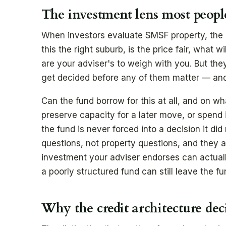
The investment lens most peopl
When investors evaluate SMSF property, the at
this the right suburb, is the price fair, what wi
are your adviser's to weigh with you. But they 
get decided before any of them matter — and 
Can the fund borrow for this at all, and on w
preserve capacity for a later move, or spend it
the fund is never forced into a decision it di
questions, not property questions, and they a
investment your adviser endorses can actuall
a poorly structured fund can still leave the fu
Why the credit architecture de