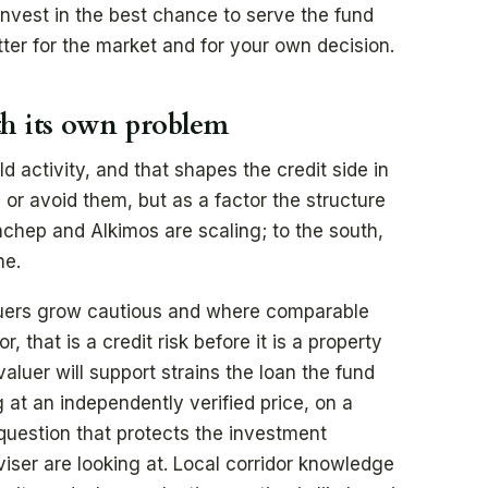
invest in the best chance to serve the fund
ter for the market and for your own decision.
th its own problem
 activity, and that shapes the credit side in
r avoid them, but as a factor the structure
anchep and Alkimos are scaling; to the south,
ne.
luers grow cautious and where comparable
, that is a credit risk before it is a property
aluer will support strains the loan the fund
 at an independently verified price, on a
g question that protects the investment
iser are looking at. Local corridor knowledge