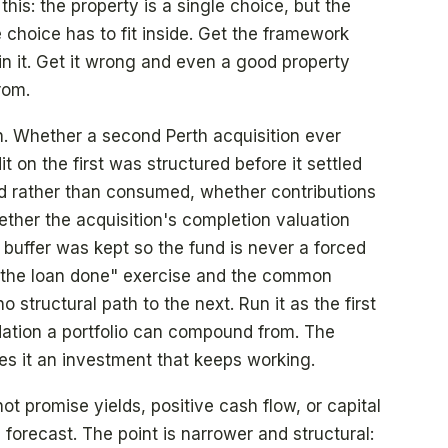
 this: the property is a single choice, but the
 choice has to fit inside. Get the framework
in it. Get it wrong and even a good property
rom.
on. Whether a second Perth acquisition ever
 on the first was structured before it settled
 rather than consumed, whether contributions
ther the acquisition's completion valuation
buffer was kept so the fund is never a forced
et the loan done" exercise and the common
 structural path to the next. Run it as the first
dation a portfolio can compound from. The
es it an investment that keeps working.
ot promise yields, positive cash flow, or capital
forecast. The point is narrower and structural: