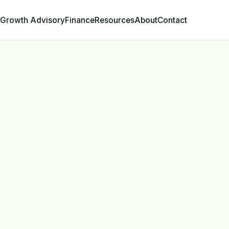
Growth Advisory
Contact
Finance
Resources
About