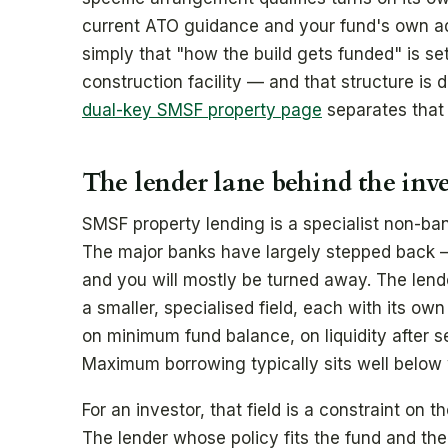
current ATO guidance and your fund's own advi
simply that "how the build gets funded" is set
construction facility — and that structure is 
dual-key SMSF property page
separates that 
The lender lane behind the inv
SMSF property lending is a specialist non-ban
The major banks have largely stepped back 
and you will mostly be turned away. The lend
a smaller, specialised field, each with its ow
on minimum fund balance, on liquidity after s
Maximum borrowing typically sits well below w
For an investor, that field is a constraint on t
The lender whose policy fits the fund and th