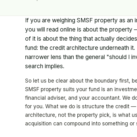
If you are weighing SMSF property as an i
you will read online is about the property — 
of it is about the thing that actually decid
fund: the credit architecture underneath it.
narrower lens than the general "should I i
search implies.
So let us be clear about the boundary first,
SMSF property suits your fund is an investmen
financial adviser, and your accountant. We do
for you. What we do is structure the credit —
architecture, not the property pick, is what u
acquisition can compound into something or s