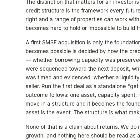
The distinction that matters for an investor is
credit structure is the framework every future
right and a range of properties can work with
becomes hard to hold or impossible to build f
A first SMSF acquisition is only the foundati
becomes possible is decided by how the credit
— whether borrowing capacity was preserved
were sequenced toward the next deposit, whe
was timed and evidenced, whether a liquidity 
seller. Run the first deal as a standalone "g
outcome follows: one asset, capacity spent, no
move in a structure and it becomes the foun
asset is the event. The structure is what mak
None of that is a claim about returns. We do n
growth, and nothing here should be read as a 