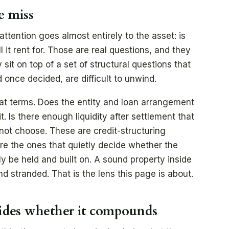
e miss
tention goes almost entirely to the asset: is
ll it rent for. Those are real questions, and they
sit on top of a set of structural questions that
once decided, are difficult to unwind.
hat terms. Does the entity and loan arrangement
. Is there enough liquidity after settlement that
d not choose. These are credit-structuring
re the ones that quietly decide whether the
y be held and built on. A sound property inside
nd stranded. That is the lens this page is about.
cides whether it compounds