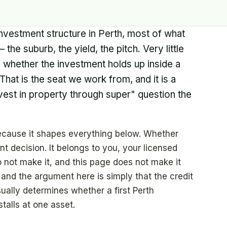
nvestment structure in Perth, most of what
the suburb, the yield, the pitch. Very little
es whether the investment holds up inside a
 That is the seat we work from, and it is a
nvest in property through super" question the
 because it shapes everything below. Whether
t decision. It belongs to you, your licensed
 not make it, and this page does not make it
 and the argument here is simply that the credit
sually determines whether a first Perth
talls at one asset.