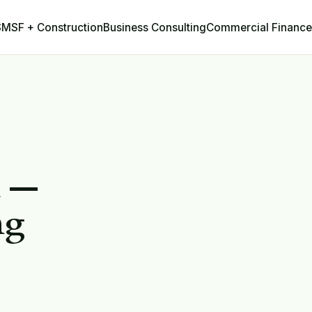
Business Consulting
Commercial Finance
SMSF + Construction
h —
ng