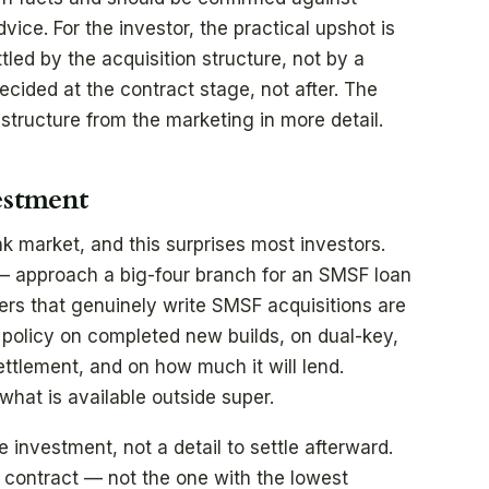
ce. For the investor, the practical upshot is
tled by the acquisition structure, not by a
decided at the contract stage, not after. The
structure from the marketing in more detail.
estment
k market, and this surprises most investors.
— approach a big-four branch for an SMSF loan
ers that genuinely write SMSF acquisitions are
n policy on completed new builds, on dual-key,
ettlement, and on how much it will lend.
hat is available outside super.
he investment, not a detail to settle afterward.
e contract — not the one with the lowest