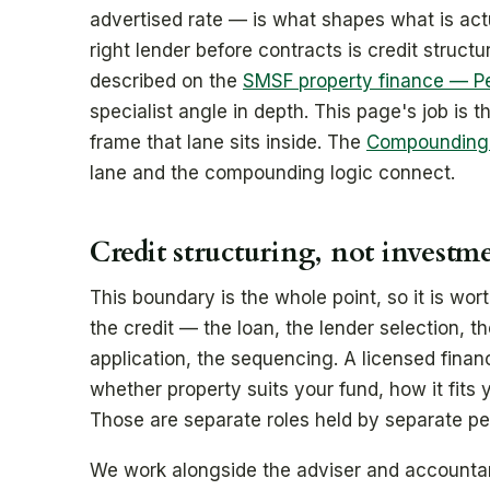
advertised rate — is what shapes what is actu
right lender before contracts is credit structu
described on the
SMSF property finance — P
specialist angle in depth. This page's job is 
frame that lane sits inside. The
Compounding S
lane and the compounding logic connect.
Credit structuring, not investm
This boundary is the whole point, so it is wort
the credit — the loan, the lender selection, t
application, the sequencing. A licensed fina
whether property suits your fund, how it fits 
Those are separate roles held by separate pe
We work alongside the adviser and account