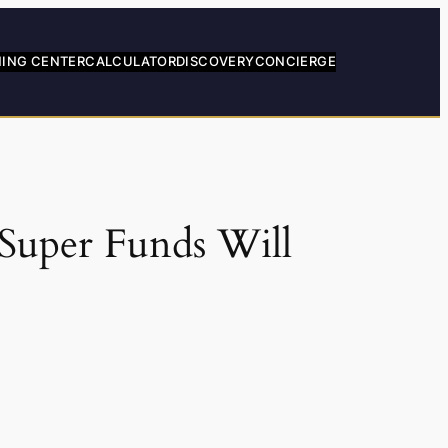
NING CENTER
CALCULATOR
DISCOVERY
CONCIERGE
Super Funds Will