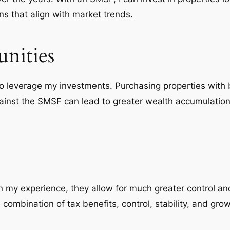
s that align with market trends.
nities
to
leverage
my investments. Purchasing properties with 
against the SMSF can lead to greater wealth accumulatio
 my experience, they allow for much greater control and 
 combination of tax benefits, control, stability, and gro