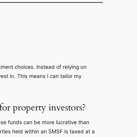
tment choices. Instead of relying on
vest in. This means I can tailor my
or property investors?
se funds can be more lucrative than
ties held within an SMSF is taxed at a