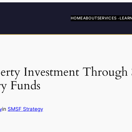
HOME
ABOUT
SERVICES
LEAR
erty Investment Through 
ry Funds
y
in
SMSF Strategy