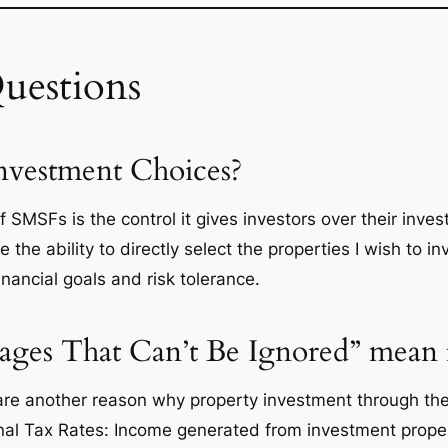
uestions
Investment Choices?
SMSFs is the control it gives investors over their inves
 the ability to directly select the properties I wish to in
nancial goals and risk tolerance.
ges That Can’t Be Ignored” mean f
are another reason why property investment through the
onal Tax Rates: Income generated from investment proper