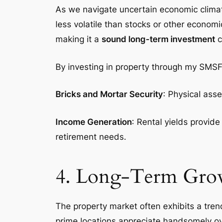
As we navigate uncertain economic climates
less volatile than stocks or other economi
making it a
sound long-term investment
c
By investing in property through my SMSF,
Bricks and Mortar Security
: Physical ass
Income Generation
: Rental yields provid
retirement needs.
4. Long-Term Grow
The property market often exhibits a trend
prime locations appreciate handsomely ove