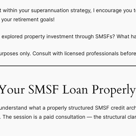
t within your superannuation strategy, I encourage you t
 your retirement goals!
ou explored property investment through SMSFs? What h
 purposes only. Consult with licensed professionals befo
 Your SMSF Loan Properly
nderstand what a properly structured SMSF credit archit
h. The session is a paid consultation — the structural c