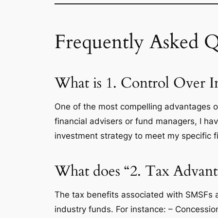
Frequently Asked Q
What is 1. Control Over 
One of the most compelling advantages of 
financial advisers or fund managers, I have
investment strategy to meet my specific fi
What does “2. Tax Advanta
The tax benefits associated with SMSFs 
industry funds. For instance: – Concessi