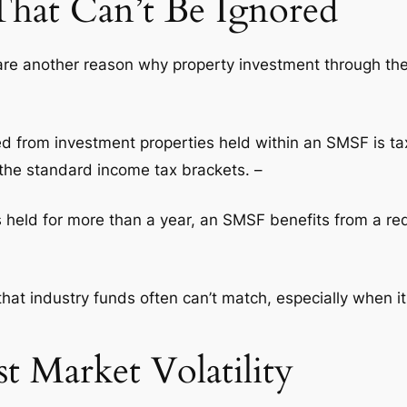
That Can’t Be Ignored
are another reason why property investment through the
d from investment properties held within an SMSF is tax
 the standard income tax brackets. –
 is held for more than a year, an SMSF benefits from a r
hat industry funds often can’t match, especially when i
st Market Volatility