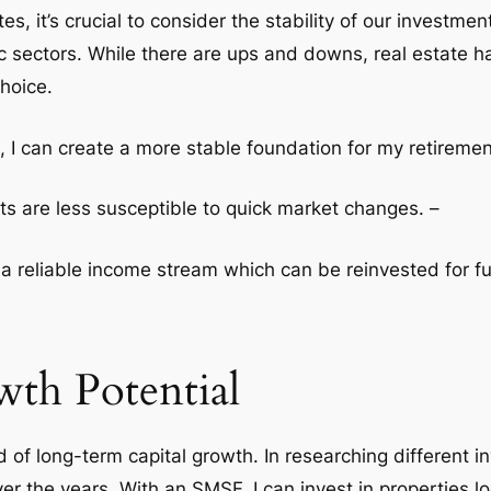
, it’s crucial to consider the stability of our investme
c sectors. While there are ups and downs, real estate ha
hoice.
 I can create a more stable foundation for my retiremen
ets are less susceptible to quick market changes. –
e a reliable income stream which can be reinvested for f
th Potential
 of long-term capital growth. In researching different i
r the years. With an SMSF, I can invest in properties l