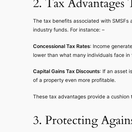
2. Tax Advantages 
The tax benefits associated with SMSFs 
industry funds. For instance: –
Concessional Tax Rates
: Income generate
lower than what many individuals face in
Capital Gains Tax Discounts
: If an asset
of a property even more profitable.
These tax advantages provide a cushion t
3. Protecting Again