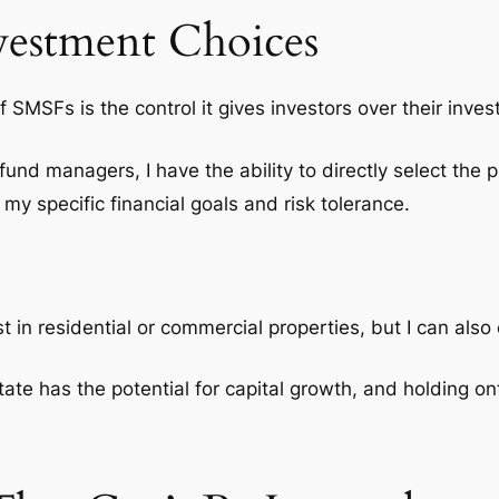
vestment Choices
of SMSFs is the
control
it gives investors over their inve
 fund managers, I have the ability to directly select the p
my specific financial goals and risk tolerance.
st in residential or commercial properties, but I can also
state has the potential for capital growth, and holding o