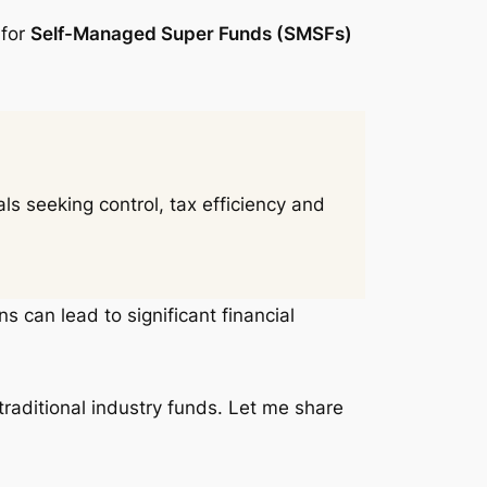
 for
Self-Managed Super Funds (SMSFs)
s seeking control, tax efficiency and
s can lead to significant financial
traditional industry funds. Let me share