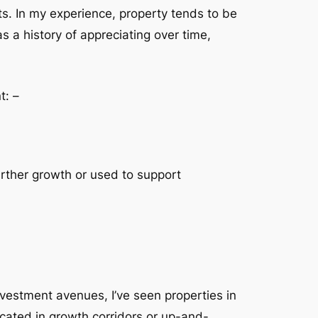
nts. In my experience, property tends to be
s a history of appreciating over time,
t: –
urther growth or used to support
nvestment avenues, I’ve seen properties in
ocated in growth corridors or up-and-