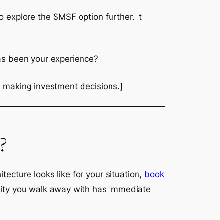
o explore the SMSF option further. It
as been your experience?
re making investment decisions.]
?
ecture looks like for your situation,
book
larity you walk away with has immediate