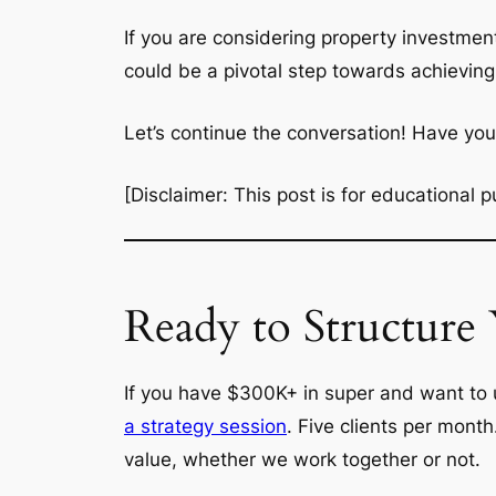
If you are considering property investmen
could be a pivotal step towards achieving
Let’s continue the conversation! Have y
[Disclaimer: This post is for educational
Ready to Structure
If you have $300K+ in super and want to u
a strategy session
. Five clients per mont
value, whether we work together or not.