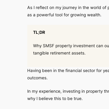
As I reflect on my journey in the world of
as a powerful tool for growing wealth.
TL;DR
Why SMSF property investment can outpe
tangible retirement assets.
Having been in the financial sector for ye
outcomes.
In my experience, investing in property t
why I believe this to be true.