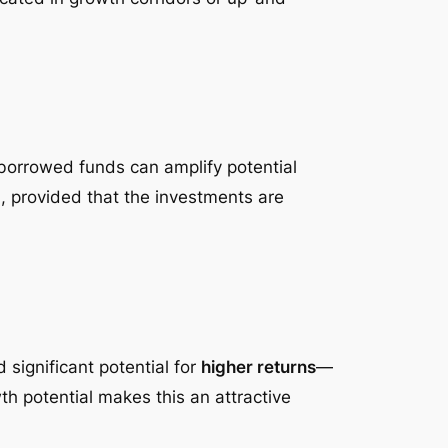
borrowed funds can amplify potential
n, provided that the investments are
significant potential for
higher returns
—
wth potential makes this an attractive