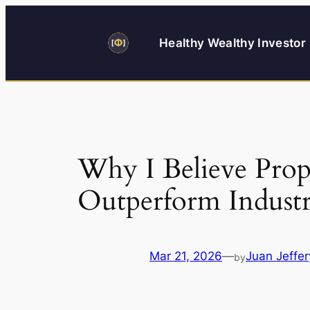
Skip
to
Healthy Wealthy Investor
content
Why I Believe Prop
Outperform Indust
Mar 21, 2026
—
Juan Jeffer
by