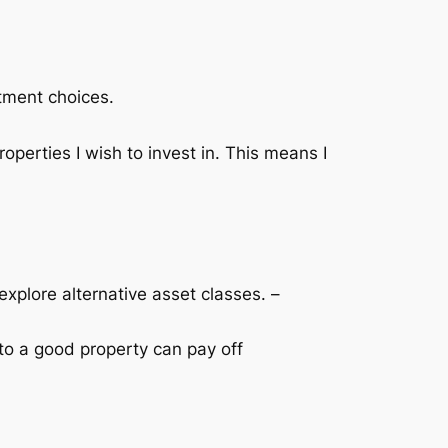
stment choices.
roperties I wish to invest in. This means I
 explore alternative asset classes. –
nto a good property can pay off