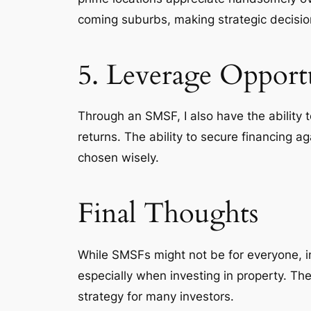
coming suburbs, making strategic decision
5. Leverage Opportu
Through an SMSF, I also have the ability 
returns. The ability to secure financing 
chosen wisely.
Final Thoughts
While SMSFs might not be for everyone, in
especially when investing in property. The
strategy for many investors.