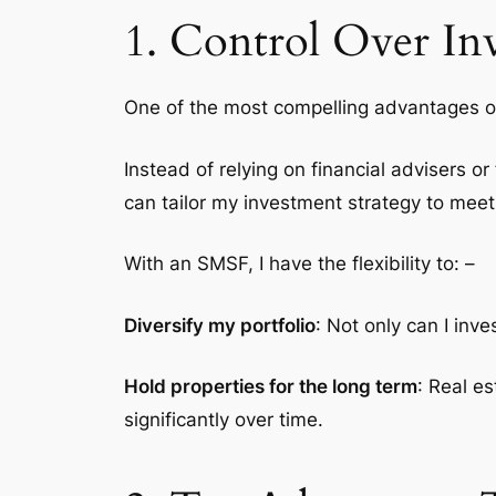
1. Control Over In
One of the most compelling advantages 
Instead of relying on financial advisers or
can tailor my investment strategy to meet 
With an SMSF, I have the flexibility to: –
Diversify my portfolio
: Not only can I inve
Hold properties for the long term
: Real e
significantly over time.