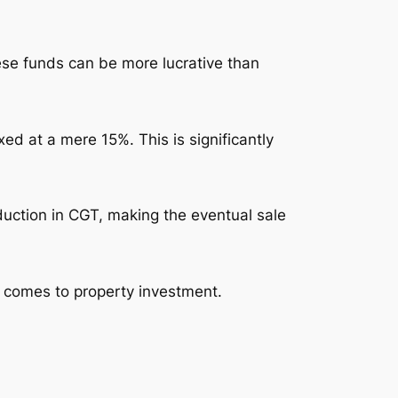
se funds can be more lucrative than
ed at a mere 15%. This is significantly
eduction in CGT, making the eventual sale
t comes to property investment.