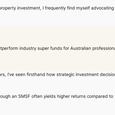
 property investment, I frequently find myself advocating
rform industry super funds for Australian professional
ars, I’ve seen firsthand how strategic investment decision
hrough an SMSF often yields higher returns compared to 