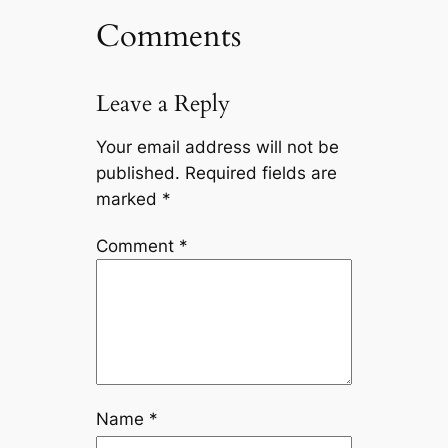
Comments
Leave a Reply
Your email address will not be
published.
Required fields are
marked
*
Comment
*
Name
*