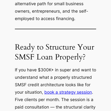
alternative path for small business
owners, entrepreneurs, and the self-
employed to access financing.
Ready to Structure Your
SMSF Loan Properly?
If you have $300K+ in super and want to
understand what a properly structured
SMSF credit architecture looks like for
your situation,
book a strategy session
.
Five clients per month. The session is a
paid consultation — the structural clarity