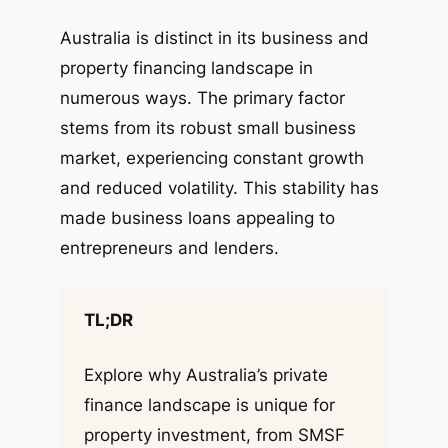
Australia is distinct in its business and
property financing landscape in
numerous ways. The primary factor
stems from its robust small business
market, experiencing constant growth
and reduced volatility. This stability has
made business loans appealing to
entrepreneurs and lenders.
TL;DR
Explore why Australia’s private
finance landscape is unique for
property investment, from SMSF