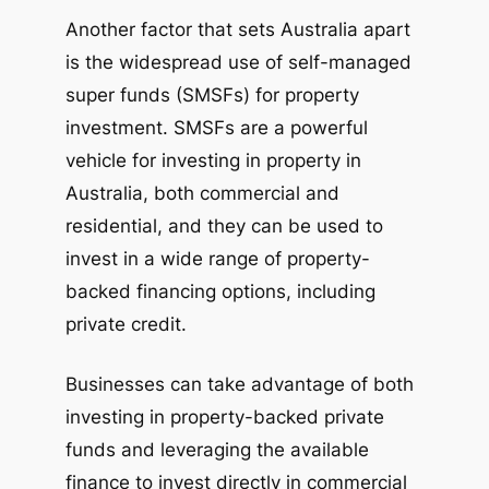
Another factor that sets Australia apart
is the widespread use of self-managed
super funds (SMSFs) for property
investment. SMSFs are a powerful
vehicle for investing in property in
Australia, both commercial and
residential, and they can be used to
invest in a wide range of property-
backed financing options, including
private credit.
Businesses can take advantage of both
investing in property-backed private
funds and leveraging the available
finance to invest directly in commercial