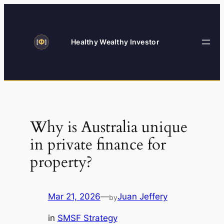
Skip
to
content
Healthy Wealthy Investor
Why is Australia unique
in private finance for
property?
Mar 21, 2026
—
Juan Jeffery
by
in
SMSF Strategy