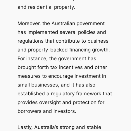
and residential property.
Moreover, the Australian government
has implemented several policies and
regulations that contribute to business
and property-backed financing growth.
For instance, the government has
brought forth tax incentives and other
measures to encourage investment in
small businesses, and it has also
established a regulatory framework that
provides oversight and protection for
borrowers and investors.
Lastly, Australia’s strong and stable