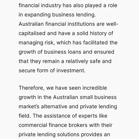
financial industry has also played a role
in expanding business lending.
Australian financial institutions are well-
capitalised and have a solid history of
managing risk, which has facilitated the
growth of business loans and ensured
that they remain a relatively safe and
secure form of investment.
Therefore, we have seen incredible
growth in the Australian small business
market’s alternative and private lending
field. The assistance of experts like
commercial finance brokers with their
private lending solutions provides an