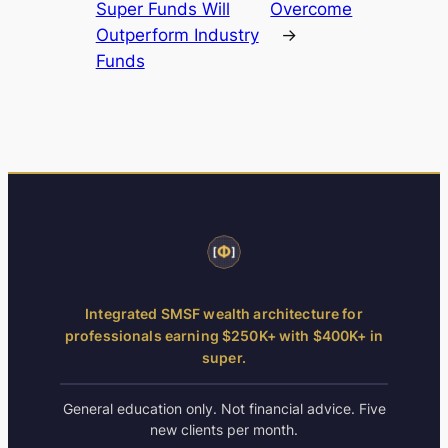
Super Funds Will
Overcome
Outperform Industry
→
Funds
Integrated SMSF wealth architecture for
professionals earning $250K+ with $400K+ in
super.
General education only. Not financial advice. Five
new clients per month.