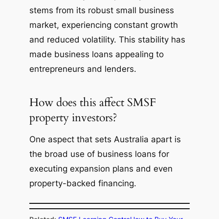
stems from its robust small business
market, experiencing constant growth
and reduced volatility. This stability has
made business loans appealing to
entrepreneurs and lenders.
How does this affect SMSF
property investors?
One aspect that sets Australia apart is
the broad use of business loans for
executing expansion plans and even
property-backed financing.