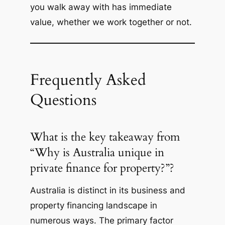
you walk away with has immediate
value, whether we work together or not.
Frequently Asked
Questions
What is the key takeaway from
“Why is Australia unique in
private finance for property?”?
Australia is distinct in its business and
property financing landscape in
numerous ways. The primary factor