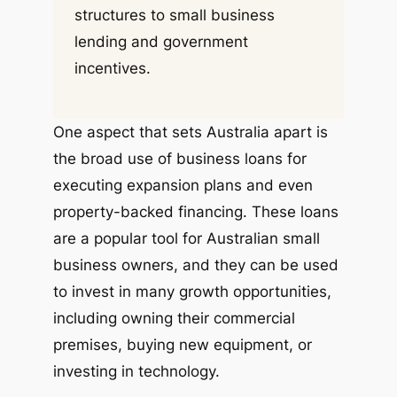
structures to small business
lending and government
incentives.
One aspect that sets Australia apart is
the broad use of business loans for
executing expansion plans and even
property-backed financing. These loans
are a popular tool for Australian small
business owners, and they can be used
to invest in many growth opportunities,
including owning their commercial
premises, buying new equipment, or
investing in technology.