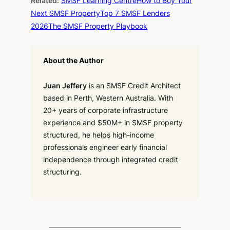
Related:
SMSF Learning Centre
How to Buy Your
Next SMSF Property
Top 7 SMSF Lenders
2026
The SMSF Property Playbook
About the Author
Juan Jeffery
is an SMSF Credit Architect
based in Perth, Western Australia. With
20+ years of corporate infrastructure
experience and $50M+ in SMSF property
structured, he helps high-income
professionals engineer early financial
independence through integrated credit
structuring.