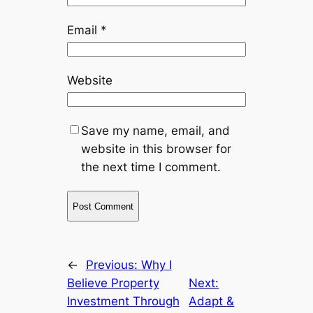
Email
*
Website
Save my name, email, and
website in this browser for
the next time I comment.
←
Previous:
Why I
Believe Property
Next:
Investment Through
Adapt &