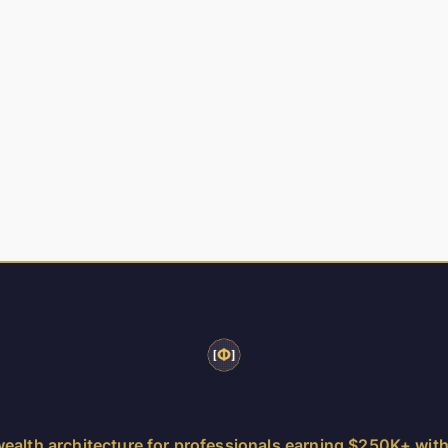
ealth architecture for professionals earning $250K+ wit