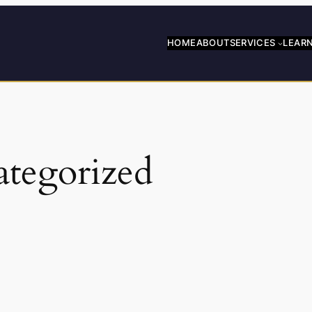
HOME
ABOUT
SERVICES
LEAR
tegorized