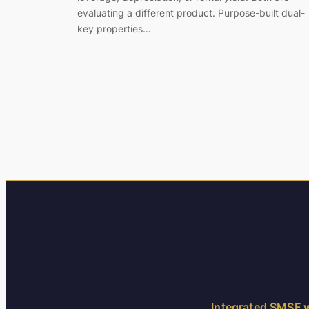
evaluating a different product. Purpose-built dual-
key properties…
Integrated SMSF w