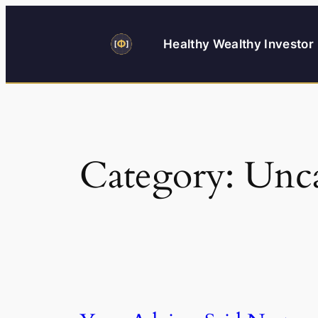
Skip
to
Healthy Wealthy Investor
content
Category:
Unca