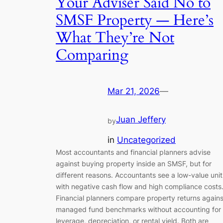
Your Adviser Said No to
SMSF Property — Here’s
What They’re Not
Comparing
Mar 21, 2026
—
Juan Jeffery
by
in
Uncategorized
Most accountants and financial planners advise
against buying property inside an SMSF, but for
different reasons. Accountants see a low-value unit
with negative cash flow and high compliance costs
Financial planners compare property returns agains
managed fund benchmarks without accounting for
leverage, depreciation, or rental yield. Both are