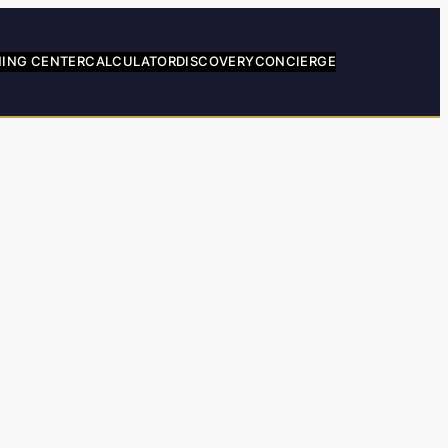
NING CENTER
CALCULATOR
DISCOVERY
CONCIERGE