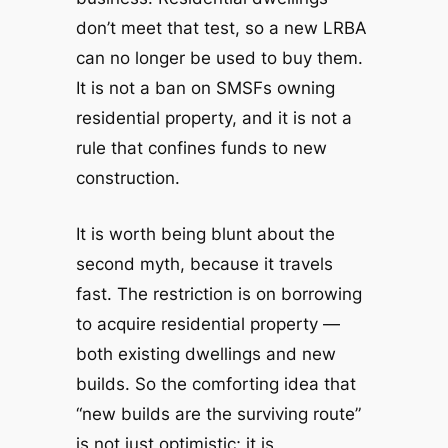
don’t meet that test, so a new LRBA
can no longer be used to buy them.
It is not a ban on SMSFs
owning
residential property, and it is not a
rule that confines funds to new
construction.
It is worth being blunt about the
second myth, because it travels
fast. The restriction is on
borrowing
to acquire residential property —
both
existing dwellings and new
builds. So the comforting idea that
“new builds are the surviving route”
is not just optimistic; it is