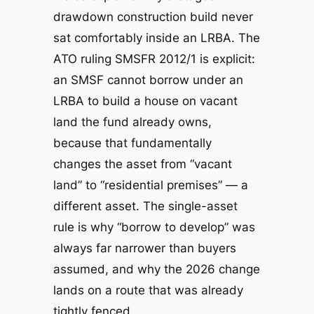
drawdown construction build never
sat comfortably inside an LRBA. The
ATO ruling SMSFR 2012/1 is explicit:
an SMSF cannot borrow under an
LRBA to
build a house on vacant
land the fund already owns
,
because that fundamentally
changes the asset from “vacant
land” to “residential premises” — a
different asset. The single-asset
rule is why “borrow to develop” was
always far narrower than buyers
assumed, and why the 2026 change
lands on a route that was already
tightly fenced.