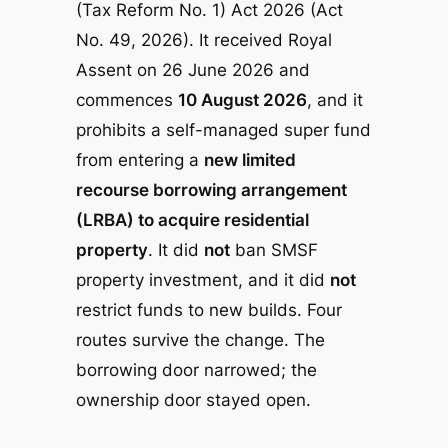
(Tax Reform No. 1) Act 2026
(Act
No. 49, 2026). It received Royal
Assent on 26 June 2026 and
commences
10 August 2026
, and it
prohibits a self-managed super fund
from entering a
new limited
recourse borrowing arrangement
(LRBA) to acquire residential
property
. It did
not
ban SMSF
property investment, and it did
not
restrict funds to new builds. Four
routes survive the change. The
borrowing door narrowed; the
ownership door stayed open.