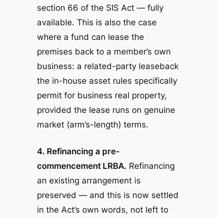
section 66 of the SIS Act — fully
available. This is also the case
where a fund can lease the
premises back to a member’s
own
business: a related-party leaseback
the in-house asset rules specifically
permit for business real property,
provided the lease runs on genuine
market (arm’s-length) terms.
4. Refinancing a pre-
commencement LRBA.
Refinancing
an existing arrangement is
preserved — and this is now settled
in the Act’s own words, not left to