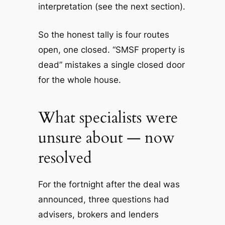
interpretation (see the next section).
So the honest tally is four routes
open, one closed. “SMSF property is
dead” mistakes a single closed door
for the whole house.
What specialists were
unsure about — now
resolved
For the fortnight after the deal was
announced, three questions had
advisers, brokers and lenders