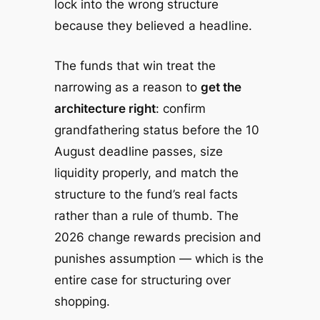
lock into the wrong structure
because they believed a headline.
The funds that win treat the
narrowing as a reason to
get the
architecture right
: confirm
grandfathering status before the 10
August deadline passes, size
liquidity properly, and match the
structure to the fund’s real facts
rather than a rule of thumb. The
2026 change rewards precision and
punishes assumption — which is the
entire case for structuring over
shopping.