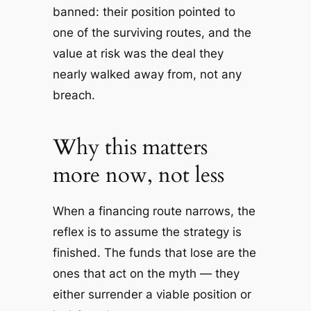
banned: their position pointed to
one of the surviving routes, and the
value at risk was the deal they
nearly walked away from, not any
breach.
Why this matters
more now, not less
When a financing route narrows, the
reflex is to assume the strategy is
finished. The funds that lose are the
ones that act on the myth — they
either surrender a viable position or