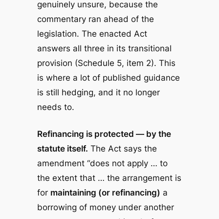
genuinely unsure, because the
commentary ran ahead of the
legislation. The enacted Act
answers all three in its transitional
provision (Schedule 5, item 2). This
is where a lot of published guidance
is still hedging, and it no longer
needs to.
Refinancing is protected — by the
statute itself.
The Act says the
amendment “does not apply … to
the extent that … the arrangement is
for
maintaining (or refinancing)
a
borrowing of money under another