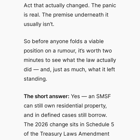
Act that actually changed. The panic
is real. The premise underneath it
usually isn’t.
So before anyone folds a viable
position on a rumour, it’s worth two
minutes to see what the law actually
did — and, just as much, what it left
standing.
The short answer:
Yes — an SMSF
can still own residential property,
and in defined cases still borrow.
The 2026 change sits in Schedule 5
of the
Treasury Laws Amendment