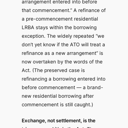
arrangement entered into before
that commencement.” A refinance of
a pre-commencement residential
LRBA stays within the borrowing
exception. The widely repeated “we
don’t yet know if the ATO will treat a
refinance as a new arrangement” is
now overtaken by the words of the
Act.
(The preserved case is
refinancing a borrowing entered into
before commencement — a brand-
new residential borrowing after
commencement is still caught.)
Exchange, not settlement, is the