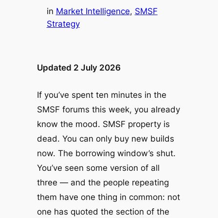
in
Market Intelligence
, 
SMSF
Strategy
Updated 2 July 2026
If you’ve spent ten minutes in the
SMSF forums this week, you already
know the mood.
SMSF property is
dead. You can only buy new builds
now. The borrowing window’s shut.
You’ve seen some version of all
three — and the people repeating
them have one thing in common: not
one has quoted the section of the