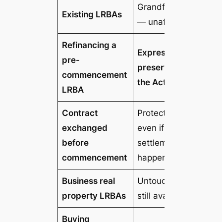
Grandfathered
Existing LRBAs
— unaffected
Refinancing a
Expressly
pre-
preserved by
commencement
the Act
LRBA
Contract
Protected —
exchanged
even if
before
settlement
commencement
happens after
Business real
Untouched —
property LRBAs
still available
Buying