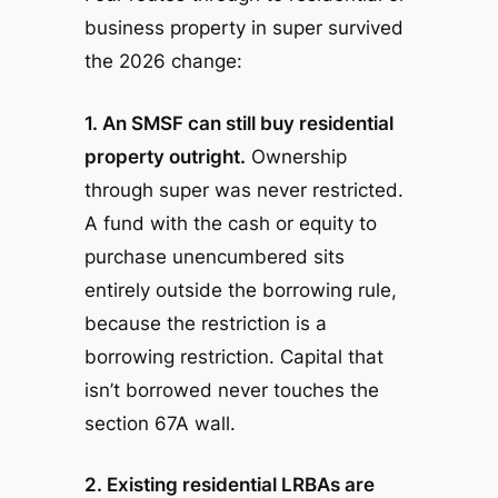
business property in super survived
the 2026 change:
1. An SMSF can still buy residential
property outright.
Ownership
through super was never restricted.
A fund with the cash or equity to
purchase unencumbered sits
entirely outside the borrowing rule,
because the restriction is a
borrowing
restriction. Capital that
isn’t borrowed never touches the
section 67A wall.
2. Existing residential LRBAs are