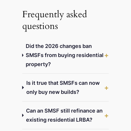
Frequently asked
questions
Did the 2026 changes ban
SMSFs from buying residential
property?
Is it true that SMSFs can now
only buy new builds?
Can an SMSF still refinance an
existing residential LRBA?