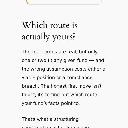
Which route is
actually yours?
The four routes are real, but only
one or two fit any given fund — and
the wrong assumption costs either a
viable position or a compliance
breach. The honest first move isn’t
to act; it’s to find out which route
your fund’s facts point to.
That’s what a structuring
conversation is for. You leave