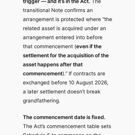
trigger — and it’s in the Act.
The
transitional Note confirms an
arrangement is protected where “the
related asset is acquired under an
arrangement entered into before
that commencement (
even if the
settlement for the acquisition of the
asset happens after that
commencement
).” If contracts are
exchanged before 10 August 2026,
a later settlement doesn’t break
grandfathering.
The commencement date is fixed.
The Act’s commencement table sets