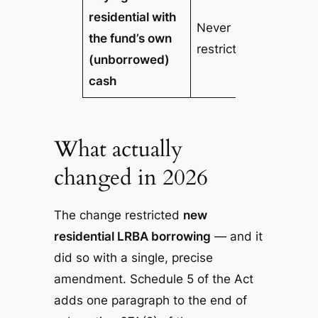
residential with
Never
the fund’s own
restricted
(unborrowed)
cash
What actually
changed in 2026
The change restricted
new
residential LRBA borrowing
— and it
did so with a single, precise
amendment. Schedule 5 of the Act
adds one paragraph to the end of