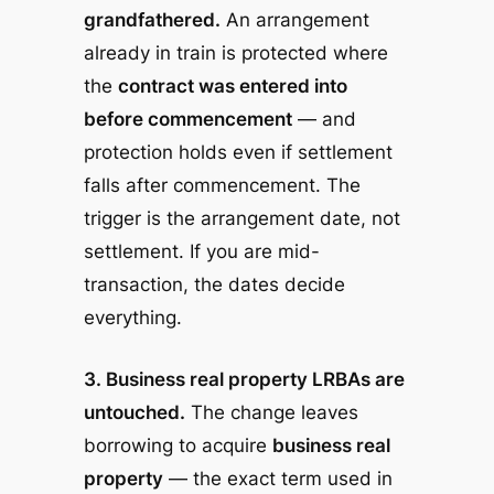
grandfathered.
An arrangement
already in train is protected where
the
contract was entered into
before commencement
— and
protection holds even if settlement
falls after commencement. The
trigger is the arrangement date, not
settlement. If you are mid-
transaction, the dates decide
everything.
3. Business real property LRBAs are
untouched.
The change leaves
borrowing to acquire
business real
property
— the exact term used in