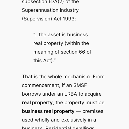
subsection 67A(2) of the
Superannuation Industry
(Supervision) Act 1993
:
“…the asset is business
real property (within the
meaning of section 66 of
this Act).”
That is the whole mechanism. From
commencement, if an SMSF
borrows under an LRBA to acquire
real property
, the property must be
business real property
— premises
used wholly and exclusively in a
business. Residential dwellings