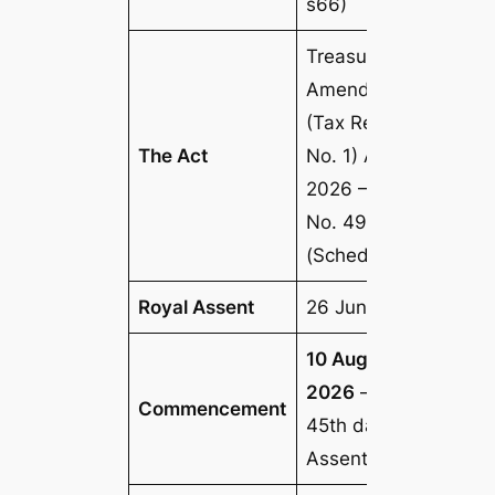
s66)
Treasury Laws
Amendment
(Tax Reform
The Act
No. 1) Act
2026
— Act
No. 49, 2026
(Schedule 5)
Royal Assent
26 June 2026
10 August
2026
— the
Commencement
45th day after
Assent