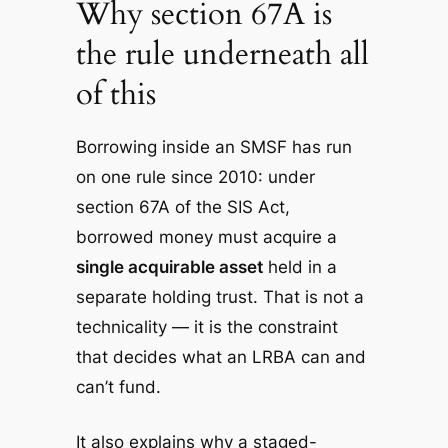
Why section 67A is
the rule underneath all
of this
Borrowing inside an SMSF has run
on one rule since 2010: under
section 67A of the SIS Act,
borrowed money must acquire a
single acquirable asset
held in a
separate holding trust. That is not a
technicality — it is the constraint
that decides what an LRBA can and
can’t fund.
It also explains why a staged-