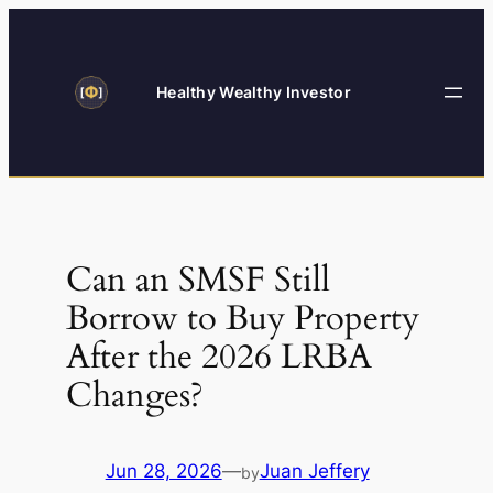
Skip
to
content
Healthy Wealthy Investor
Can an SMSF Still
Borrow to Buy Property
After the 2026 LRBA
Changes?
Jun 28, 2026
—
Juan Jeffery
by