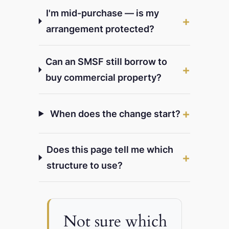
I'm mid-purchase — is my
arrangement protected?
Can an SMSF still borrow to
buy commercial property?
When does the change start?
Does this page tell me which
structure to use?
Not sure which