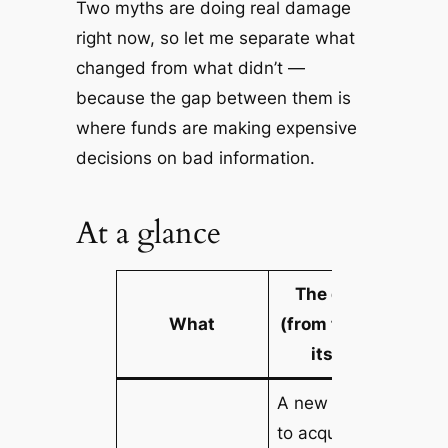
Two myths are doing real damage
right now, so let me separate what
changed from what didn’t —
because the gap between them is
where funds are making expensive
decisions on bad information.
At a glance
The detail
What
(from the Act
itself)
A
new
LRBA
to acquire