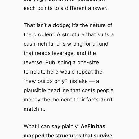
each points to a different answer.
That isn’t a dodge; it’s the nature of
the problem. A structure that suits a
cash-rich fund is wrong for a fund
that needs leverage, and the
reverse. Publishing a one-size
template here would repeat the
“new builds only” mistake — a
plausible headline that costs people
money the moment their facts don’t
match it.
What I can say plainly:
AeFin has
mapped the structures that survive