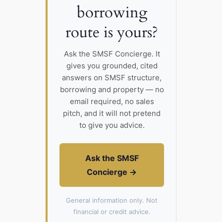
borrowing
route is yours?
Ask the SMSF Concierge. It
gives you grounded, cited
answers on SMSF structure,
borrowing and property — no
email required, no sales
pitch, and it will not pretend
to give you advice.
Ask the SMSF
Concierge →
General information only. Not
financial or credit advice.