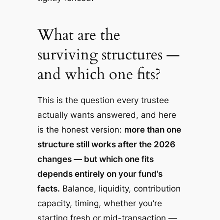
What are the
surviving structures —
and which one fits?
This is the question every trustee
actually wants answered, and here
is the honest version:
more than one
structure still works after the 2026
changes — but which one fits
depends entirely on your fund’s
facts.
Balance, liquidity, contribution
capacity, timing, whether you’re
starting fresh or mid-transaction —