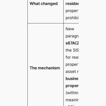
What changed
residential
property is
prohibited
New
paragraph
s67A(2)(c)
of
the SIS Act:
for real
property, the
The mechanism
asset must be
business real
property
(within the
meaning of