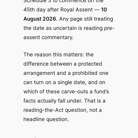
Schedule 5 to commence on the
45th day after Royal Assent —
10
August 2026
. Any page still treating
the date as uncertain is reading pre-
assent commentary.
The reason this matters: the
difference between a protected
arrangement and a prohibited one
can turn on a single date, and on
which of these carve-outs a fund’s
facts actually fall under. That is a
reading-the-Act question, not a
headline question.