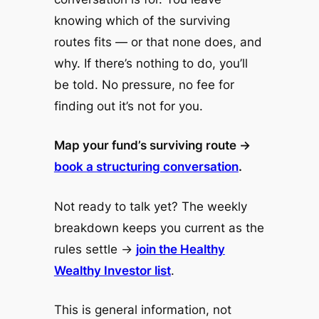
knowing which of the surviving
routes fits — or that none does, and
why. If there’s nothing to do, you’ll
be told. No pressure, no fee for
finding out it’s not for you.
Map your fund’s surviving route →
book a structuring conversation
.
Not ready to talk yet? The weekly
breakdown keeps you current as the
rules settle →
join the Healthy
Wealthy Investor list
.
This is general information, not