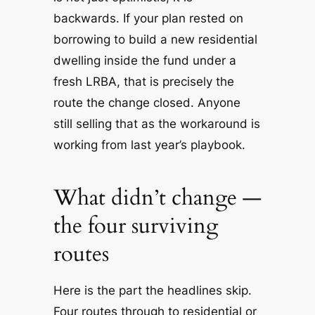
backwards. If your plan rested on
borrowing to build a new residential
dwelling inside the fund under a
fresh LRBA, that is precisely the
route the change closed. Anyone
still selling that as the workaround is
working from last year’s playbook.
What didn’t change —
the four surviving
routes
Here is the part the headlines skip.
Four routes through to residential or