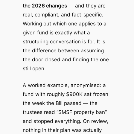
the 2026 changes
— and they are
real, compliant, and fact-specific.
Working out which one applies to a
given fund is exactly what a
structuring conversation is for. It is
the difference between assuming
the door closed and finding the one
still open.
A worked example, anonymised: a
fund with roughly $900K sat frozen
the week the Bill passed — the
trustees read “SMSF property ban”
and stopped everything. On review,
nothing in their plan was actually