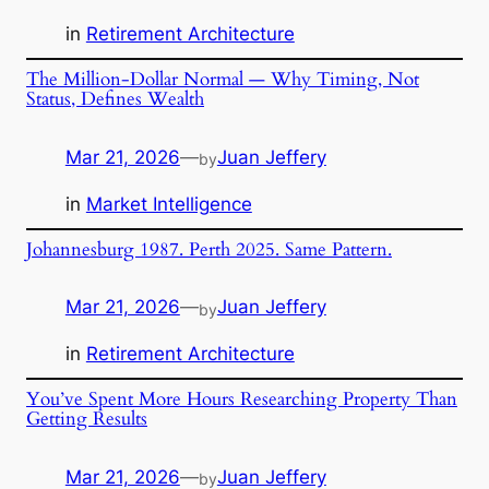
in
Retirement Architecture
The Million-Dollar Normal — Why Timing, Not
Status, Defines Wealth
Mar 21, 2026
—
Juan Jeffery
by
in
Market Intelligence
Johannesburg 1987. Perth 2025. Same Pattern.
Mar 21, 2026
—
Juan Jeffery
by
in
Retirement Architecture
You’ve Spent More Hours Researching Property Than
Getting Results
Mar 21, 2026
—
Juan Jeffery
by