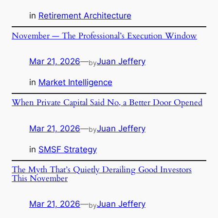
in
Retirement Architecture
November — The Professional’s Execution Window
Mar 21, 2026
—
Juan Jeffery
by
in
Market Intelligence
When Private Capital Said No, a Better Door Opened
Mar 21, 2026
—
Juan Jeffery
by
in
SMSF Strategy
The Myth That’s Quietly Derailing Good Investors
This November
Mar 21, 2026
—
Juan Jeffery
by