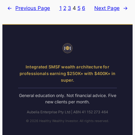
←
Previous Page
1
2
3
4
5
6
Next Page
→
Integrated SMSF wealth architecture for
professionals earning $250K+ with $400K+ in
super.
General education only. Not financial advice. Five
new clients per month.
Aubelia Enterprise Pty Ltd | ABN 41 152 273 464
© 2026 Healthy Wealthy Investor. All rights reserved.