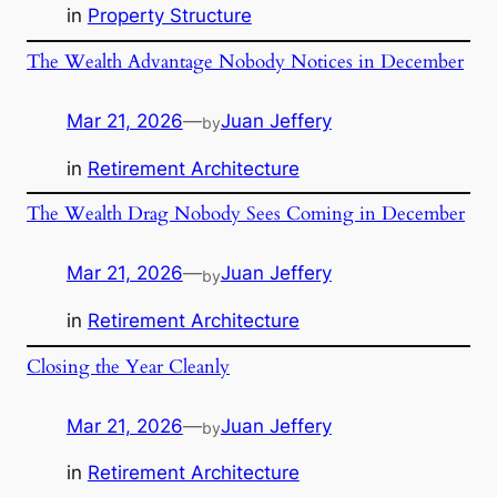
in
Property Structure
The Wealth Advantage Nobody Notices in December
Mar 21, 2026
—
Juan Jeffery
by
in
Retirement Architecture
The Wealth Drag Nobody Sees Coming in December
Mar 21, 2026
—
Juan Jeffery
by
in
Retirement Architecture
Closing the Year Cleanly
Mar 21, 2026
—
Juan Jeffery
by
in
Retirement Architecture